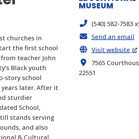
MUSEUM
(540) 582-7583 
Send an email
st churches in
tart the first school
Visit website
e from teacher John
7565 Courthouse
ty’s Black youth
22551
o-story school
years later. After it
nd sturdier
idated School,
till stands serving
rounds, and also
tional & Cultural