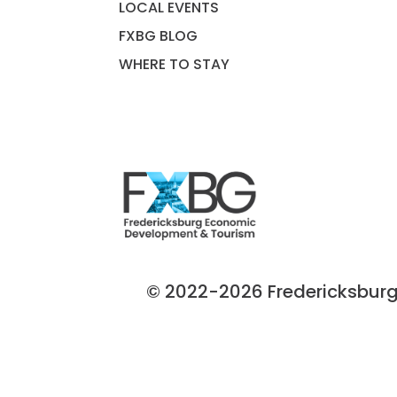
LOCAL EVENTS
FXBG BLOG
WHERE TO STAY
© 2022-2026 Fredericksburg