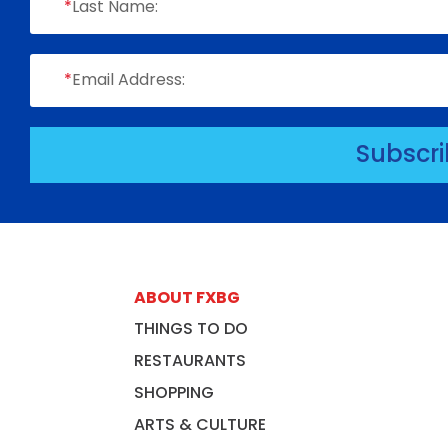
*
Last Name:
*
Email Address:
Subscr
ABOUT FXBG
THINGS TO DO
RESTAURANTS
SHOPPING
ARTS & CULTURE