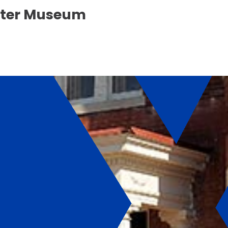
enter Museum