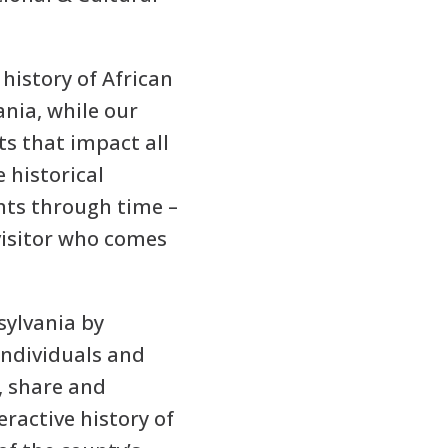
history of African
nia, while our
ts that impact all
 historical
nts through time –
visitor who comes
sylvania by
individuals and
e, share and
eractive history of