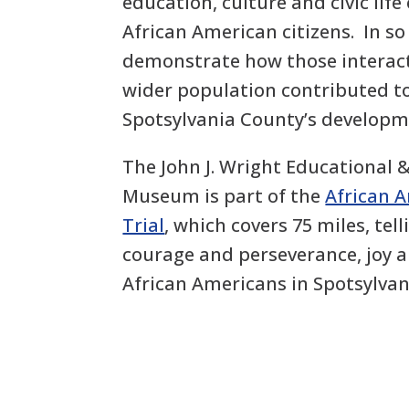
education, culture and civic life
African American citizens. In so
demonstrate how those interact
wider population contributed to
Spotsylvania County’s developm
The John J. Wright Educational 
Museum is part of the
African 
Trial
, which covers 75 miles, tell
courage and perseverance, joy 
African Americans in Spotsylvan