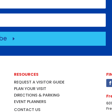
ibe
E
RESOURCES
FI
REQUEST A VISITOR GUIDE
PLAN YOUR VISIT
DIRECTIONS & PARKING
Fr
EVENT PLANNERS
601
Fre
CONTACT US