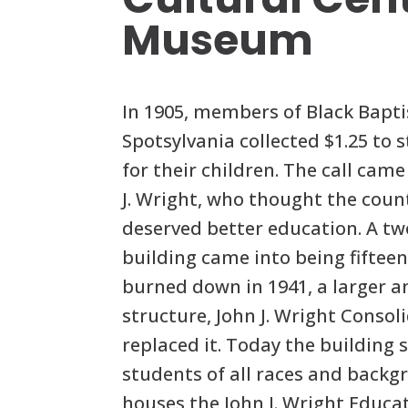
Museum
In 1905, members of Black Bapti
Spotsylvania collected $1.25 to s
for their children. The call cam
J. Wright, who thought the coun
deserved better education. A tw
building came into being fifteen 
burned down in 1941, a larger a
structure, John J. Wright Consol
replaced it. Today the building s
students of all races and backg
houses the John J. Wright Educa