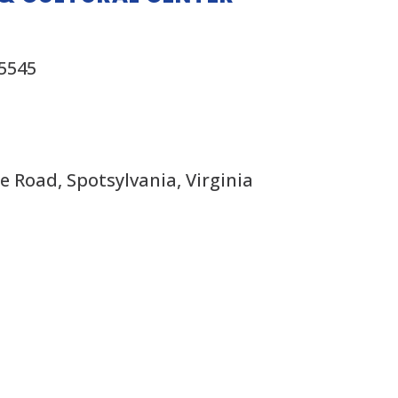
x5545
 Road, Spotsylvania, Virginia