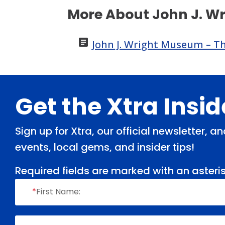
More About John J. W

John J. Wright Museum – The
Footer
Get the Xtra Insi
Sign up for Xtra, our official newsletter, 
events, local gems, and insider tips!
Required fields are marked with an asteris
*
First Name: