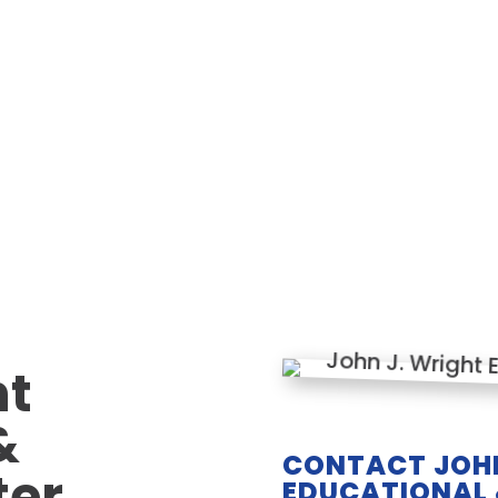
ht
&
CONTACT JOHN
ter
EDUCATIONAL 