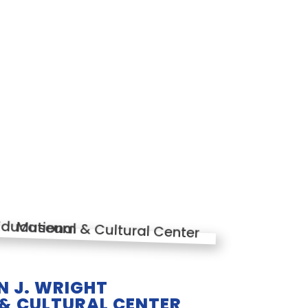
 J. WRIGHT
& CULTURAL CENTER