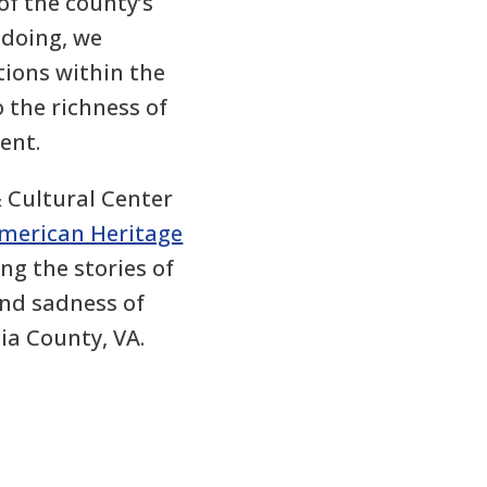
 of the county’s
 doing, we
ions within the
 the richness of
ent.
& Cultural Center
American Heritage
ing the stories of
and sadness of
ia County, VA.