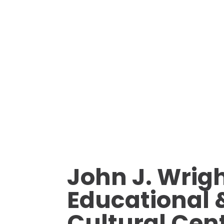
John J. Wrig
Educational 
Cultural Cen