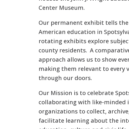
Center Museum.
Our permanent exhibit tells the 
American education in Spotsylva
rotating exhibits explore subjec
county residents. A comparative
approach allows us to show eve
making them relevant to every 
through our doors.
Our Mission is to celebrate Spot
collaborating with like-minded 
organizations to collect, archiv
facilitate learning about the int