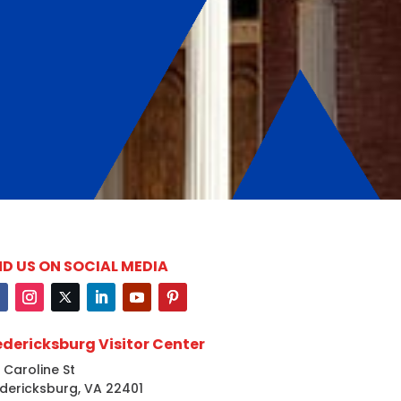
ND US ON SOCIAL MEDIA
edericksburg Visitor Center
 Caroline St
dericksburg, VA 22401