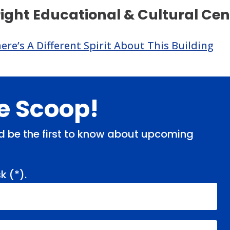
right Educational & Cultural C
re’s A Different Spirit About This Building
de Scoop!
and be the first to know about upcoming
k (
*
).