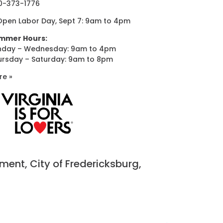
0-373-1776
Open Labor Day, Sept 7: 9am to 4pm
mmer Hours:
nday – Wednesday: 9am to 4pm
ursday – Saturday: 9am to 8pm
re »
nt, City of Fredericksburg,