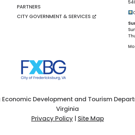
54
PARTNERS
CITY GOVERNMENT & SERVICES
Su
Su
Th
Mo
 Economic Development and Tourism Departme
Virginia
Privacy Policy
|
Site Map