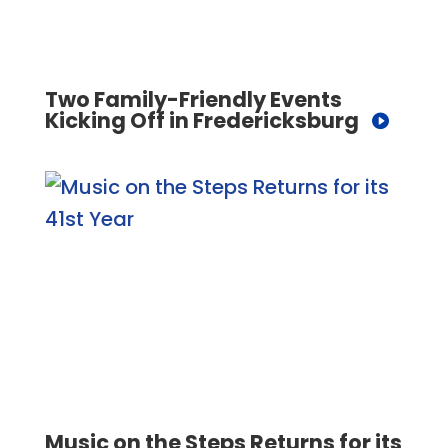
Two Family-Friendly Events
Kicking Off in Fredericksburg
Music on the Steps Returns for its