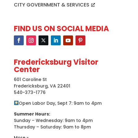
CITY GOVERNMENT & SERVICES
FIND US ON SOCIAL MEDIA
Fredericksburg Visitor
Center
601 Caroline St
Fredericksburg, VA 22401
540-373-1776
Open Labor Day, Sept 7: 9am to 4pm
Summer Hours:
Sunday – Wednesday: 9am to 4pm
Thursday – Saturday: 9am to 8pm
More »