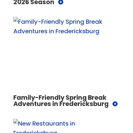
2026 Season
Family-Friendly Spring Break
Adventures in Fredericksburg