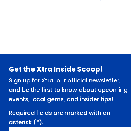
« Older Entries
Footer
Get the Xtra Inside Scoop!
Sign up for Xtra, our official newsletter,
and be the first to know about upcoming
events, local gems, and insider tips!
Required fields are marked with an
asterisk (
*
).