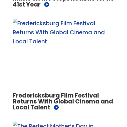
41st Year
Fredericksburg Film Festival
Returns With Global Cinema and
Local Talent