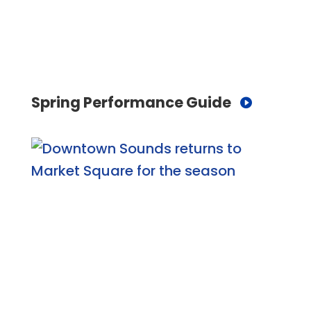
Spring Performance Guide