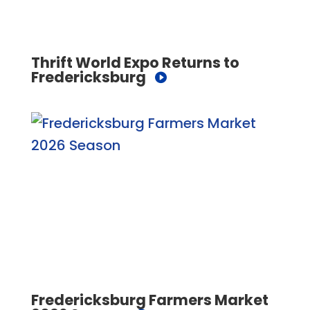
Thrift World Expo Returns to
Fredericksburg
Fredericksburg Farmers Market