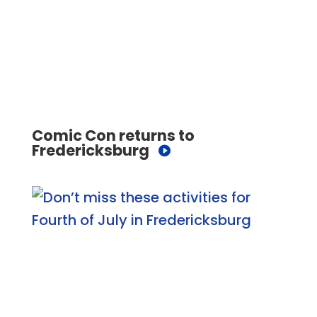
Comic Con returns to
Fredericksburg