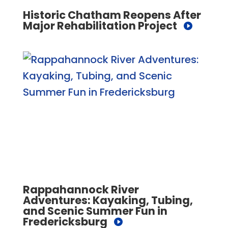
Historic Chatham Reopens After
Major Rehabilitation Project
Rappahannock River
Adventures: Kayaking, Tubing,
and Scenic Summer Fun in
Fredericksburg