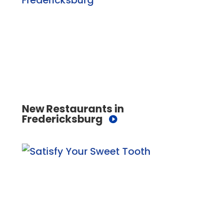
New Restaurants in
Fredericksburg