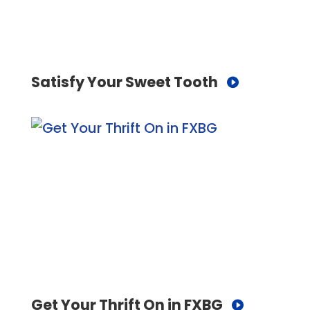
Satisfy Your Sweet Tooth
Get Your Thrift On in FXBG