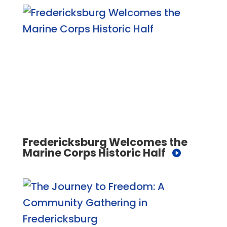
Fredericksburg Welcomes the
Marine Corps Historic Half