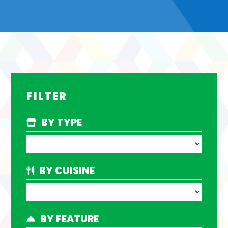
FILTER
BY TYPE
BY CUISINE
BY FEATURE