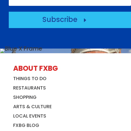
Subscribe
E
ABOUT FXBG
THINGS TO DO
RESTAURANTS
SHOPPING
ARTS & CULTURE
LOCAL EVENTS
FXBG BLOG