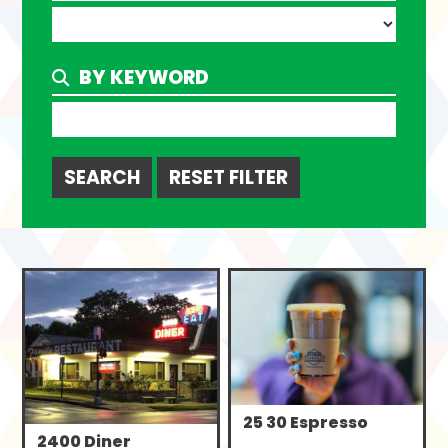
BY KEYWORD
Search
25 30 Espresso
2400 Diner