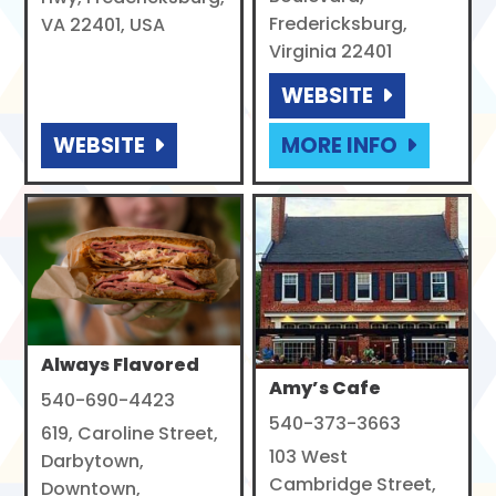
Fredericksburg,
VA 22401, USA
Virginia 22401
WEBSITE
WEBSITE
MORE INFO
Always Flavored
Amy’s Cafe
540-690-4423
540-373-3663
619, Caroline Street,
103 West
Darbytown,
Cambridge Street,
Downtown,