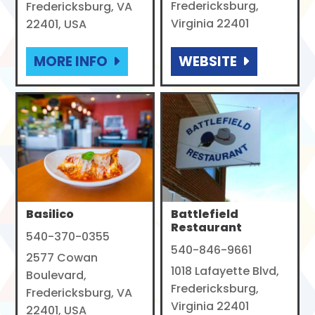
Fredericksburg,
Fredericksburg, VA
Virginia 22401
22401, USA
MORE INFO
WEBSITE
Basilico
Battlefield
Restaurant
540-370-0355
540-846-9661
2577 Cowan
1018 Lafayette Blvd,
Boulevard,
Fredericksburg,
Fredericksburg, VA
Virginia 22401
22401, USA