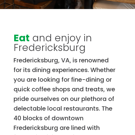
Eat
and enjoy in
Fredericksburg
Fredericksburg, VA, is renowned
for its dining experiences. Whether
you are looking for fine-dining or
quick coffee shops and treats, we
pride ourselves on our plethora of
delectable local restaurants. The
40 blocks of downtown
Fredericksburg are lined with