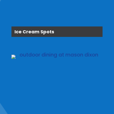
Ice Cream Spots