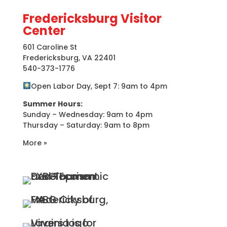
Fredericksburg Visitor
Center
601 Caroline St
Fredericksburg, VA 22401
540-373-1776
Open Labor Day, Sept 7: 9am to 4pm
Summer Hours:
Sunday – Wednesday: 9am to 4pm
Thursday – Saturday: 9am to 8pm
More »