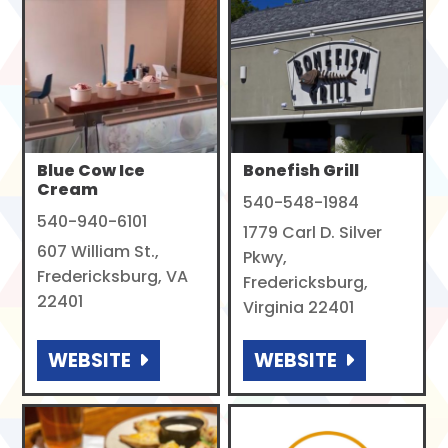
Blue Cow Ice
Bonefish Grill
Cream
540-548-1984
540-940-6101
1779 Carl D. Silver
607 William St.,
Pkwy,
Fredericksburg, VA
Fredericksburg,
22401
Virginia 22401
WEBSITE
WEBSITE