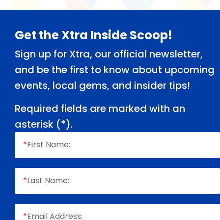
Footer
Get the Xtra Inside Scoop!
Sign up for Xtra, our official newsletter,
and be the first to know about upcoming
events, local gems, and insider tips!
Required fields are marked with an
asterisk (
*
).
*
First Name:
*
Last Name:
*
Email Address: