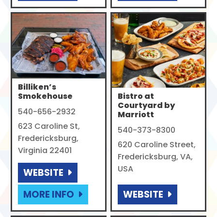
Billiken’s
Smokehouse
Bistro at
Courtyard by
540-656-2932
Marriott
623 Caroline St,
540-373-8300
Fredericksburg,
620 Caroline Street,
Virginia 22401
Fredericksburg, VA,
USA
WEBSITE
MORE INFO
WEBSITE