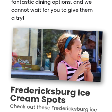
fantastic dining options, and we
cannot wait for you to give them
a try!
Fredericksburg Ice
Cream Spots
Check out these Fredericksburg ice