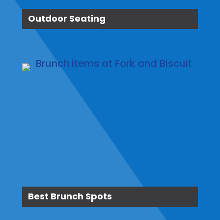
Outdoor Seating
Best Brunch Spots