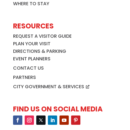
WHERE TO STAY
RESOURCES
REQUEST A VISITOR GUIDE
PLAN YOUR VISIT
DIRECTIONS & PARKING
EVENT PLANNERS
CONTACT US
PARTNERS
CITY GOVERNMENT & SERVICES
FIND US ON SOCIAL MEDIA