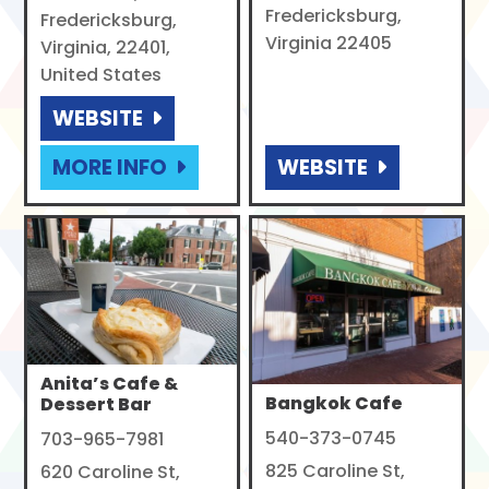
Fredericksburg,
Fredericksburg,
Virginia 22405
Virginia, 22401,
United States
WEBSITE
MORE INFO
WEBSITE
Anita’s Cafe &
Bangkok Cafe
Dessert Bar
540-373-0745
703-965-7981
825 Caroline St,
620 Caroline St,