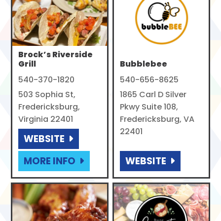
Brock’s Riverside
Grill
Bubblebee
540-370-1820
540-656-8625
503 Sophia St,
1865 Carl D Silver
Fredericksburg,
Pkwy Suite 108,
Virginia 22401
Fredericksburg, VA
22401
WEBSITE
MORE INFO
WEBSITE