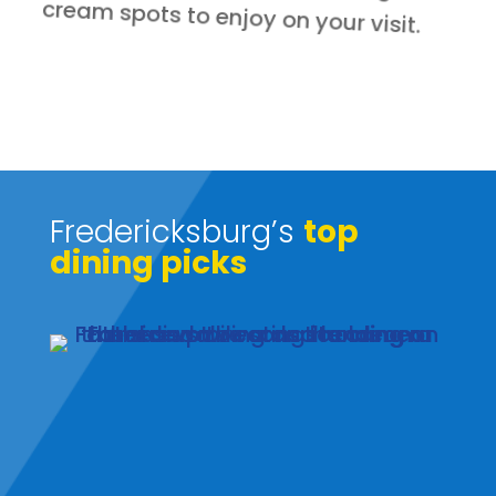
cream spots to enjoy on your visit.
Fredericksburg’s
top
dining picks