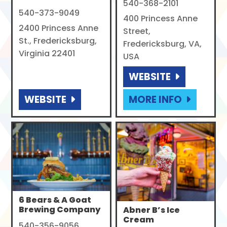
540-368-2101
540-373-9049
400 Princess Anne
2400 Princess Anne
Street,
St., Fredericksburg,
Fredericksburg, VA,
Virginia 22401
USA
WEBSITE
WEBSITE
MORE INFO
6 Bears & A Goat
Brewing Company
Abner B’s Ice
Cream
540-356-9056