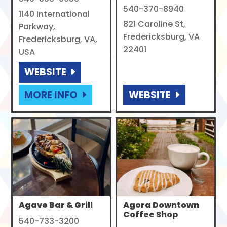
540-370-8940
1140 International
821 Caroline St,
Parkway,
Fredericksburg, VA
Fredericksburg, VA,
22401
USA
WEBSITE
MORE INFO
WEBSITE
Agave Bar & Grill
Agora Downtown
Coffee Shop
540-733-3200