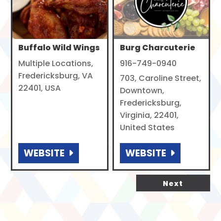
Buffalo Wild Wings
Burg Charcuterie
Multiple Locations,
916-749-0940
Fredericksburg, VA
703, Caroline Street,
22401, USA
Downtown,
Fredericksburg,
Virginia, 22401,
United States
WEBSITE
WEBSITE
Next