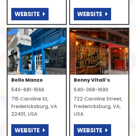
WEBSITE
WEBSITE
Bello Manzo
Benny Vitali’s
540-681-1566
540-368-1690
715 Caroline St,
722 Caroline Street,
Fredericksburg, VA
Fredericksburg, VA,
22401, USA
USA
WEBSITE
WEBSITE