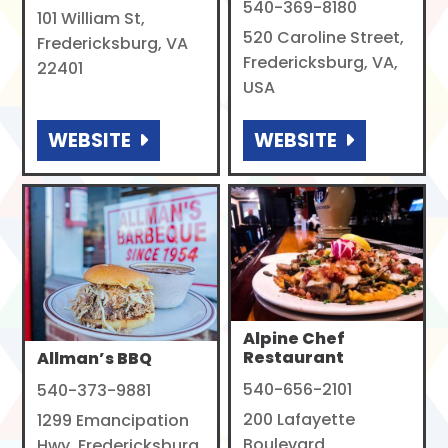
540-369-8180
101 William St,
520 Caroline Street,
Fredericksburg, VA
Fredericksburg, VA,
22401
USA
WEBSITE
WEBSITE
Alpine Chef
Restaurant
Allman’s BBQ
540-656-2101
540-373-9881
200 Lafayette
1299 Emancipation
Boulevard,
Hwy, Fredericksburg,