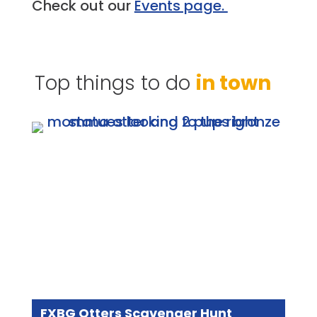
Check out our
Events page.
Top things to do
in town
FXBG Otters Scavenger Hunt