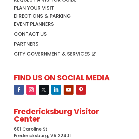
PLAN YOUR VISIT
DIRECTIONS & PARKING
EVENT PLANNERS
CONTACT US
PARTNERS
CITY GOVERNMENT & SERVICES
FIND US ON SOCIAL MEDIA
Fredericksburg Visitor
Center
601 Caroline St
Fredericksburg, VA 22401