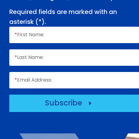
Required fields are marked with an
asterisk (
*
).
*
First Name:
*
Last Name:
*
Email Address:
Subscribe
E