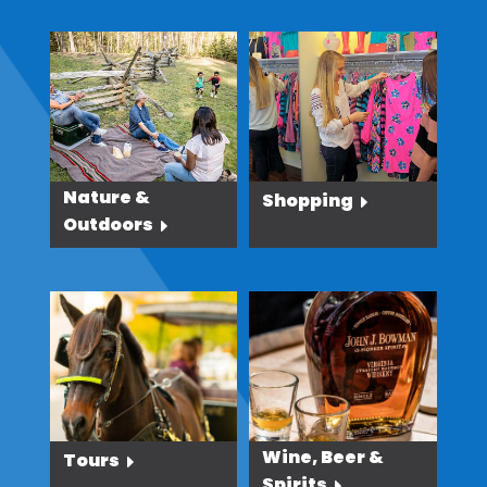
Nature &
Shopping
Outdoors
Wine, Beer &
Tours
Spirits