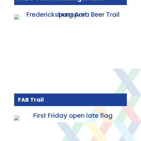
FAB Trail