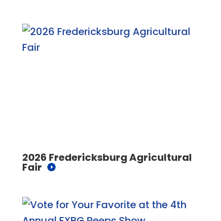
2026 Fredericksburg Agricultural
Fair