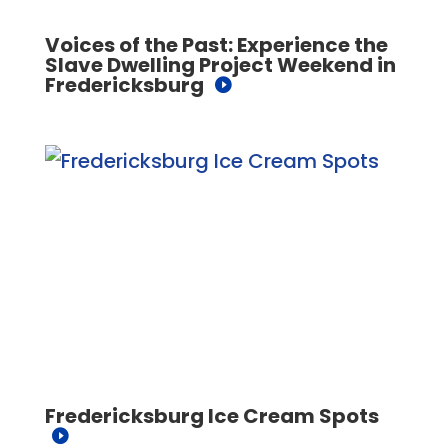
Voices of the Past: Experience the
Slave Dwelling Project Weekend in
Fredericksburg
Fredericksburg Ice Cream Spots