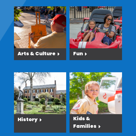
Arts & Culture
Fun
Kids &
History
Families