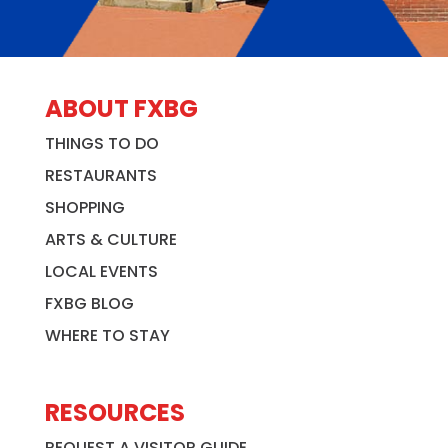
ABOUT FXBG
THINGS TO DO
RESTAURANTS
SHOPPING
ARTS & CULTURE
LOCAL EVENTS
FXBG BLOG
WHERE TO STAY
RESOURCES
REQUEST A VISITOR GUIDE