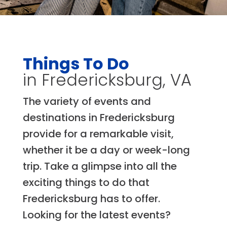
Things To Do
in Fredericksburg, VA
The variety of events and
destinations in Fredericksburg
provide for a remarkable visit,
whether it be a day or week-long
trip. Take a glimpse into all the
exciting things to do that
Fredericksburg has to offer.
Looking for the latest events?