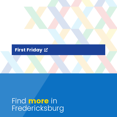
First Friday
Find
more
in
Fredericksburg