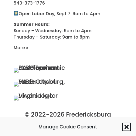
540-373-1776
Open Labor Day, Sept 7: 9am to 4pm
Summer Hours:
Sunday – Wednesday: 9am to 4pm
Thursday – Saturday: 9am to 8pm
More »
© 2022-2026 Fredericksburg
Economic Development and
Manage Cookie Consent
Tourism Department, City of