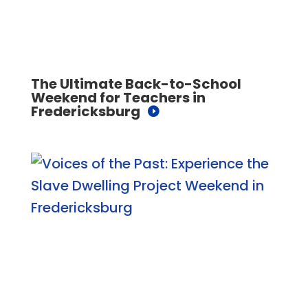
The Ultimate Back-to-School
Weekend for Teachers in
Fredericksburg