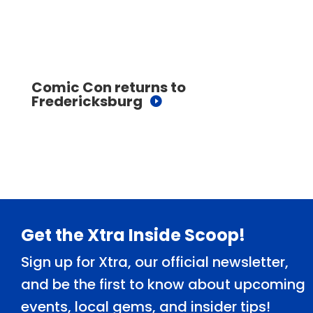
Comic Con returns to
Fredericksburg
Footer
Get the Xtra Inside Scoop!
Sign up for Xtra, our official newsletter,
and be the first to know about upcoming
events, local gems, and insider tips!