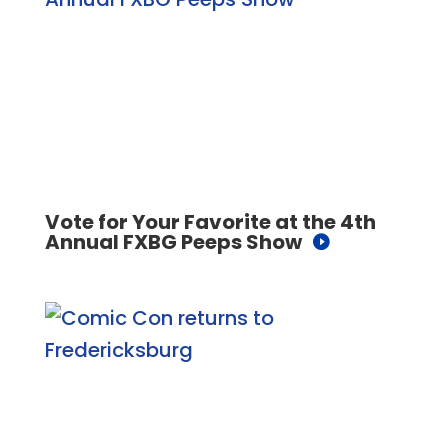
Vote for Your Favorite at the 4th
Annual FXBG Peeps Show