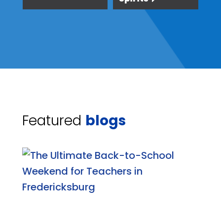
Featured
blogs