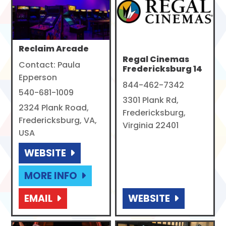
Reclaim Arcade
Regal Cinemas
Contact: Paula
Fredericksburg 14
Epperson
844-462-7342
540-681-1009
3301 Plank Rd,
2324 Plank Road,
Fredericksburg,
Fredericksburg, VA,
Virginia 22401
USA
WEBSITE
MORE INFO
EMAIL
WEBSITE