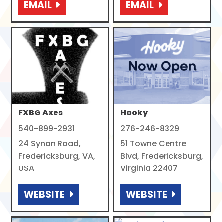
EMAIL
EMAIL
FXBG Axes
Hooky
540-899-2931
276-246-8329
24 Synan Road,
51 Towne Centre
Fredericksburg, VA,
Blvd, Fredericksburg,
USA
Virginia 22407
WEBSITE
WEBSITE