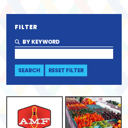
FILTER
BY KEYWORD