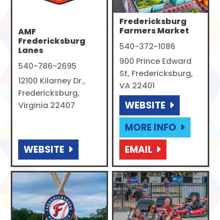
Fredericksburg
Farmers Market
AMF
Fredericksburg
540-372-1086
Lanes
900 Prince Edward
540-786-2695
St, Fredericksburg,
12100 Kilarney Dr.,
VA 22401
Fredericksburg,
WEBSITE
Virginia 22407
MORE INFO
WEBSITE
EMAIL