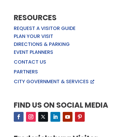
RESOURCES
REQUEST A VISITOR GUIDE
PLAN YOUR VISIT
DIRECTIONS & PARKING
EVENT PLANNERS
CONTACT US
PARTNERS
CITY GOVERNMENT & SERVICES
FIND US ON SOCIAL MEDIA