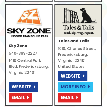
Tales and Tails
Sky Zone
1010, Charles Street,
540-369-2227
Fredericksburg,
1410 Central Park
Virginia, 22401,
Blvd, Fredericksburg,
United States
Virginia 22401
WEBSITE
WEBSITE
MORE INFO
EMAIL
EMAIL