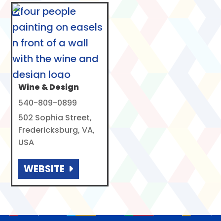
Wine & Design
540-809-0899
502 Sophia Street,
Fredericksburg, VA,
USA
WEBSITE