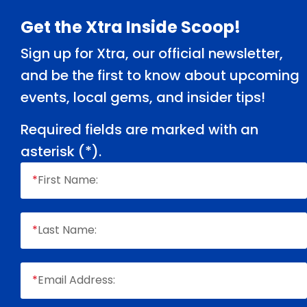
Footer
Get the Xtra Inside Scoop!
Sign up for Xtra, our official newsletter,
and be the first to know about upcoming
events, local gems, and insider tips!
Required fields are marked with an
asterisk (
*
).
*
First Name:
*
Last Name:
*
Email Address: