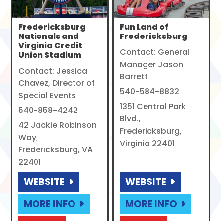
Fredericksburg
Fun Land of
Nationals and
Fredericksburg
Virginia Credit
Contact: General
Union Stadium
Manager Jason
Contact: Jessica
Barrett
Chavez, Director of
540-584-8832
Special Events
1351 Central Park
540-858-4242
Blvd.,
42 Jackie Robinson
Fredericksburg,
Way,
Virginia 22401
Fredericksburg, VA
22401
WEBSITE
WEBSITE
MORE INFO
MORE INFO