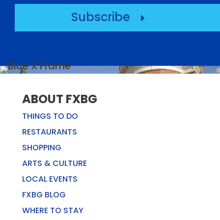
Subscribe
E
ABOUT FXBG
THINGS TO DO
RESTAURANTS
SHOPPING
ARTS & CULTURE
LOCAL EVENTS
FXBG BLOG
WHERE TO STAY