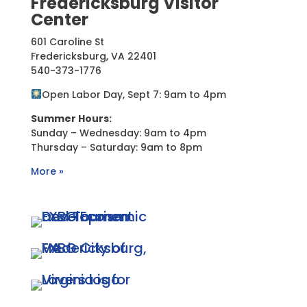
Fredericksburg Visitor
Center
601 Caroline St
Fredericksburg, VA 22401
540-373-1776
Open Labor Day, Sept 7: 9am to 4pm
Summer Hours:
Sunday – Wednesday: 9am to 4pm
Thursday – Saturday: 9am to 8pm
More »