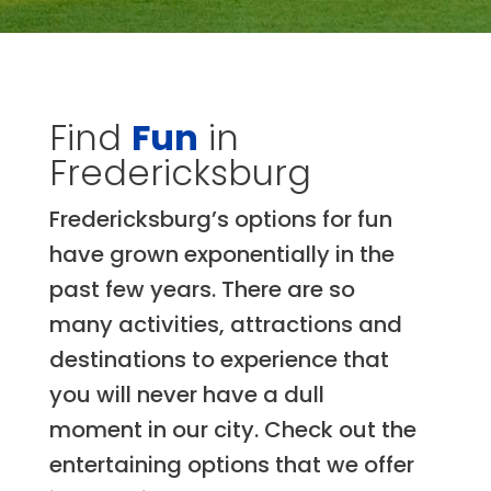
Find
Fun
in
Fredericksburg
Fredericksburg’s options for fun
have grown exponentially in the
past few years. There are so
many activities, attractions and
destinations to experience that
you will never have a dull
moment in our city. Check out the
entertaining options that we offer