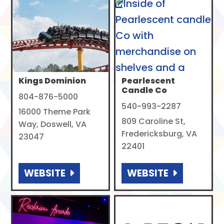
Kings Dominion
Pearlescent
Candle Co
804-876-5000
540-993-2287
16000 Theme Park
809 Caroline St,
Way, Doswell, VA
Fredericksburg, VA
23047
22401
WEBSITE
WEBSITE