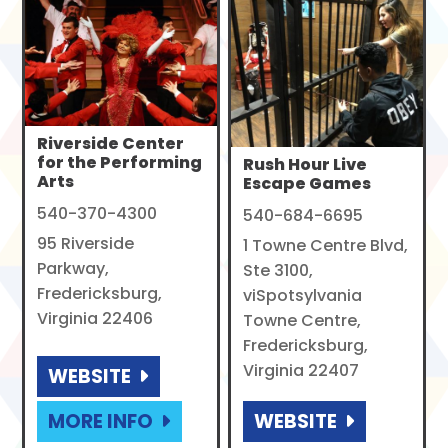
Riverside Center
for the Performing
Rush Hour Live
Arts
Escape Games
540-370-4300
540-684-6695
95 Riverside
1 Towne Centre Blvd,
Parkway,
Ste 3100,
Fredericksburg,
viSpotsylvania
Virginia 22406
Towne Centre,
Fredericksburg,
Virginia 22407
WEBSITE
MORE INFO
WEBSITE