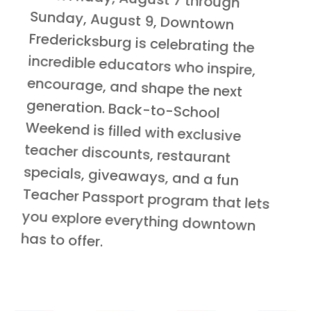
has to offer.