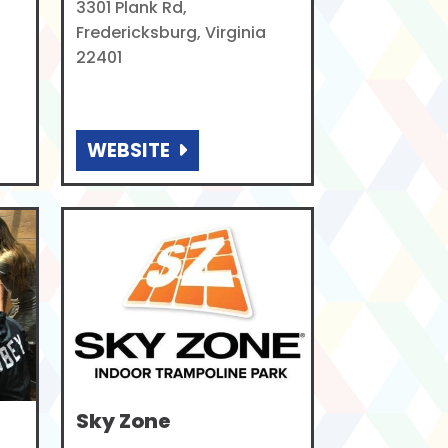
3301 Plank Rd,
Fredericksburg, Virginia
22401
WEBSITE
Sky Zone