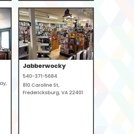
Jabberwocky
540-371-5684
ay,
810 Caroline St,
Fredericksburg, VA 22401