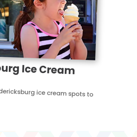
burg Ice Cream
dericksburg ice cream spots to