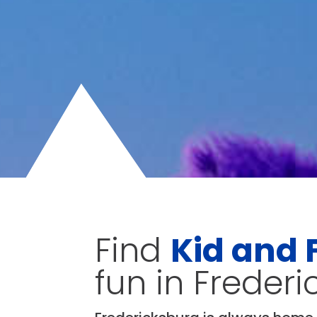
Find
Kid and 
fun in Freder