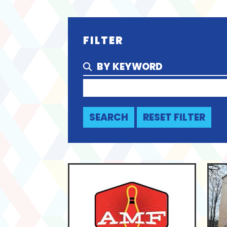
FILTER
BY KEYWORD