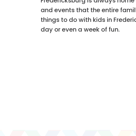
Fredericksburg is always home 
and events that the entire family
things to do with kids in Freder
day or even a week of fun.