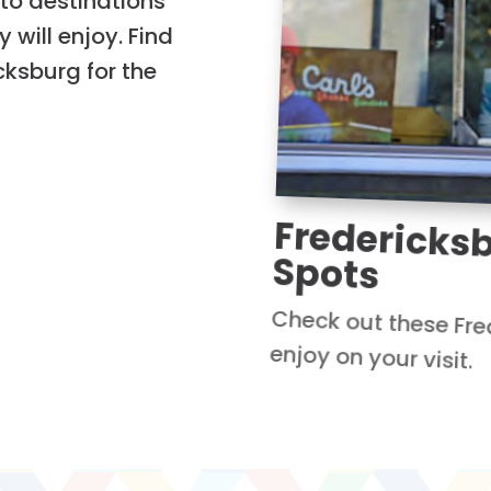
to destinations
 will enjoy. Find
icksburg for the
Fredericks
Spots
Check out these Fre
enjoy on your visit.