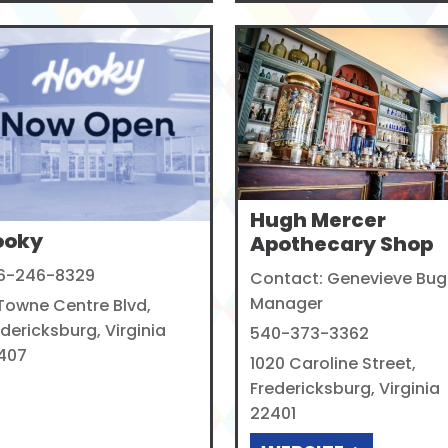
Hugh Mercer
ooky
Apothecary Shop
6-246-8329
Contact: Genevieve Bug
Manager
 Towne Centre Blvd,
dericksburg, Virginia
540-373-3362
407
1020 Caroline Street,
Fredericksburg, Virginia
22401