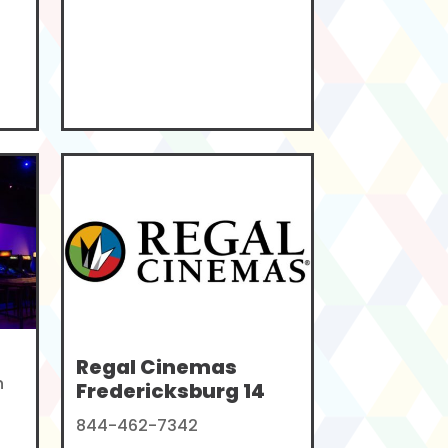
Regal Cinemas
n
Fredericksburg 14
844-462-7342