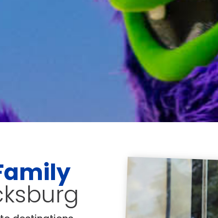
Family
icksburg