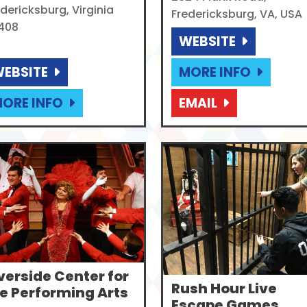
dericksburg, Virginia
Fredericksburg, VA, USA
408
WEBSITE
EBSITE
MORE INFO
ORE INFO
EMAIL
verside Center for
Rush Hour Live
e Performing Arts
Escape Games