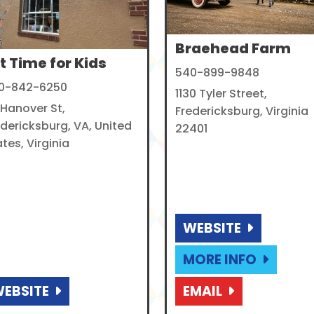
Braehead Farm
t Time for Kids
540-899-9848
0-842-6250
1130 Tyler Street,
 Hanover St,
Fredericksburg, Virginia
edericksburg, VA, United
22401
tes, Virginia
WEBSITE
MORE INFO
EBSITE
EMAIL