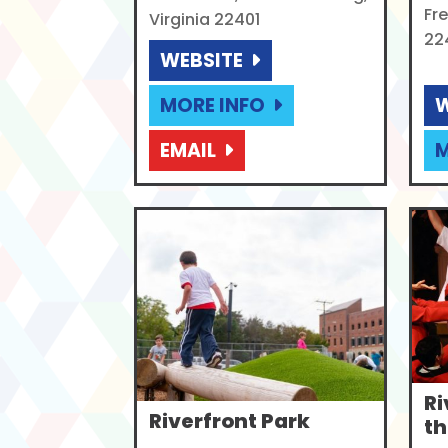
Fre
Virginia 22401
22
WEBSITE
MORE INFO
W
EMAIL
M
Ri
Riverfront Park
th