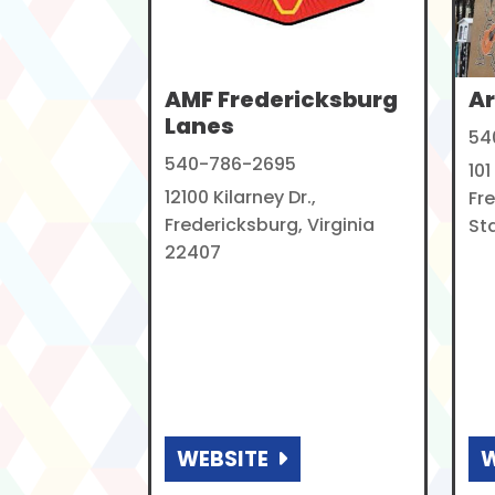
AMF Fredericksburg
Ar
Lanes
54
540-786-2695
101
12100 Kilarney Dr.,
Fr
Fredericksburg, Virginia
Sta
22407
WEBSITE
W