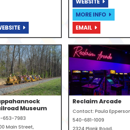
WEBSITE
MORE INFO
EBSITE
EMAIL
appahannock
Reclaim Arcade
ailroad Museum
Contact: Paula Epperso
1-653-7983
540-681-1009
00 Main Street,
2324 Plank Road,