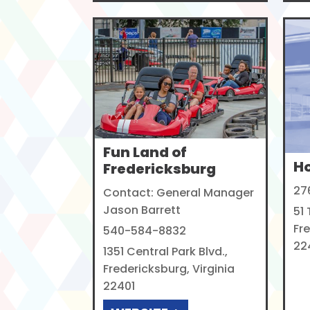
Fun Land of
H
Fredericksburg
27
Contact: General Manager
Jason Barrett
51
Fre
540-584-8832
22
1351 Central Park Blvd.,
Fredericksburg, Virginia
22401