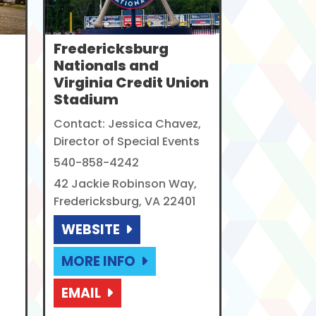
Fredericksburg
Nationals and
Virginia Credit Union
Stadium
Contact: Jessica Chavez,
Director of Special Events
540-858-4242
42 Jackie Robinson Way,
Fredericksburg, VA 22401
WEBSITE
MORE INFO
EMAIL