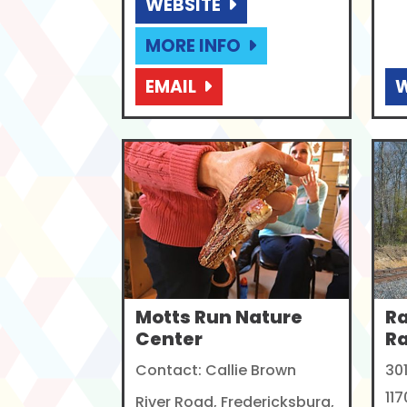
WEBSITE
MORE INFO
EMAIL
W
Motts Run Nature
R
Center
R
Contact: Callie Brown
30
117
River Road, Fredericksburg,