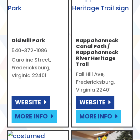
Old Mill Park
Rappahannock
Canal Path /
540-372-1086
Rappahannock
River Heritage
Caroline Street,
Trail
Fredericksburg,
Fall Hill Ave,
Virginia 22401
Fredericksburg,
Virginia 22401
WEBSITE
WEBSITE
MORE INFO
MORE INFO