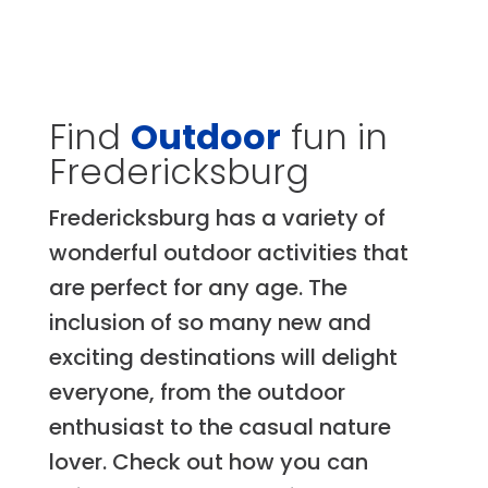
Find
Outdoor
fun in
Fredericksburg
Fredericksburg has a variety of
wonderful outdoor activities that
are perfect for any age. The
inclusion of so many new and
exciting destinations will delight
everyone, from the outdoor
enthusiast to the casual nature
lover. Check out how you can