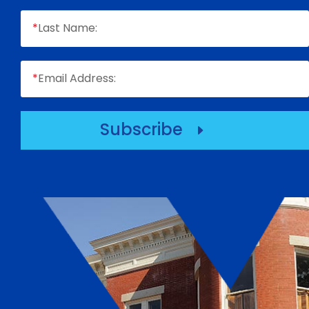
*
Last Name:
*
Email Address:
Subscribe
E