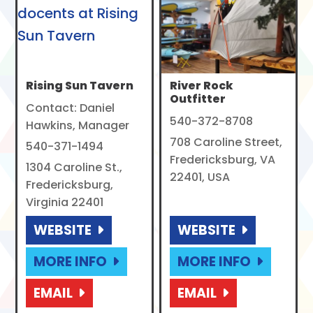
Rising Sun Tavern
River Rock
Outfitter
Contact: Daniel
540-372-8708
Hawkins, Manager
708 Caroline Street,
540-371-1494
Fredericksburg, VA
1304 Caroline St.,
22401, USA
Fredericksburg,
Virginia 22401
WEBSITE
WEBSITE
MORE INFO
MORE INFO
EMAIL
EMAIL