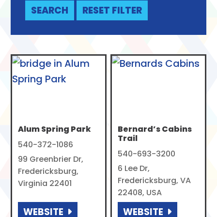
Alum Spring Park
Bernard’s Cabins
Trail
540-372-1086
540-693-3200
99 Greenbrier Dr,
6 Lee Dr,
Fredericksburg,
Fredericksburg, VA
Virginia 22401
22408, USA
WEBSITE
WEBSITE