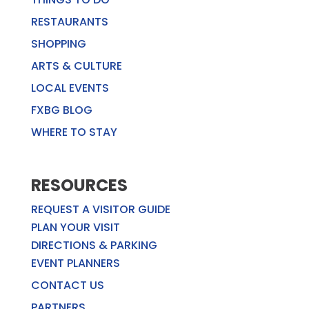
RESTAURANTS
SHOPPING
ARTS & CULTURE
LOCAL EVENTS
FXBG BLOG
WHERE TO STAY
RESOURCES
REQUEST A VISITOR GUIDE
PLAN YOUR VISIT
DIRECTIONS & PARKING
EVENT PLANNERS
CONTACT US
PARTNERS