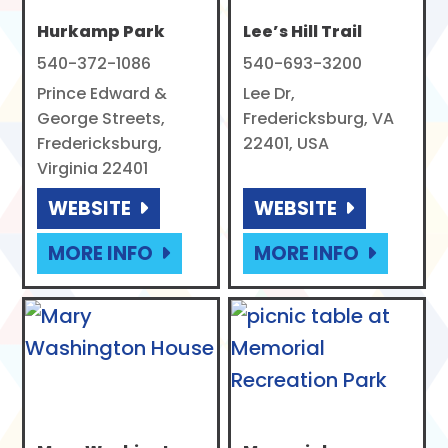
Hurkamp Park
Lee’s Hill Trail
540-372-1086
540-693-3200
Prince Edward &
Lee Dr,
George Streets,
Fredericksburg, VA
Fredericksburg,
22401, USA
Virginia 22401
WEBSITE
WEBSITE
MORE INFO
MORE INFO