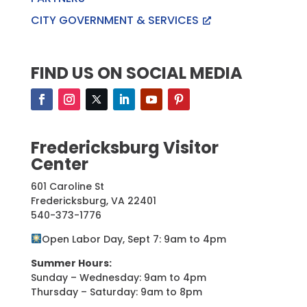
CITY GOVERNMENT & SERVICES
FIND US ON SOCIAL MEDIA
Fredericksburg Visitor
Center
601 Caroline St
Fredericksburg, VA 22401
540-373-1776
Open Labor Day, Sept 7: 9am to 4pm
Summer Hours:
Sunday – Wednesday: 9am to 4pm
Thursday – Saturday: 9am to 8pm