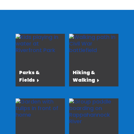
Parks &
Hiking &
Fields
Walking