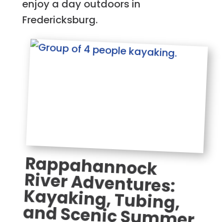
enjoy a day outdoors in
Fredericksburg.
Rappahannock
River Adventures:
Kayaking, Tubing,
and Scenic Summer
Fun in