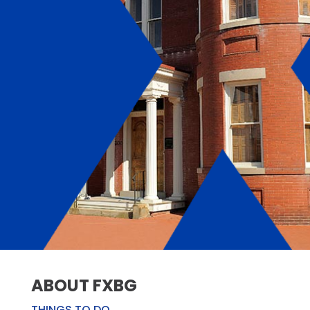
ABOUT FXBG
THINGS TO DO