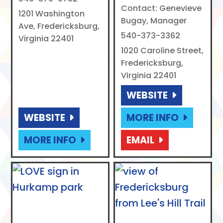
Contact: Genevieve
1201 Washington
Bugay, Manager
Ave, Fredericksburg,
540-373-3362
Virginia 22401
1020 Caroline Street,
Fredericksburg,
Virginia 22401
WEBSITE
WEBSITE
MORE INFO
MORE INFO
EMAIL