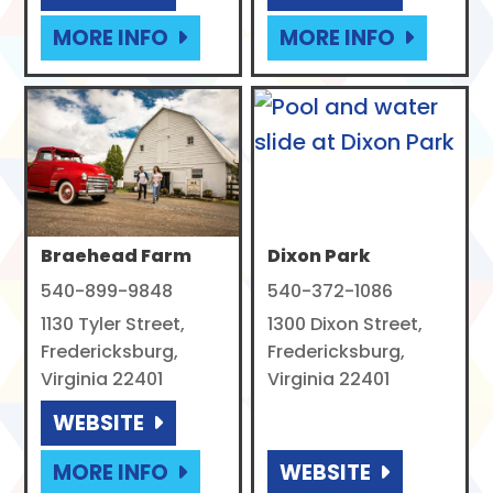
MORE INFO
MORE INFO
Braehead Farm
Dixon Park
540-899-9848
540-372-1086
1130 Tyler Street,
1300 Dixon Street,
Fredericksburg,
Fredericksburg,
Virginia 22401
Virginia 22401
WEBSITE
MORE INFO
WEBSITE