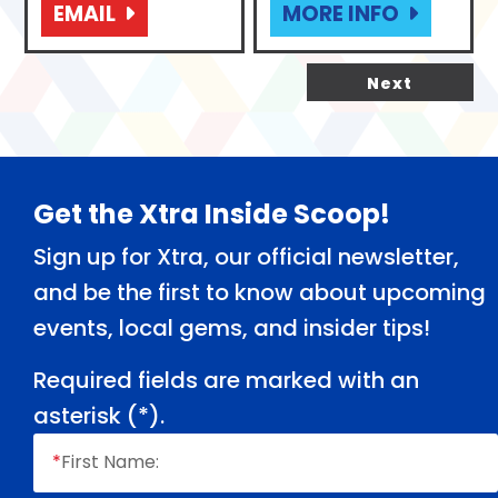
EMAIL
MORE INFO
Next
Footer
Get the Xtra Inside Scoop!
Sign up for Xtra, our official newsletter,
and be the first to know about upcoming
events, local gems, and insider tips!
Required fields are marked with an
asterisk (
*
).
*
First Name: