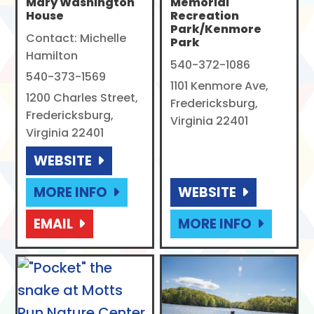
Mary Washington
Memorial
House
Recreation
Park/Kenmore
Contact: Michelle
Park
Hamilton
540-372-1086
540-373-1569
1101 Kenmore Ave,
1200 Charles Street,
Fredericksburg,
Fredericksburg,
Virginia 22401
Virginia 22401
WEBSITE
MORE INFO
WEBSITE
EMAIL
MORE INFO