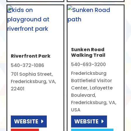
Sunken Road
Walking Trail
Riverfront Park
540-693-3200
540-372-1086
Fredericksburg
701 Sophia Street,
Battlefield Visitor
Fredericksburg, VA,
Center, Lafayette
22401
Boulevard,
Fredericksburg, VA,
USA
WEBSITE
WEBSITE