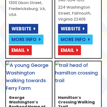
540-654-1015
1300 Dixon Street,
224 Washington
Fredericksburg, VA,
Street, Falmouth,
USA
Virginia 22405
WEBSITE
WEBSITE
MORE INFO
MORE INFO
EMAIL
EMAIL
George
Hamilton’s
Washington’s
Crossing Walking
Boyhood Home at
Trail