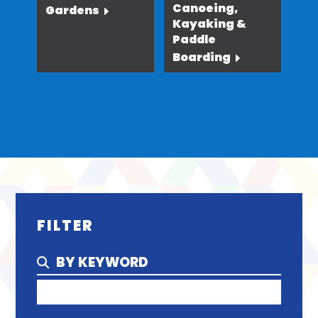
Canoeing,
Gardens
Kayaking &
Paddle
Boarding
FILTER
BY KEYWORD