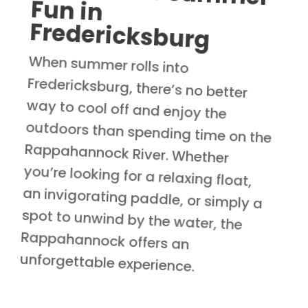
Fredericksburg
When summer rolls into
Fredericksburg, there’s no better
way to cool off and enjoy the
outdoors than spending time on the
Rappahannock River. Whether
you’re looking for a relaxing float,
an invigorating paddle, or simply a
spot to unwind by the water, the
Rappahannock offers an
unforgettable experience.