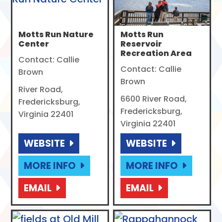
Motts Run Nature
Motts Run
Center
Reservoir
Recreation Area
Contact: Callie
Contact: Callie
Brown
Brown
River Road,
6600 River Road,
Fredericksburg,
Fredericksburg,
Virginia 22401
Virginia 22401
WEBSITE
WEBSITE
MORE INFO
MORE INFO
EMAIL
EMAIL