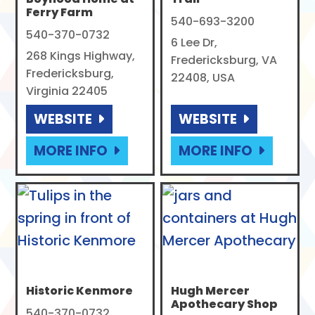
Ferry Farm
540-693-3200
540-370-0732
6 Lee Dr,
268 Kings Highway,
Fredericksburg, VA
Fredericksburg,
22408, USA
Virginia 22405
WEBSITE
WEBSITE
MORE INFO
MORE INFO
Historic Kenmore
Hugh Mercer
Apothecary Shop
540-370-0732