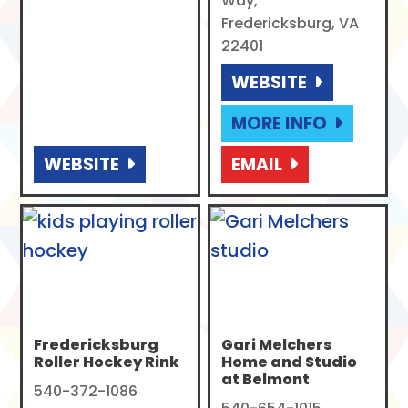
Way,
Fredericksburg, VA
22401
WEBSITE
MORE INFO
WEBSITE
EMAIL
Fredericksburg
Gari Melchers
Roller Hockey Rink
Home and Studio
at Belmont
540-372-1086