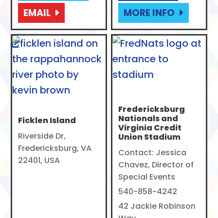
EMAIL
MORE INFO
Fredericksburg
Nationals and
Ficklen Island
Virginia Credit
Riverside Dr,
Union Stadium
Fredericksburg, VA
Contact: Jessica
22401, USA
Chavez, Director of
Special Events
540-858-4242
42 Jackie Robinson