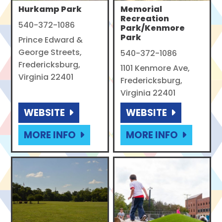
Hurkamp Park
Memorial
Recreation
540-372-1086
Park/Kenmore
Park
Prince Edward &
George Streets,
540-372-1086
Fredericksburg,
1101 Kenmore Ave,
Virginia 22401
Fredericksburg,
Virginia 22401
WEBSITE
WEBSITE
MORE INFO
MORE INFO