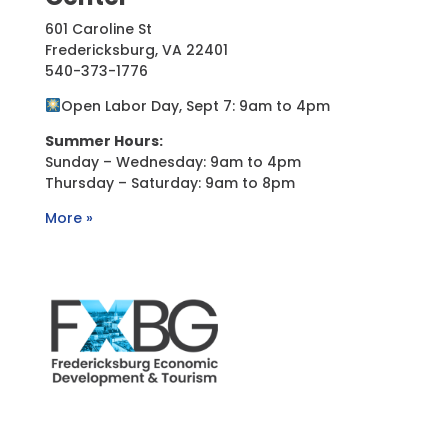
601 Caroline St
Fredericksburg, VA 22401
540-373-1776
Open Labor Day, Sept 7: 9am to 4pm
Summer Hours:
Sunday – Wednesday: 9am to 4pm
Thursday – Saturday: 9am to 8pm
More »