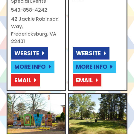
Special Events
540-858-4242
42 Jackie Robinson
Way,
Fredericksburg, VA
22401
WEBSITE
WEBSITE
MORE INFO
MORE INFO
EMAIL
EMAIL