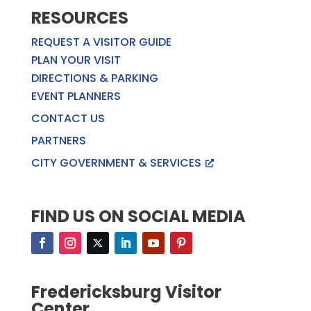
RESOURCES
REQUEST A VISITOR GUIDE
PLAN YOUR VISIT
DIRECTIONS & PARKING
EVENT PLANNERS
CONTACT US
PARTNERS
CITY GOVERNMENT & SERVICES
FIND US ON SOCIAL MEDIA
Fredericksburg Visitor
Center