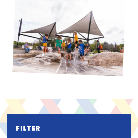
FILTER