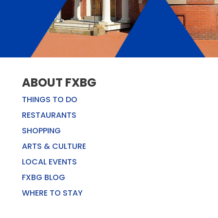
ABOUT FXBG
THINGS TO DO
RESTAURANTS
SHOPPING
ARTS & CULTURE
LOCAL EVENTS
FXBG BLOG
WHERE TO STAY