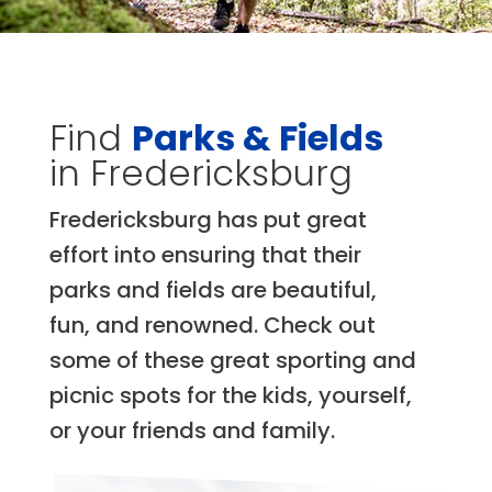
Find
Parks & Fields
in Fredericksburg
Fredericksburg has put great
effort into ensuring that their
parks and fields are beautiful,
fun, and renowned. Check out
some of these great sporting and
picnic spots for the kids, yourself,
or your friends and family.