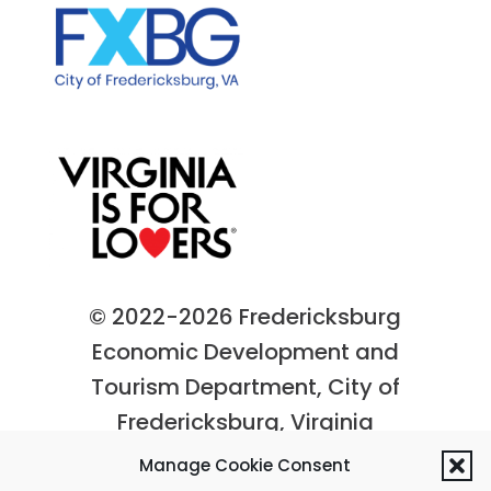
© 2022-2026 Fredericksburg
Economic Development and
Tourism Department, City of
Fredericksburg, Virginia
Privacy Policy
|
Site Map
Manage Cookie Consent