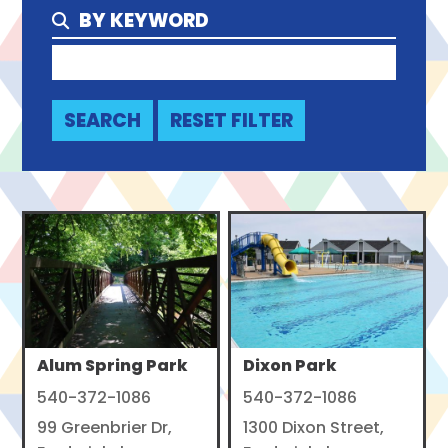
BY KEYWORD
Alum Spring Park
Dixon Park
540-372-1086
540-372-1086
99 Greenbrier Dr,
1300 Dixon Street,