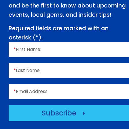
and be the first to know about upcoming
events, local gems, and insider tips!
Required fields are marked with an
asterisk (
*
).
*
First Name:
*
Last Name:
*
Email Address:
Subscribe
E