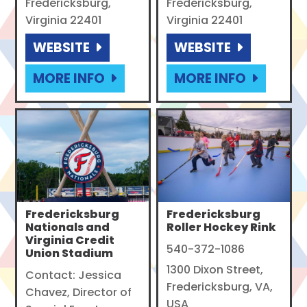
Fredericksburg,
Fredericksburg,
Virginia 22401
Virginia 22401
WEBSITE
WEBSITE
MORE INFO
MORE INFO
Fredericksburg
Fredericksburg
Nationals and
Roller Hockey Rink
Virginia Credit
540-372-1086
Union Stadium
1300 Dixon Street,
Contact: Jessica
Fredericksburg, VA,
Chavez, Director of
USA