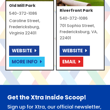
Old Mill Park
Riverfront Park
540-372-1086
540-372-1086
Caroline Street,
701 Sophia Street,
Fredericksburg,
Fredericksburg, VA,
Virginia 22401
22401
WEBSITE
WEBSITE
MORE INFO
EMAIL
Footer
Get the Xtra Inside Scoop!
Sign up for Xtra, our official newsletter,