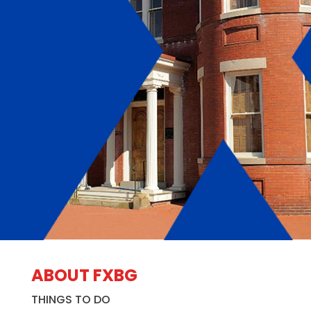
ABOUT FXBG
THINGS TO DO