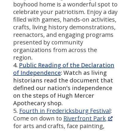
boyhood home is a wonderful spot to
celebrate your patriotism. Enjoy a day
filled with games, hands-on activities,
crafts, living history demonstrations,
reenactors, and engaging programs
presented by community
organizations from across the
region.
Public Reading of the Declaration
of Independence
: Watch as living
historians read the document that
defined our nation’s independence
on the steps of Hugh Mercer
Apothecary shop.
Fourth in Fredericksburg Festival
:
Come on down to
Riverfront Park
for arts and crafts, face painting,