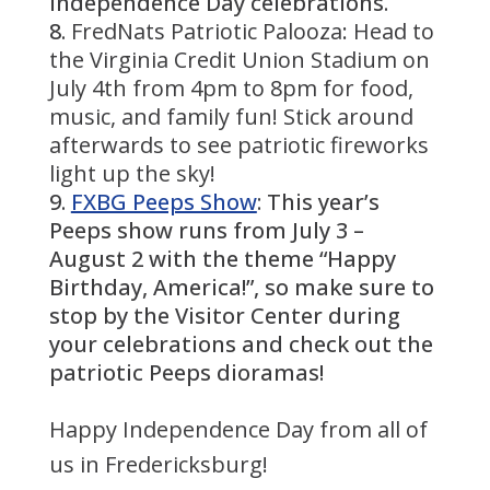
Independence Day celebrations.
FredNats Patriotic Palooza: Head to
the Virginia Credit Union Stadium on
July 4th from 4pm to 8pm for food,
music, and family fun! Stick around
afterwards to see patriotic fireworks
light up the sky!
FXBG Peeps Show
: This year’s
Peeps show runs from July 3 –
August 2 with the theme “Happy
Birthday, America!”, so make sure to
stop by the Visitor Center during
your celebrations and check out the
patriotic Peeps dioramas!
Happy Independence Day from all of
us in Fredericksburg!