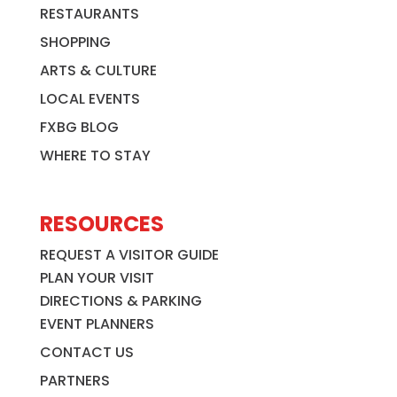
RESTAURANTS
SHOPPING
ARTS & CULTURE
LOCAL EVENTS
FXBG BLOG
WHERE TO STAY
RESOURCES
REQUEST A VISITOR GUIDE
PLAN YOUR VISIT
DIRECTIONS & PARKING
EVENT PLANNERS
CONTACT US
PARTNERS