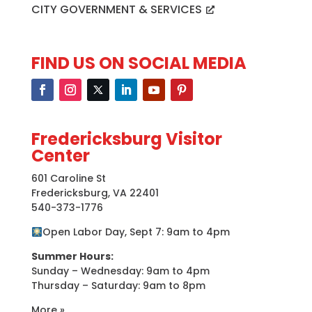
CITY GOVERNMENT & SERVICES
FIND US ON SOCIAL MEDIA
Fredericksburg Visitor
Center
601 Caroline St
Fredericksburg, VA 22401
540-373-1776
Open Labor Day, Sept 7: 9am to 4pm
Summer Hours:
Sunday – Wednesday: 9am to 4pm
Thursday – Saturday: 9am to 8pm
More »