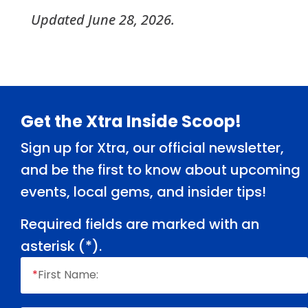
Updated June 28, 2026.
Footer
Get the Xtra Inside Scoop!
Sign up for Xtra, our official newsletter,
and be the first to know about upcoming
events, local gems, and insider tips!
Required fields are marked with an
asterisk (
*
).
*
First Name: