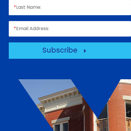
*
Last Name:
*
Email Address:
Subscribe
E