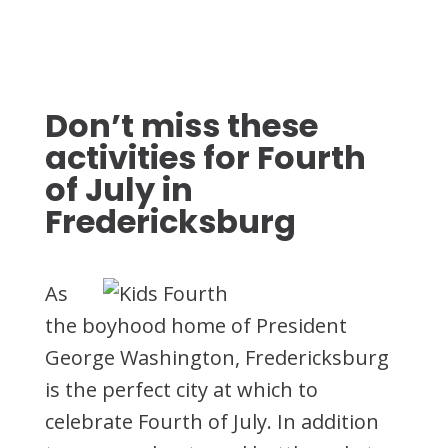
Don’t miss these
activities for Fourth
of July in
Fredericksburg
As
the boyhood home of President
George Washington, Fredericksburg
is the perfect city at which to
celebrate Fourth of July. In addition