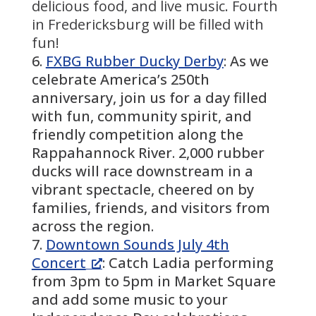
delicious food, and live music. Fourth
in Fredericksburg will be filled with
fun!
FXBG Rubber Ducky Derby
: As we
celebrate America’s 250th
anniversary, join us for a day filled
with fun, community spirit, and
friendly competition along the
Rappahannock River. 2,000 rubber
ducks will race downstream in a
vibrant spectacle, cheered on by
families, friends, and visitors from
across the region.
Downtown Sounds July 4th
Concert
: Catch Ladia performing
from 3pm to 5pm in Market Square
and add some music to your