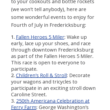
to your cookouts and bottle rockets
(we won’t tell anybody), here are
some wonderful events to enjoy for
Fourth of July in Fredericksburg:
Fallen Heroes 5 Miler
: Wake up
early, lace up your shoes, and race
through downtown Fredericksburg
as part of the Fallen Heroes 5 Miler.
This race is open to everyone to
participate.
Children’s Roll & Stroll
: Decorate
your wagons and tricycles to
participate in an exciting stroll down
Caroline Street.
250th Americana Celebration at
Ferry Farm
: George Washington’s