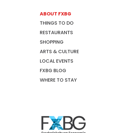
ABOUT FXBG
THINGS TO DO
RESTAURANTS
SHOPPING
ARTS & CULTURE
LOCAL EVENTS
FXBG BLOG
WHERE TO STAY