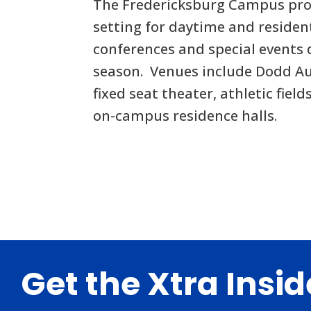
The Fredericksburg Campus pro
setting for daytime and residen
conferences and special events
season. Venues include Dodd Au
fixed seat theater, athletic fiel
on-campus residence halls.
Footer
Get the Xtra Insi