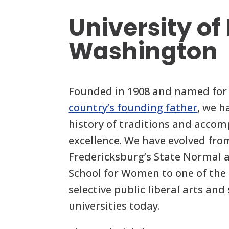
University of
Washington
Founded in 1908 and named for
country’s founding father
, we h
history of traditions and acco
excellence. We have evolved fro
Fredericksburg’s State Normal a
School for Women to one of the 
selective public liberal arts and
universities today.