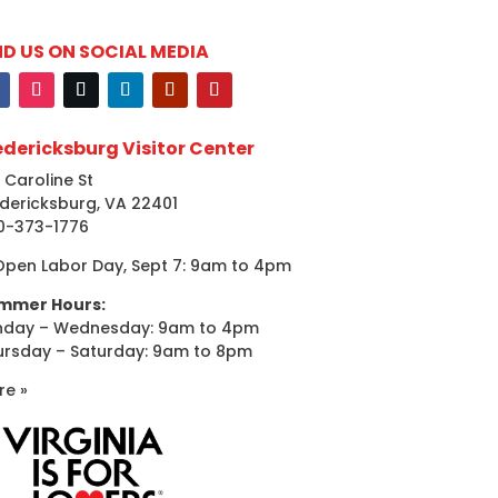
ND US ON SOCIAL MEDIA
edericksburg Visitor Center
 Caroline St
dericksburg, VA 22401
0-373-1776
Open Labor Day, Sept 7: 9am to 4pm
mmer Hours:
nday – Wednesday: 9am to 4pm
ursday – Saturday: 9am to 8pm
re »