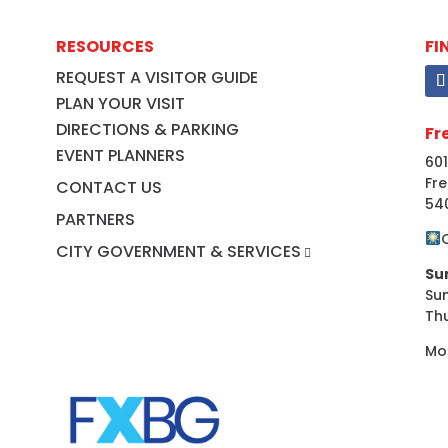
RESOURCES
FI
REQUEST A VISITOR GUIDE
PLAN YOUR VISIT
DIRECTIONS & PARKING
Fr
EVENT PLANNERS
601
Fre
CONTACT US
54
PARTNERS
CITY GOVERNMENT & SERVICES
Su
Su
Th
Mo