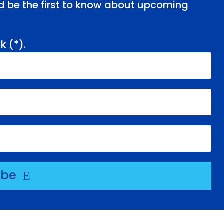
and be the first to know about upcoming
k (
*
).
ibe
E