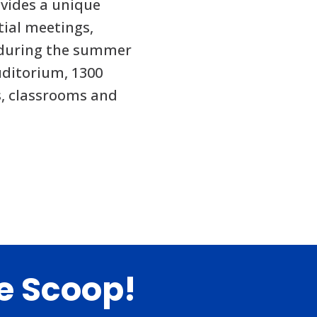
vides a unique
tial meetings,
 during the summer
ditorium, 1300
ds, classrooms and
de Scoop!