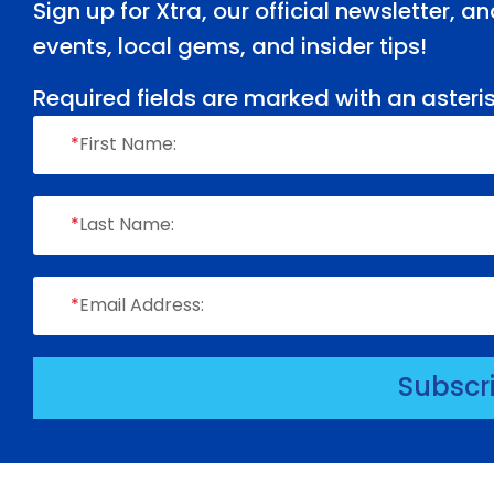
Sign up for Xtra, our official newsletter, 
events, local gems, and insider tips!
Required fields are marked with an asteris
*
First Name:
*
Last Name:
*
Email Address:
Subscr