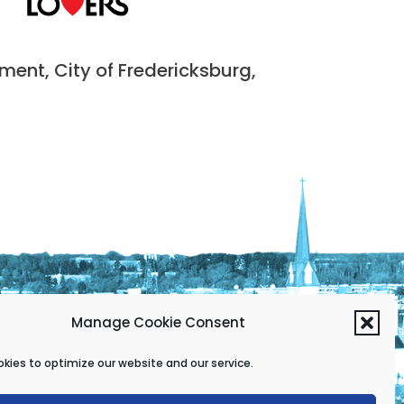
nt, City of Fredericksburg,
Manage Cookie Consent
kies to optimize our website and our service.