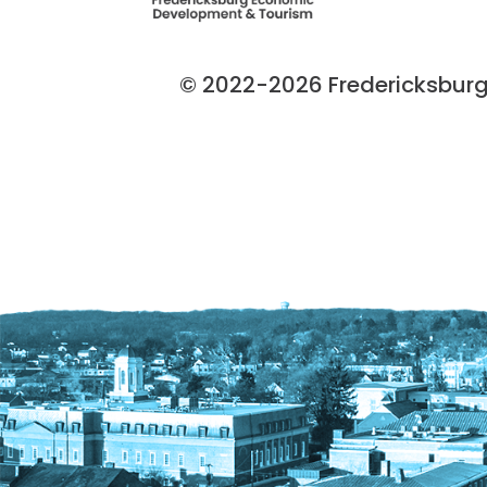
© 2022-2026 Fredericksburg