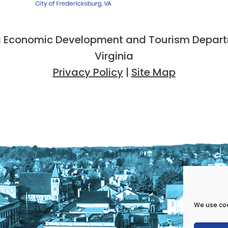
 Economic Development and Tourism Departme
Virginia
Privacy Policy
|
Site Map
We use coo