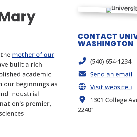
 Mary
CONTACT UNIV
WASHINGTON
 the
mother of our
(540) 654-1234
ave built a rich
mplished academic
Send an email
m our beginnings as
Visit website
nd Industrial
1301 College Ave
nation’s premier,
22401
 sciences