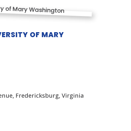
ERSITY OF MARY
nue, Fredericksburg, Virginia