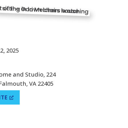
S
2, 2025
ome and Studio, 224
Falmouth, VA 22405
ITE