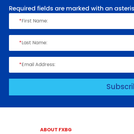
Required fields are marked with an asteris
*
First Name:
*
Last Name:
*
Email Address:
Subscr
ABOUT FXBG