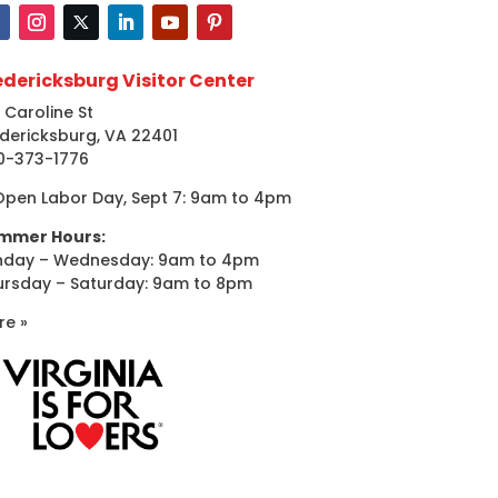
edericksburg Visitor Center
 Caroline St
dericksburg, VA 22401
0-373-1776
Open Labor Day, Sept 7: 9am to 4pm
mmer Hours:
nday – Wednesday: 9am to 4pm
ursday – Saturday: 9am to 8pm
re »