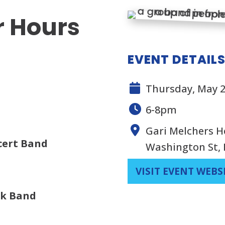
r Hours
EVENT DETAIL
Thursday, May 2
6-8pm
Gari Melchers H
cert Band
Washington St, 
VISIT EVENT WEBS
ck Band