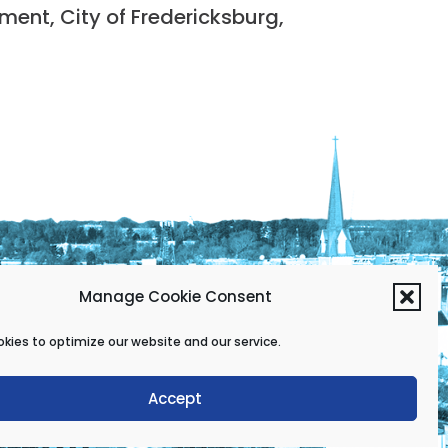
nt, City of Fredericksburg,
Manage Cookie Consent
kies to optimize our website and our service.
Accept