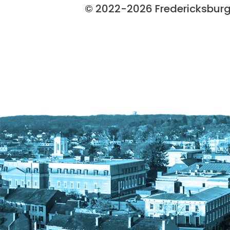
© 2022-2026 Fredericksburg