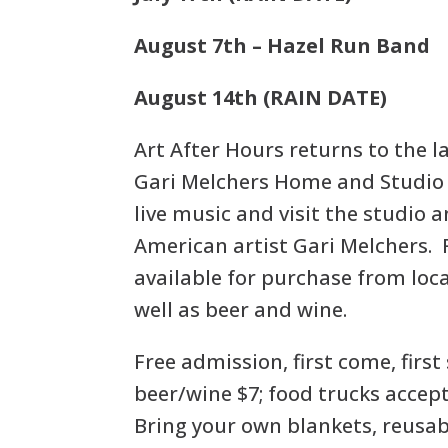
August 7th – Hazel Run Band
August 14th (RAIN DATE)
Art After Hours returns to the 
Gari Melchers Home and Studio 
live music and visit the studio a
American artist Gari Melchers. 
available for purchase from loca
well as beer and wine.
Free admission, first come, first
beer/wine $7; food trucks accept
Bring your own blankets, reusab