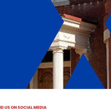
ND US ON SOCIAL MEDIA