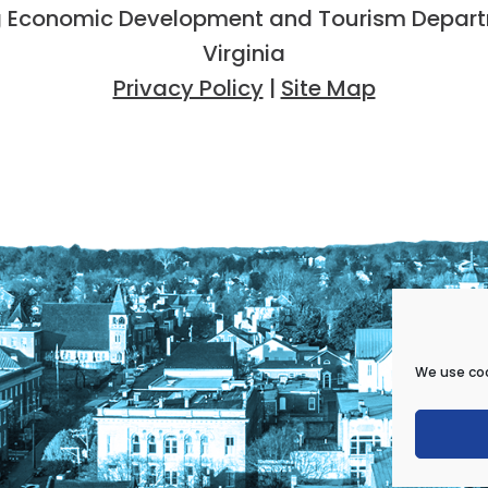
 Economic Development and Tourism Departme
Virginia
Privacy Policy
|
Site Map
We use coo