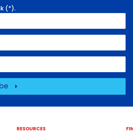
k (
*
).
ibe
E
RESOURCES
FI