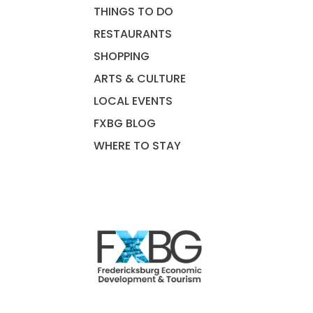
THINGS TO DO
RESTAURANTS
SHOPPING
ARTS & CULTURE
LOCAL EVENTS
FXBG BLOG
WHERE TO STAY