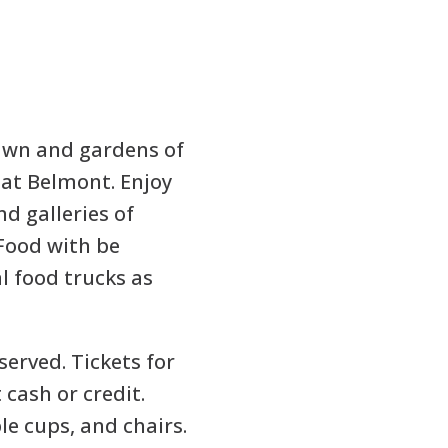
lawn and gardens of
at Belmont. Enjoy
nd galleries of
Food with be
l food trucks as
 served. Tickets for
 cash or credit.
le cups, and chairs.