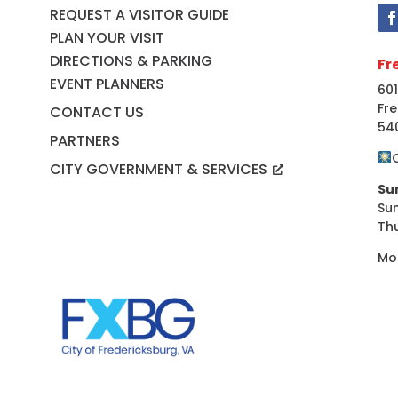
REQUEST A VISITOR GUIDE
PLAN YOUR VISIT
DIRECTIONS & PARKING
Fr
EVENT PLANNERS
601
Fre
CONTACT US
54
PARTNERS
CITY GOVERNMENT & SERVICES
Su
Su
Th
Mo