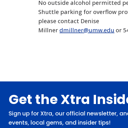
No outside alcohol permitted pe
Shuttle parking for overflow pro
please contact Denise
Millner
dmillner@umw.edu
or 5
Footer
Get the Xtra Insi
Sign up for Xtra, our official newsletter, 
events, local gems, and insider tips!