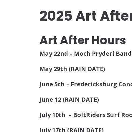
2025 Art Afte
Art After Hours
May 22nd – Moch Pryderi Band
May 29th (RAIN DATE)
June 5th – Fredericksburg Con
June 12 (RAIN DATE)
July 10th – BoltRiders Surf Ro
July 17th (RAIN DATE)