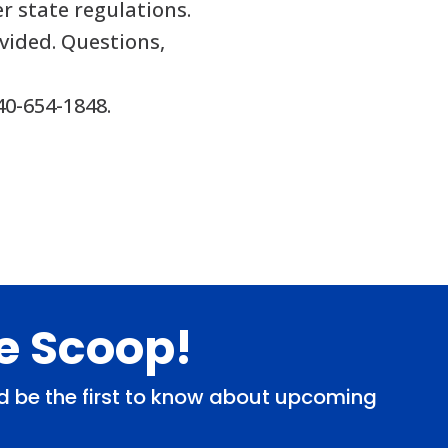
r state regulations.
vided. Questions,
40-654-1848.
de Scoop!
and be the first to know about upcoming