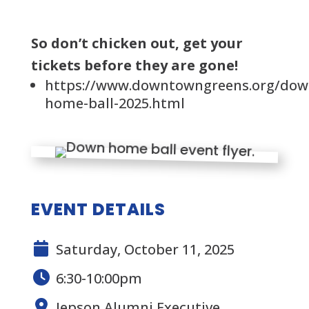
So don’t chicken out, get your
tickets before they are gone!
https://www.downtowngreens.org/dow
home-ball-2025.html
EVENT DETAILS
Saturday, October 11, 2025
6:30-10:00pm
Jepson Alumni Executive