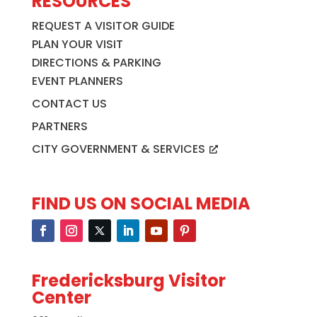
RESOURCES
REQUEST A VISITOR GUIDE
PLAN YOUR VISIT
DIRECTIONS & PARKING
EVENT PLANNERS
CONTACT US
PARTNERS
CITY GOVERNMENT & SERVICES
FIND US ON SOCIAL MEDIA
Fredericksburg Visitor
Center