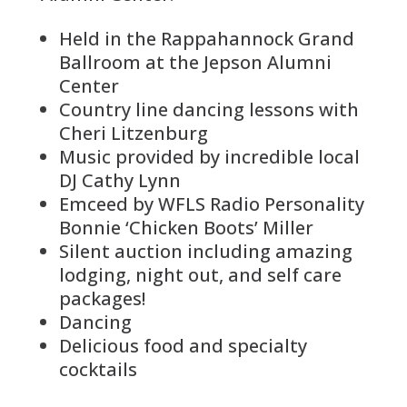
Held in the Rappahannock Grand
Ballroom at the Jepson Alumni
Center
Country line dancing lessons with
Cheri Litzenburg
Music provided by incredible local
DJ Cathy Lynn
Emceed by WFLS Radio Personality
Bonnie ‘Chicken Boots’ Miller
Silent auction including amazing
lodging, night out, and self care
packages!
Dancing
Delicious food and specialty
cocktails