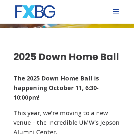
Skip
to
content
2025 Down Home Ball
The 2025 Down Home Ball is
happening October 11, 6:30-
10:00pm!
This year, we’re moving to a new
venue – the incredible UMW’s Jepson
Alumni Center.