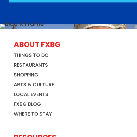
ABOUT FXBG
THINGS TO DO
RESTAURANTS
SHOPPING
ARTS & CULTURE
LOCAL EVENTS
FXBG BLOG
WHERE TO STAY