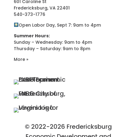
601 Caroline St
Fredericksburg, VA 22401
540-373-1776
Open Labor Day, Sept 7: 9am to 4pm
Summer Hours:
Sunday – Wednesday: 9am to 4pm
Thursday – Saturday: 9am to 8pm
More »
© 2022-2026 Fredericksburg
Economic Development and