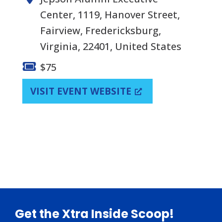
Center, 1119, Hanover Street,
Fairview, Fredericksburg,
Virginia, 22401, United States
$75
VISIT EVENT WEBSITE
Footer
Get the Xtra Inside Scoop!