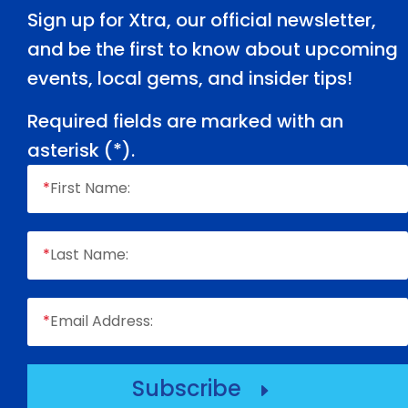
Sign up for Xtra, our official newsletter,
and be the first to know about upcoming
events, local gems, and insider tips!
Required fields are marked with an
asterisk (
*
).
*
First Name:
*
Last Name:
*
Email Address:
Subscribe
E