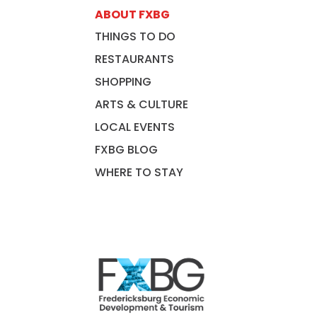
ABOUT FXBG
THINGS TO DO
RESTAURANTS
SHOPPING
ARTS & CULTURE
LOCAL EVENTS
FXBG BLOG
WHERE TO STAY