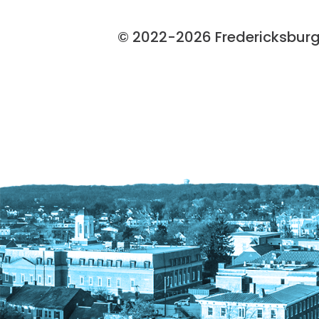
© 2022-2026 Fredericksburg