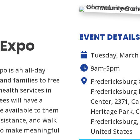
EVENT DETAIL
 Expo
Tuesday, March 
9am-5pm
 is an all-day
and families to free
Fredericksburg 
ealth services in
Fredericksburg 
ees will have a
Center, 2371, Ca
re available to them
Heritage Park, C
assistance, and walk
Fredericksburg, 
 to make meaningful
United States