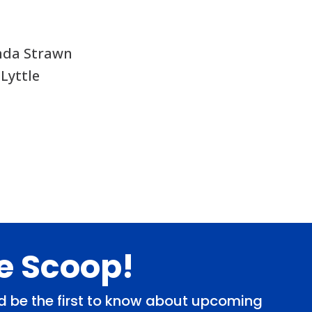
nda Strawn
 Lyttle
de Scoop!
and be the first to know about upcoming