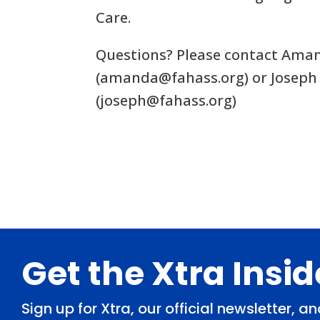
Care.
Questions? Please contact Ama
(
amanda@fahass.org
) or Joseph
(
joseph@fahass.org
)
Footer
Get the Xtra Insi
Sign up for Xtra, our official newsletter, 