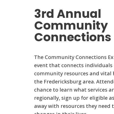
3rd Annual
Community
Connections
The Community Connections Expo
event that connects individuals 
community resources and vital h
the Fredericksburg area. Attend
chance to learn what services a
regionally, sign up for eligible 
away with resources they need