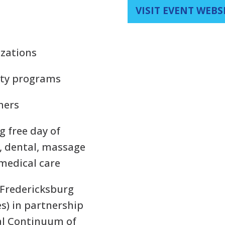
VISIT EVENT WEBS
izations
ity programs
tners
ng free day of
s, dental, massage
 medical care
(Fredericksburg
s) in partnership
al Continuum of