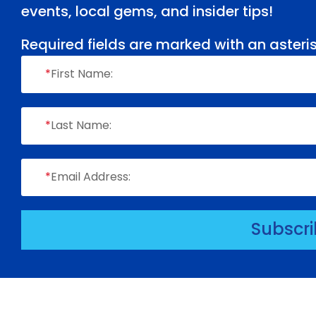
events, local gems, and insider tips!
Required fields are marked with an asteris
*
First Name:
*
Last Name:
*
Email Address:
Subscr