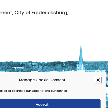
nt, City of Fredericksburg,
Manage Cookie Consent
kies to optimize our website and our service.
Accept