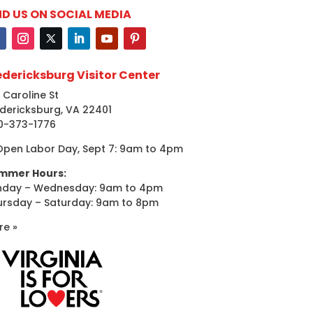
ND US ON SOCIAL MEDIA
edericksburg Visitor Center
 Caroline St
dericksburg, VA 22401
0-373-1776
Open Labor Day, Sept 7: 9am to 4pm
mmer Hours:
nday – Wednesday: 9am to 4pm
ursday – Saturday: 9am to 8pm
re »