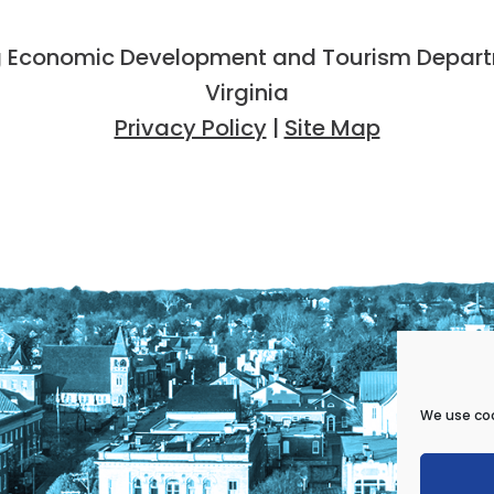
 Economic Development and Tourism Departme
Virginia
Privacy Policy
|
Site Map
We use coo