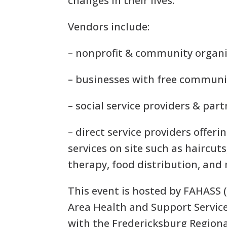
changes in their lives.
Vendors include:
– nonprofit & community organ
– businesses with free commun
– social service providers & par
– direct service providers offeri
services on site such as haircut
therapy, food distribution, and
This event is hosted by FAHASS 
Area Health and Support Service
with the Fredericksburg Region