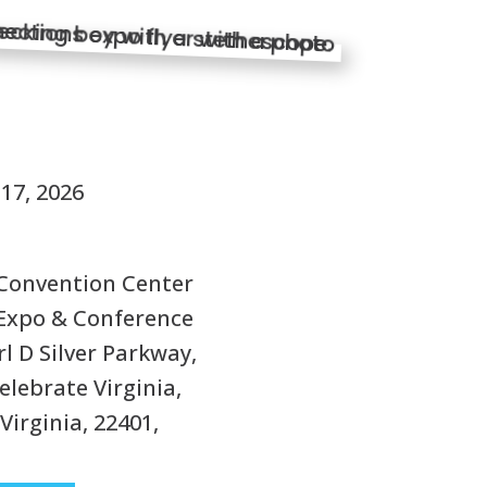
S
17, 2026
Convention Center
Expo & Conference
rl D Silver Parkway,
elebrate Virginia,
Virginia, 22401,