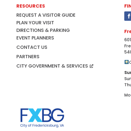
RESOURCES
FI
REQUEST A VISITOR GUIDE
PLAN YOUR VISIT
DIRECTIONS & PARKING
Fr
EVENT PLANNERS
601
Fre
CONTACT US
54
PARTNERS
CITY GOVERNMENT & SERVICES
Su
Su
Th
Mo