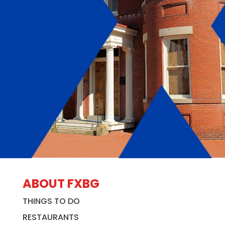
ABOUT FXBG
THINGS TO DO
RESTAURANTS