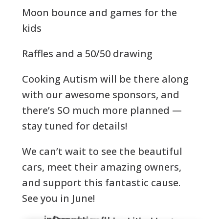
Moon bounce and games for the
kids
Raffles and a 50/50 drawing
Cooking Autism will be there along
with our awesome sponsors, and
there’s SO much more planned —
stay tuned for details!
We can’t wait to see the beautiful
cars, meet their amazing owners,
and support this fantastic cause.
See you in June!