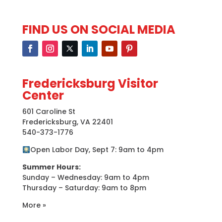
FIND US ON SOCIAL MEDIA
Fredericksburg Visitor
Center
601 Caroline St
Fredericksburg, VA 22401
540-373-1776
Open Labor Day, Sept 7: 9am to 4pm
Summer Hours:
Sunday – Wednesday: 9am to 4pm
Thursday – Saturday: 9am to 8pm
More »