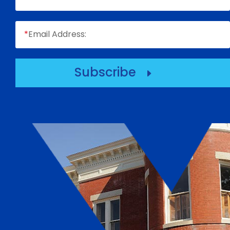
*
Email Address:
Subscribe
E