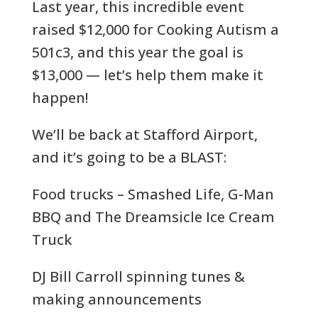
Last year, this incredible event
raised $12,000 for Cooking Autism a
501c3, and this year the goal is
$13,000 — let’s help them make it
happen!
We’ll be back at Stafford Airport,
and it’s going to be a BLAST:
Food trucks – Smashed Life, G-Man
BBQ and The Dreamsicle Ice Cream
Truck
DJ Bill Carroll spinning tunes &
making announcements