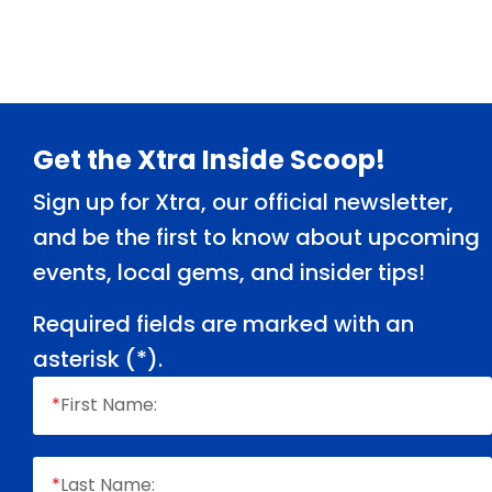
Footer
Get the Xtra Inside Scoop!
Sign up for Xtra, our official newsletter,
and be the first to know about upcoming
events, local gems, and insider tips!
Required fields are marked with an
asterisk (
*
).
*
First Name:
*
Last Name: