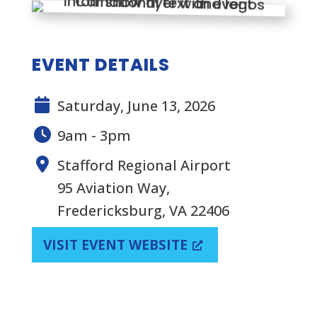
EVENT DETAILS
Saturday, June 13, 2026
9am - 3pm
Stafford Regional Airport
95 Aviation Way,
Fredericksburg, VA 22406
VISIT EVENT WEBSITE