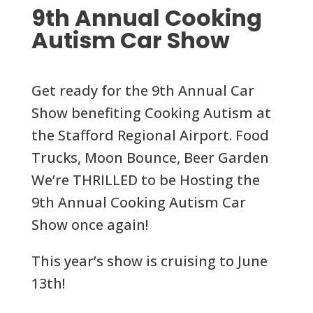
9th Annual Cooking
Autism Car Show
Get ready for the 9th Annual Car
Show benefiting Cooking Autism at
the Stafford Regional Airport. Food
Trucks, Moon Bounce, Beer Garden
We’re THRILLED to be Hosting the
9th Annual Cooking Autism Car
Show once again!
This year’s show is cruising to June
13th!