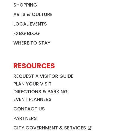
SHOPPING
ARTS & CULTURE
LOCAL EVENTS
FXBG BLOG
WHERE TO STAY
RESOURCES
REQUEST A VISITOR GUIDE
PLAN YOUR VISIT
DIRECTIONS & PARKING
EVENT PLANNERS
CONTACT US
PARTNERS
CITY GOVERNMENT & SERVICES