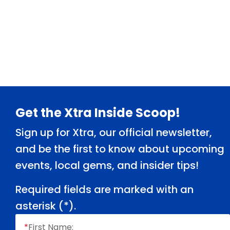
Footer
Get the Xtra Inside Scoop!
Sign up for Xtra, our official newsletter,
and be the first to know about upcoming
events, local gems, and insider tips!
Required fields are marked with an
asterisk (
*
).
*
First Name: