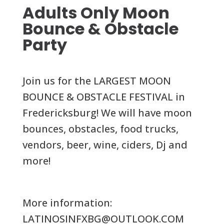
Adults Only Moon
Bounce & Obstacle
Party
Join us for the LARGEST MOON
BOUNCE & OBSTACLE FESTIVAL in
Fredericksburg! We will have moon
bounces, obstacles, food trucks,
vendors, beer, wine, ciders, Dj and
more!
More information:
LATINOSINFXBG@OUTLOOK.COM