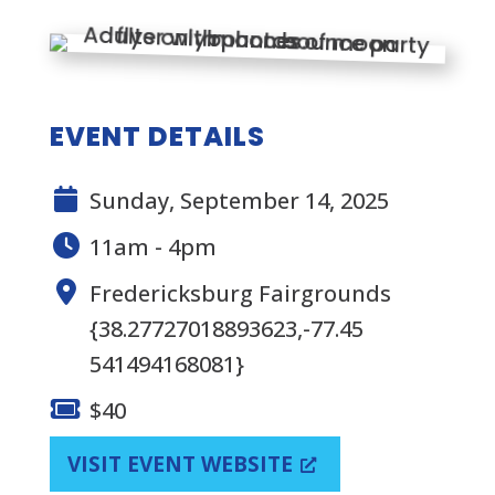
EVENT DETAILS
Sunday, September 14, 2025
11am - 4pm
Fredericksburg Fairgrounds
{38.27727018893623,-77.45
541494168081}
$40
VISIT EVENT WEBSITE