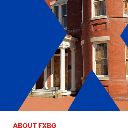
ABOUT FXBG