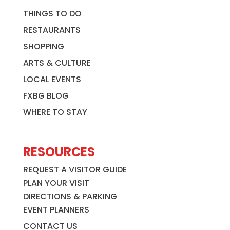
THINGS TO DO
RESTAURANTS
SHOPPING
ARTS & CULTURE
LOCAL EVENTS
FXBG BLOG
WHERE TO STAY
RESOURCES
REQUEST A VISITOR GUIDE
PLAN YOUR VISIT
DIRECTIONS & PARKING
EVENT PLANNERS
CONTACT US