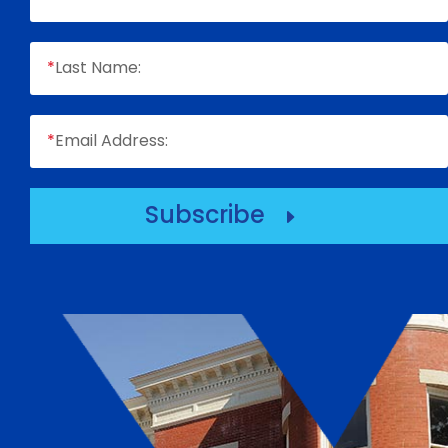
*
Last Name:
*
Email Address:
Subscribe
E