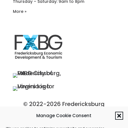
Thursday – Saturday: 9am to 8pm
More »
© 2022-2026 Fredericksburg
Economic Development and
Manage Cookie Consent
Tourism Department, City of