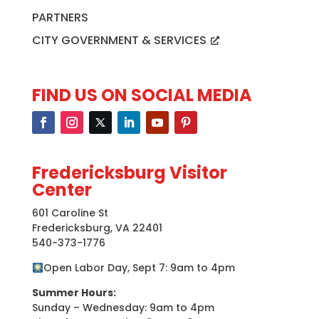
PARTNERS
CITY GOVERNMENT & SERVICES
FIND US ON SOCIAL MEDIA
Fredericksburg Visitor
Center
601 Caroline St
Fredericksburg, VA 22401
540-373-1776
Open Labor Day, Sept 7: 9am to 4pm
Summer Hours:
Sunday – Wednesday: 9am to 4pm