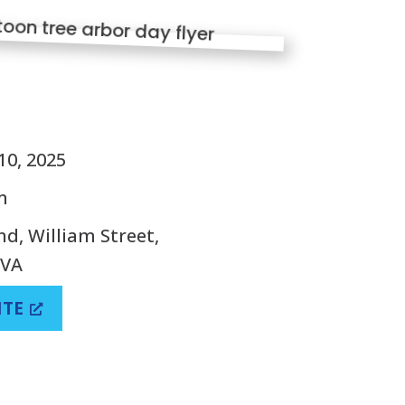
S
10, 2025
m
d, William Street,
 VA
ITE