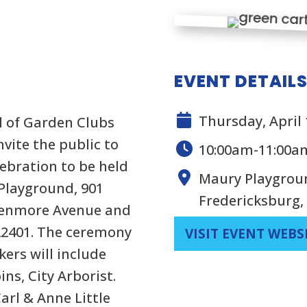
EVENT DETAIL
Thursday, April 
l of Garden Clubs
nvite the public to
10:00am-11:00a
ebration to be held
Maury Playgroun
 Playground, 901
Fredericksburg,
 Kenmore Avenue and
 22401. The ceremony
VISIT EVENT WEBS
kers will include
ns, City Arborist.
Carl & Anne Little