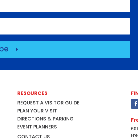
ibe
E
RESOURCES
FI
REQUEST A VISITOR GUIDE
PLAN YOUR VISIT
DIRECTIONS & PARKING
Fr
EVENT PLANNERS
601
Fre
CONTACT US