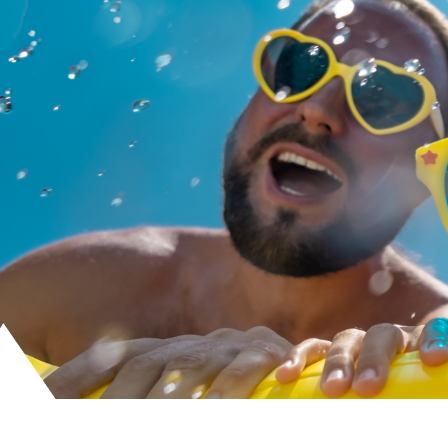
Skip
to
content