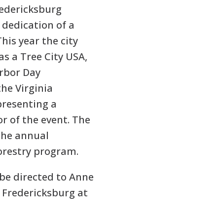
redericksburg
dedication of a
his year the city
 as a Tree City USA,
Arbor Day
he Virginia
presenting a
or of the event. The
the annual
forestry program.
be directed to Anne
e Fredericksburg at