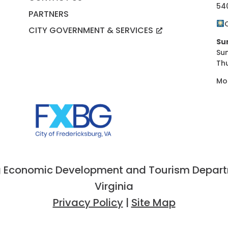
54
PARTNERS
CITY GOVERNMENT & SERVICES
Su
Su
Th
Mo
 Economic Development and Tourism Departme
Virginia
Privacy Policy
|
Site Map