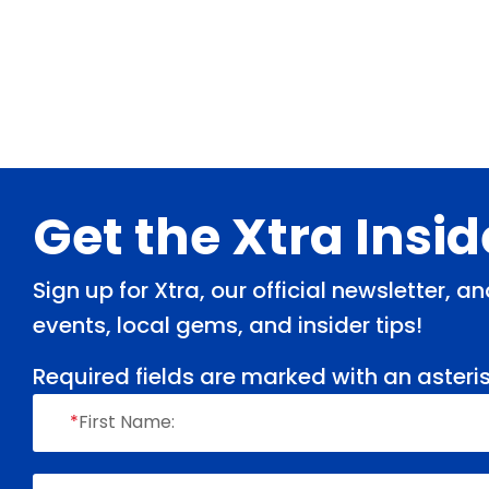
Footer
Get the Xtra Insi
Sign up for Xtra, our official newsletter, 
events, local gems, and insider tips!
Required fields are marked with an asteris
*
First Name: