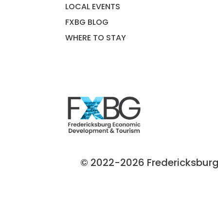
LOCAL EVENTS
FXBG BLOG
WHERE TO STAY
© 2022-2026 Fredericksburg