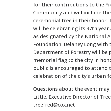
for their contributions to the F
Community and will include the 
ceremonial tree in their honor. T
will be celebrating its 37th year
as designated by the National 
Foundation. Delaney Long with t
Department of Forestry will be 
memorial flag to the city in hon
public is encouraged to attend 
celebration of the city’s urban 
Questions about the event may 
Little, Executive Director of Tre
treefred@cox.net