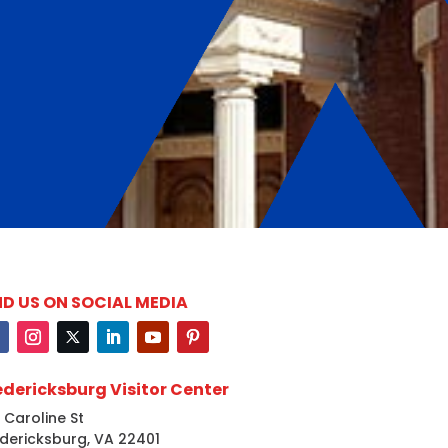
ND US ON SOCIAL MEDIA
edericksburg Visitor Center
 Caroline St
dericksburg, VA 22401