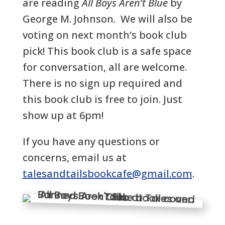
are reading
All Boys Aren’t Blue
by
George M. Johnson.
We will also be
voting on next month’s book club
pick! This book club is a safe space
for conversation, all are welcome.
There is no sign up required and
this book club is free to join. Just
show up at 6pm!
If you have any questions or
concerns, email us at
talesandtailsbookcafe@gmail.com
.