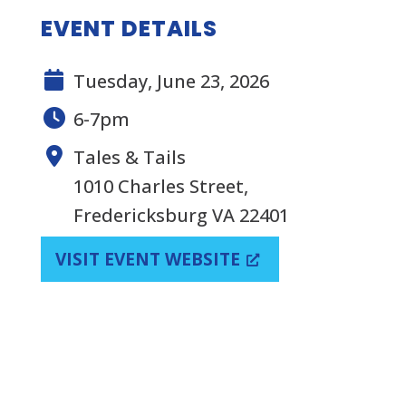
EVENT DETAILS
Tuesday, June 23, 2026
6-7pm
Tales & Tails
1010 Charles Street,
Fredericksburg VA 22401
VISIT EVENT WEBSITE