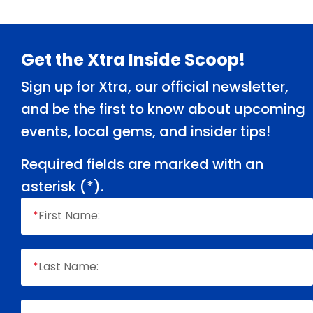
Footer
Get the Xtra Inside Scoop!
Sign up for Xtra, our official newsletter,
and be the first to know about upcoming
events, local gems, and insider tips!
Required fields are marked with an
asterisk (
*
).
*
First Name:
*
Last Name: