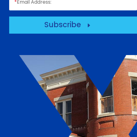
*
Email Address:
Subscribe
E