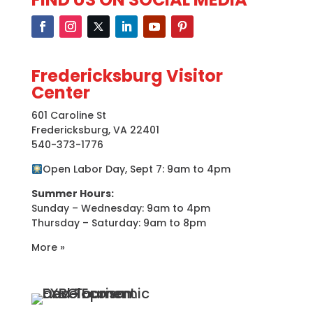
Fredericksburg Visitor
Center
601 Caroline St
Fredericksburg, VA 22401
540-373-1776
Open Labor Day, Sept 7: 9am to 4pm
Summer Hours:
Sunday – Wednesday: 9am to 4pm
Thursday – Saturday: 9am to 8pm
More »