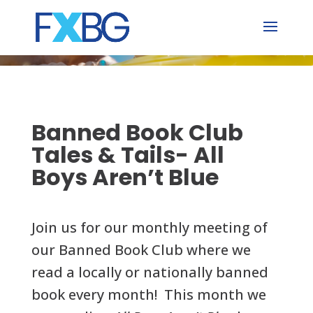
Skip
to
content
Banned Book Club
Tales & Tails- All
Boys Aren’t Blue
Join us for our monthly meeting of
our Banned Book Club where we
read a locally or nationally banned
book every month!
This month we