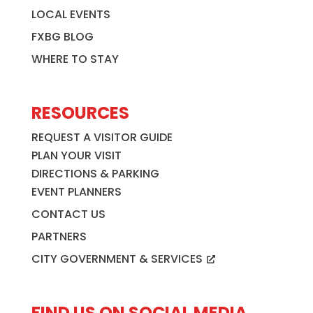
LOCAL EVENTS
FXBG BLOG
WHERE TO STAY
RESOURCES
REQUEST A VISITOR GUIDE
PLAN YOUR VISIT
DIRECTIONS & PARKING
EVENT PLANNERS
CONTACT US
PARTNERS
CITY GOVERNMENT & SERVICES
FIND US ON SOCIAL MEDIA