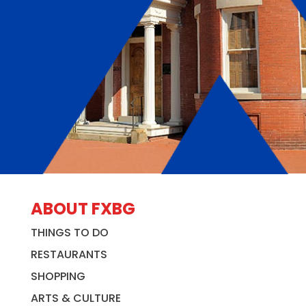
ABOUT FXBG
THINGS TO DO
RESTAURANTS
SHOPPING
ARTS & CULTURE