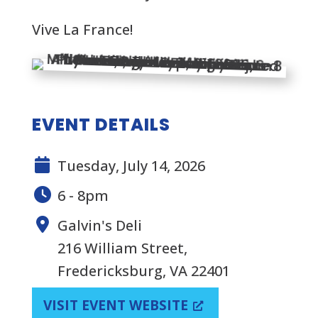
Vive La France!
EVENT DETAILS
Tuesday, July 14, 2026
6 - 8pm
Galvin's Deli
216 William Street,
Fredericksburg, VA 22401
VISIT EVENT WEBSITE