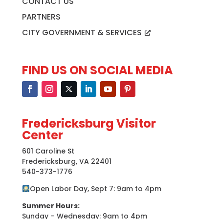
CONTACT US
PARTNERS
CITY GOVERNMENT & SERVICES
FIND US ON SOCIAL MEDIA
Fredericksburg Visitor
Center
601 Caroline St
Fredericksburg, VA 22401
540-373-1776
Open Labor Day, Sept 7: 9am to 4pm
Summer Hours:
Sunday – Wednesday: 9am to 4pm