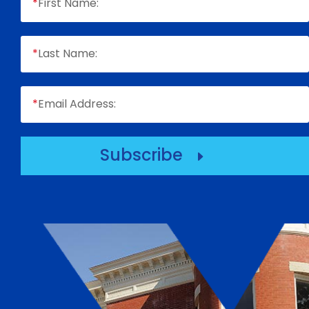
*
First Name:
*
Last Name:
*
Email Address:
Subscribe
E