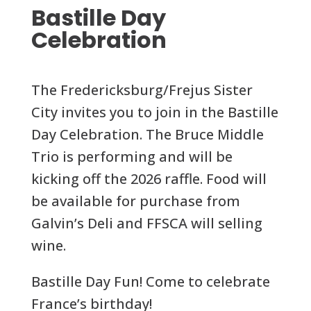
Bastille Day
Celebration
The Fredericksburg/Frejus Sister
City invites you to join in the Bastille
Day Celebration. The Bruce Middle
Trio is performing and will be
kicking off the 2026 raffle. Food will
be available for purchase from
Galvin’s Deli and FFSCA will selling
wine.
Bastille Day Fun! Come to celebrate
France’s birthday!