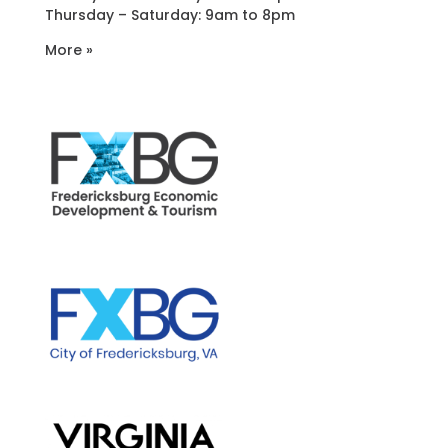
Thursday – Saturday: 9am to 8pm
More »