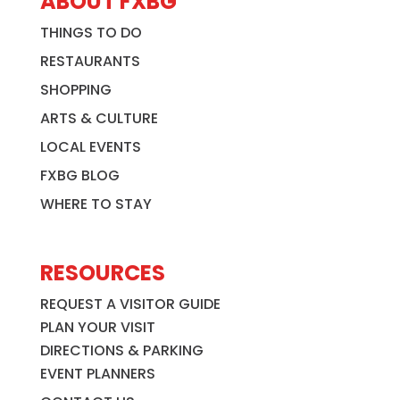
ABOUT FXBG
THINGS TO DO
RESTAURANTS
SHOPPING
ARTS & CULTURE
LOCAL EVENTS
FXBG BLOG
WHERE TO STAY
RESOURCES
REQUEST A VISITOR GUIDE
PLAN YOUR VISIT
DIRECTIONS & PARKING
EVENT PLANNERS