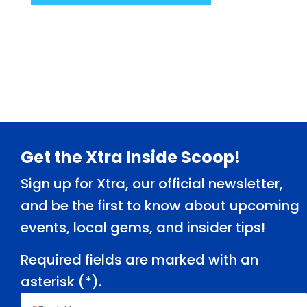
Footer
Get the Xtra Inside Scoop!
Sign up for Xtra, our official newsletter,
and be the first to know about upcoming
events, local gems, and insider tips!
Required fields are marked with an
asterisk (
*
).