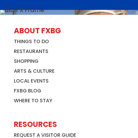
ABOUT FXBG
THINGS TO DO
RESTAURANTS
SHOPPING
ARTS & CULTURE
LOCAL EVENTS
FXBG BLOG
WHERE TO STAY
RESOURCES
REQUEST A VISITOR GUIDE