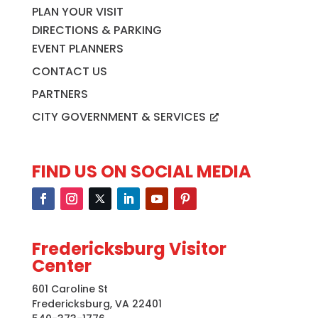
PLAN YOUR VISIT
DIRECTIONS & PARKING
EVENT PLANNERS
CONTACT US
PARTNERS
CITY GOVERNMENT & SERVICES
FIND US ON SOCIAL MEDIA
Fredericksburg Visitor
Center
601 Caroline St
Fredericksburg, VA 22401