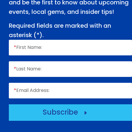
and be the first to know about upcoming
events, local gems, and insider tips!
Required fields are marked with an
asterisk (
*
).
*
First Name:
*
Last Name:
*
Email Address:
Subscribe
E