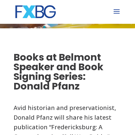
Skip
to
content
Books at Belmont
Speaker and Book
Signing Series:
Donald Pfanz
Avid historian and preservationist,
Donald Pfanz will share his latest
publication “Fredericksburg: A