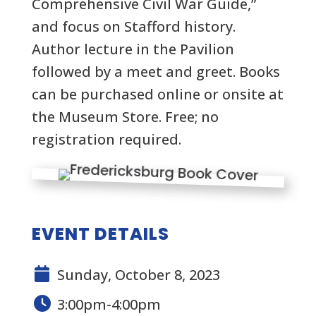
Comprehensive Civil War Guide,”
and focus on Stafford history.
Author lecture in the Pavilion
followed by a meet and greet. Books
can be purchased online or onsite at
the Museum Store. Free; no
registration required.
EVENT DETAILS
Sunday, October 8, 2023
3:00pm-4:00pm