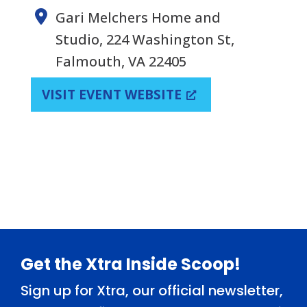
Gari Melchers Home and
Studio, 224 Washington St,
Falmouth, VA 22405
VISIT EVENT WEBSITE
Footer
Get the Xtra Inside Scoop!
Sign up for Xtra, our official newsletter,