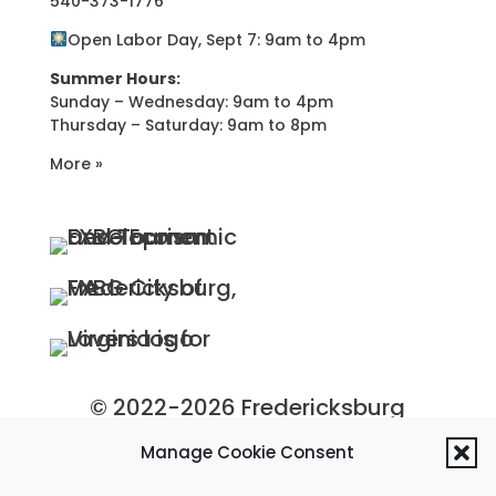
540-373-1776
Open Labor Day, Sept 7: 9am to 4pm
Summer Hours:
Sunday – Wednesday: 9am to 4pm
Thursday – Saturday: 9am to 8pm
More »
© 2022-2026 Fredericksburg
Economic Development and
Manage Cookie Consent
Tourism Department, City of