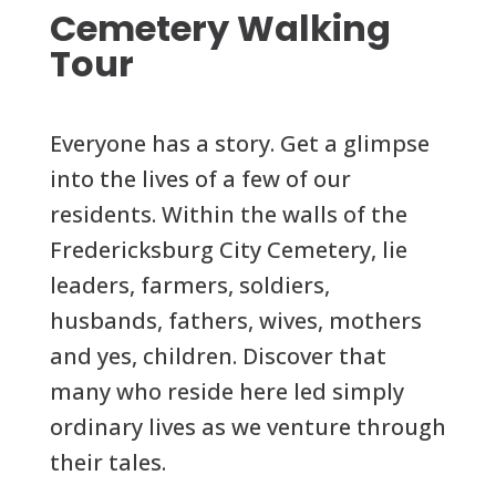
Cemetery Walking
Tour
Everyone has a story. Get a glimpse
into the lives of a few of our
residents. Within the walls of the
Fredericksburg City Cemetery, lie
leaders, farmers, soldiers,
husbands, fathers, wives, mothers
and yes, children. Discover that
many who reside here led simply
ordinary lives as we venture through
their tales.