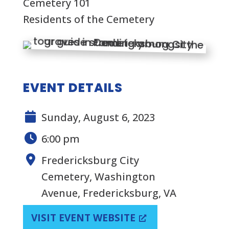
Cemetery 101
Residents of the Cemetery
EVENT DETAILS
Sunday, August 6, 2023
6:00 pm
Fredericksburg City
Cemetery, Washington
Avenue, Fredericksburg, VA
VISIT EVENT WEBSITE