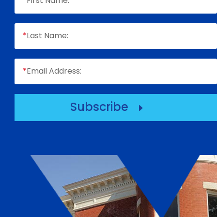
*
First Name:
*
Last Name:
*
Email Address:
Subscribe
E