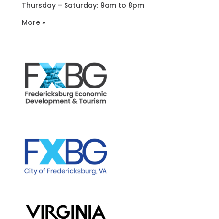
Thursday – Saturday: 9am to 8pm
More »