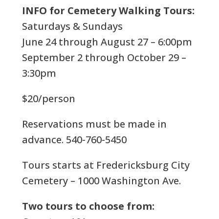
INFO for Cemetery Walking Tours:
Saturdays & Sundays
June 24 through August 27 – 6:00pm
September 2 through October 29 –
3:30pm
$20/person
Reservations must be made in
advance. 540-760-5450
Tours starts at Fredericksburg City
Cemetery – 1000 Washington Ave.
Two tours to choose from: