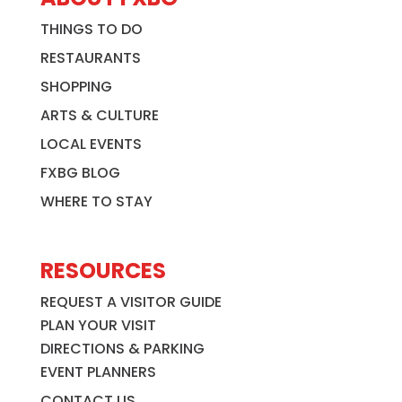
THINGS TO DO
RESTAURANTS
SHOPPING
ARTS & CULTURE
LOCAL EVENTS
FXBG BLOG
WHERE TO STAY
RESOURCES
REQUEST A VISITOR GUIDE
PLAN YOUR VISIT
DIRECTIONS & PARKING
EVENT PLANNERS
CONTACT US