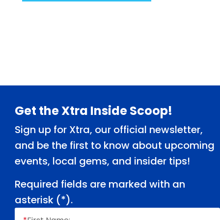
Footer
Get the Xtra Inside Scoop!
Sign up for Xtra, our official newsletter,
and be the first to know about upcoming
events, local gems, and insider tips!
Required fields are marked with an
asterisk (
*
).