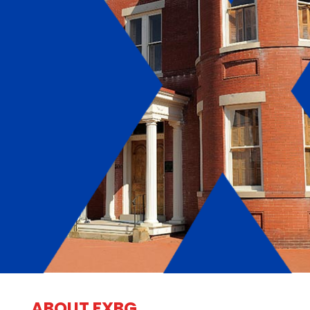
ABOUT FXBG