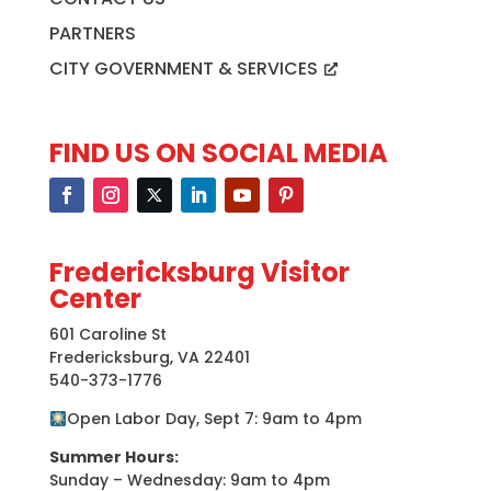
PARTNERS
CITY GOVERNMENT & SERVICES
FIND US ON SOCIAL MEDIA
Fredericksburg Visitor
Center
601 Caroline St
Fredericksburg, VA 22401
540-373-1776
Open Labor Day, Sept 7: 9am to 4pm
Summer Hours:
Sunday – Wednesday: 9am to 4pm