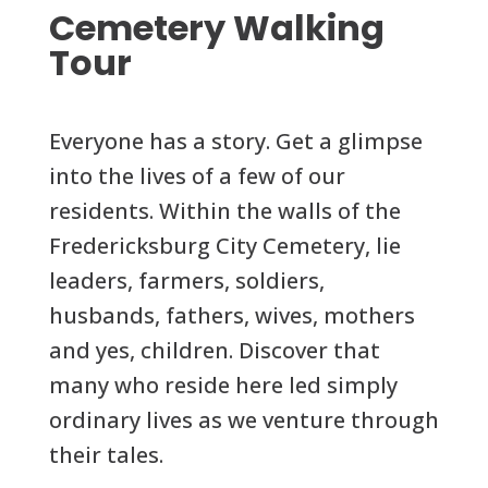
Cemetery Walking
Tour
Everyone has a story. Get a glimpse
into the lives of a few of our
residents. Within the walls of the
Fredericksburg City Cemetery, lie
leaders, farmers, soldiers,
husbands, fathers, wives, mothers
and yes, children. Discover that
many who reside here led simply
ordinary lives as we venture through
their tales.