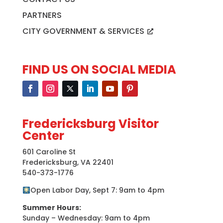
PARTNERS
CITY GOVERNMENT & SERVICES
FIND US ON SOCIAL MEDIA
Fredericksburg Visitor
Center
601 Caroline St
Fredericksburg, VA 22401
540-373-1776
Open Labor Day, Sept 7: 9am to 4pm
Summer Hours:
Sunday – Wednesday: 9am to 4pm