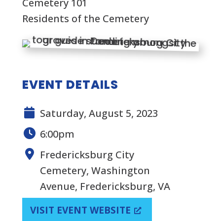
Cemetery 101
Residents of the Cemetery
EVENT DETAILS
Saturday, August 5, 2023
6:00pm
Fredericksburg City
Cemetery, Washington
Avenue, Fredericksburg, VA
VISIT EVENT WEBSITE