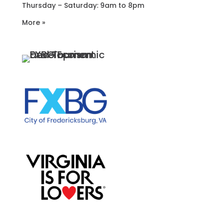
Thursday – Saturday: 9am to 8pm
More »