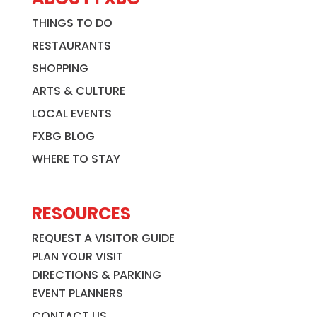
THINGS TO DO
RESTAURANTS
SHOPPING
ARTS & CULTURE
LOCAL EVENTS
FXBG BLOG
WHERE TO STAY
RESOURCES
REQUEST A VISITOR GUIDE
PLAN YOUR VISIT
DIRECTIONS & PARKING
EVENT PLANNERS
CONTACT US