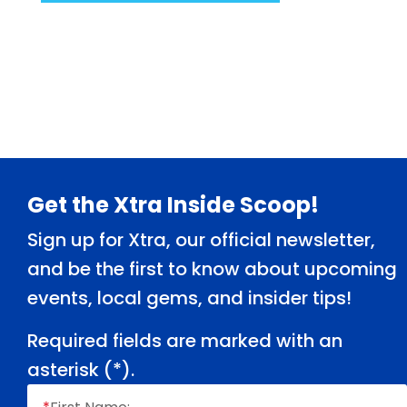
Footer
Get the Xtra Inside Scoop!
Sign up for Xtra, our official newsletter,
and be the first to know about upcoming
events, local gems, and insider tips!
Required fields are marked with an
asterisk (
*
).