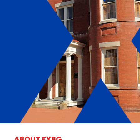
ABOUT FXBG