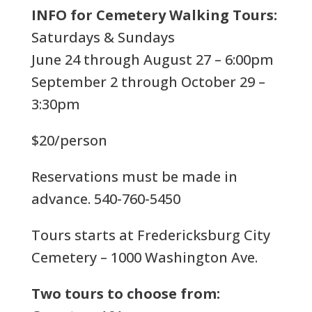
INFO for Cemetery Walking Tours:
Saturdays & Sundays
June 24 through August 27 – 6:00pm
September 2 through October 29 –
3:30pm
$20/person
Reservations must be made in
advance. 540-760-5450
Tours starts at Fredericksburg City
Cemetery – 1000 Washington Ave.
Two tours to choose from: