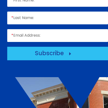
*
First Name:
*
Last Name:
*
Email Address:
Subscribe
E