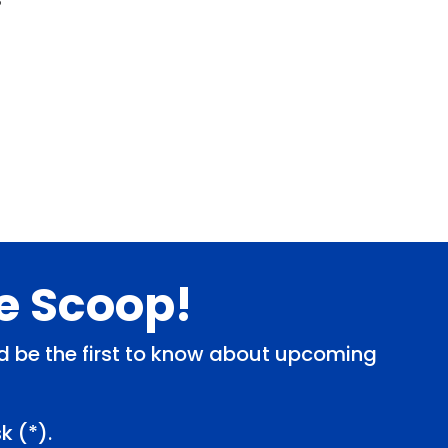
de Scoop!
and be the first to know about upcoming
k (
*
).