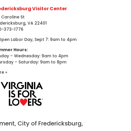
edericksburg Visitor Center
 Caroline St
dericksburg, VA 22401
0-373-1776
Open Labor Day, Sept 7: 9am to 4pm
mmer Hours:
nday – Wednesday: 9am to 4pm
ursday – Saturday: 9am to 8pm
re »
nt, City of Fredericksburg,