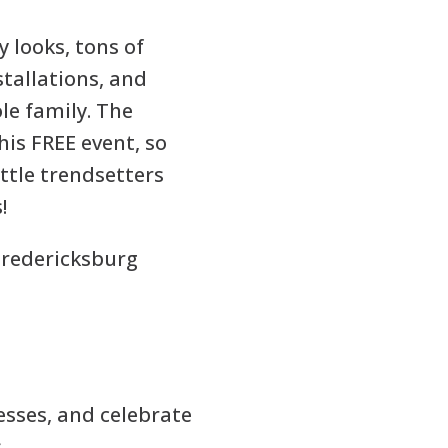
 looks, tons of
stallations, and
le family. The
his FREE event, so
ittle trendsetters
!
redericksburg
esses, and celebrate
s