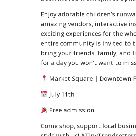
Enjoy adorable children’s runway
amazing vendors, interactive in
exciting experiences for the who
entire community is invited to t
bring your friends, family, and l
for a day you won’t want to miss
Market Square | Downtown F
July 11th
Free admission
Come shop, support local busin
style with us! #TinyTrendsetter