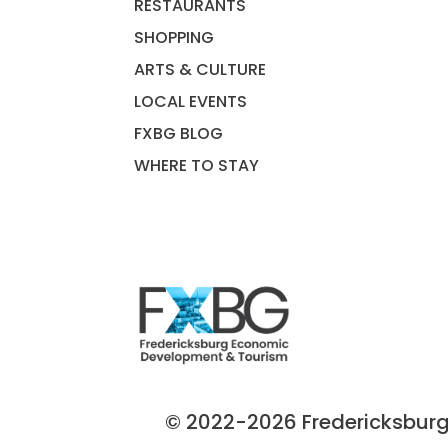
RESTAURANTS
SHOPPING
ARTS & CULTURE
LOCAL EVENTS
FXBG BLOG
WHERE TO STAY
© 2022-2026 Fredericksburg