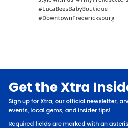
#LucaBeesBabyBoutique
#DowntownFredericksburg
Footer
Get the Xtra Insi
Sign up for Xtra, our official newsletter, 
events, local gems, and insider tips!
Required fields are marked with an asteris