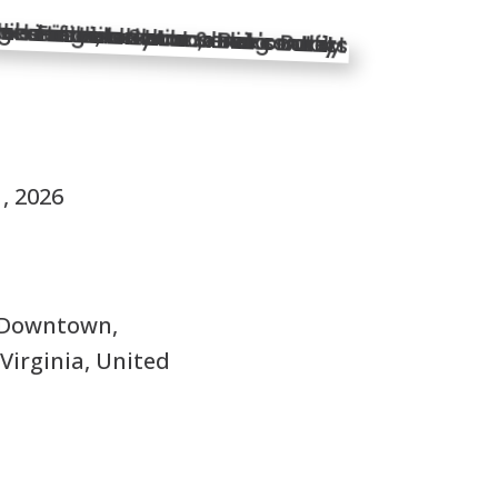
S
1, 2026
 Downtown,
Virginia, United