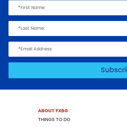
*
First Name:
*
Last Name:
*
Email Address:
Subscr
ABOUT FXBG
THINGS TO DO