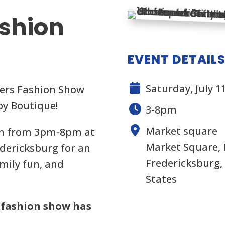
ashion
EVENT DETAIL
Saturday, July 1
ters Fashion Show
by Boutique!
3-8pm
Market square
1th from 3pm-8pm at
Market Square,
dericksburg for an
Fredericksburg, 
amily fun, and
States
 fashion show has
.