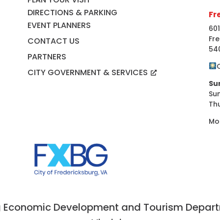
DIRECTIONS & PARKING
Fr
EVENT PLANNERS
601
Fre
CONTACT US
54
PARTNERS
CITY GOVERNMENT & SERVICES
Su
Su
Th
Mo
 Economic Development and Tourism Departme