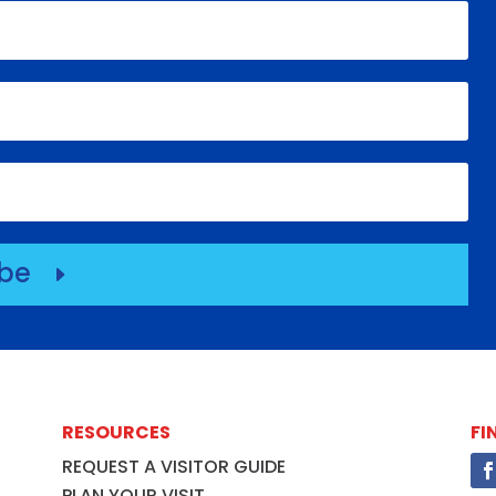
ibe
E
RESOURCES
FI
REQUEST A VISITOR GUIDE
PLAN YOUR VISIT