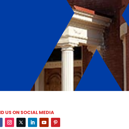
ND US ON SOCIAL MEDIA