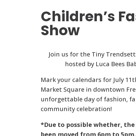
Children’s F
Show
Join us for the Tiny Trendset
hosted by Luca Bees Ba
Mark your calendars for July 1
Market Square in downtown Fre
unforgettable day of fashion, f
community celebration!
*Due to possible whether, the
been moved from 6pm to 5pm