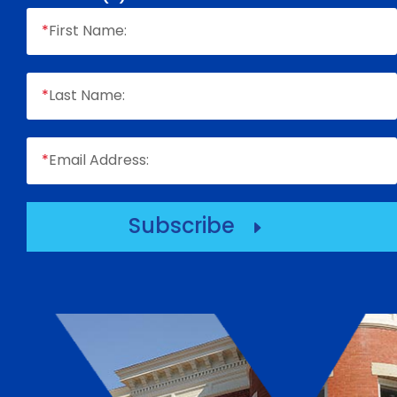
*
First Name:
*
Last Name:
*
Email Address:
Subscribe
E