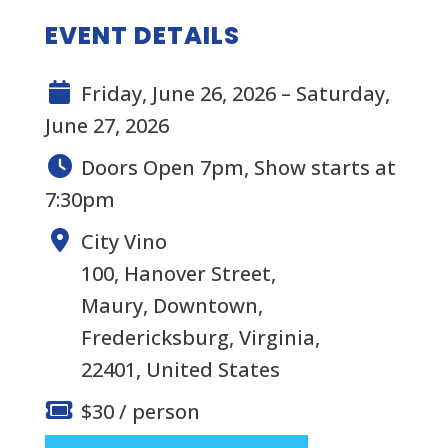
EVENT DETAILS
Friday, June 26, 2026 – Saturday,
June 27, 2026
Doors Open 7pm, Show starts at
7:30pm
City Vino
100, Hanover Street,
Maury, Downtown,
Fredericksburg, Virginia,
22401, United States
$30 / person