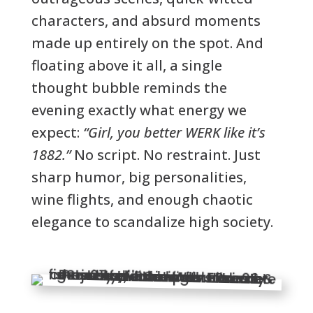
characters, and absurd moments
made up entirely on the spot. And
floating above it all, a single
thought bubble reminds the
evening exactly what energy we
expect:
“Girl, you better WERK like it’s
1882.”
No script. No restraint. Just
sharp humor, big personalities,
wine flights, and enough chaotic
elegance to scandalize high society.