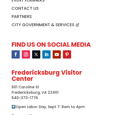
EVENT PLANNERS
CONTACT US
PARTNERS
CITY GOVERNMENT & SERVICES
FIND US ON SOCIAL MEDIA
Fredericksburg Visitor
Center
601 Caroline St
Fredericksburg, VA 22401
540-373-1776
Open Labor Day, Sept 7: 9am to 4pm