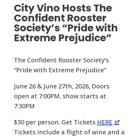
City Vino Hosts The
Confident Rooster
Society’s “Pride with
Extreme Prejudice”
The Confident Rooster Society’s
“Pride with Extreme Prejudice”
June 26 & June 27th, 2026, Doors
open at 7:00PM, show starts at
7:30PM
$30 per person. Get Tickets
HERE
Tickets include a flight of wine and a