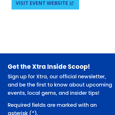
VISIT EVENT WEBSITE
Footer
Get the Xtra Inside Scoop!
Sign up for Xtra, our official newsletter,
and be the first to know about upcoming
events, local gems, and insider tips!
Required fields are marked with an
asterisk (
*
).