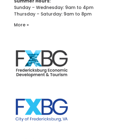
Summer Hours:
Sunday – Wednesday: 9am to 4pm
Thursday – Saturday: 9am to 8pm
More »