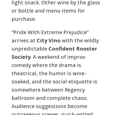
light snack. Other wine by the glass
or bottle and menu items for
purchase.
“Pride With Extreme Prejudice”
arrives at
City Vino
with the wildly
unpredictable
Confident Rooster
Society
. A weekend of improv
comedy where the drama is
theatrical, the humor is wine-
soaked, and the social etiquette is
somewhere between Regency
ballroom and complete chaos.
Audience suggestions become
outrageous scenes, quick-witted