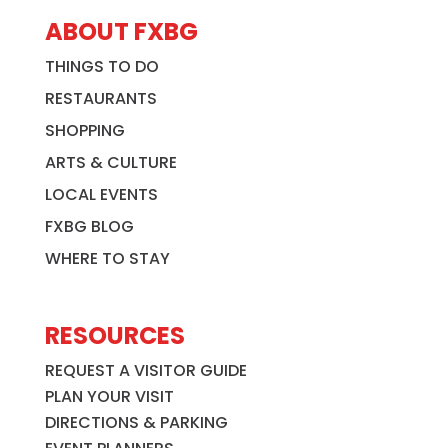
ABOUT FXBG
THINGS TO DO
RESTAURANTS
SHOPPING
ARTS & CULTURE
LOCAL EVENTS
FXBG BLOG
WHERE TO STAY
RESOURCES
REQUEST A VISITOR GUIDE
PLAN YOUR VISIT
DIRECTIONS & PARKING