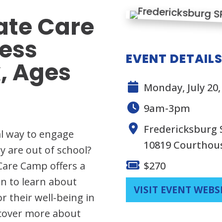
te Care
ess
EVENT DETAIL
, Ages
Monday, July 20, 
9am-3pm
Fredericksburg
al way to engage
10819 Courthou
y are out of school?
Care Camp offers a
$270
n to learn about
VISIT EVENT WEBS
 their well-being in
scover more about