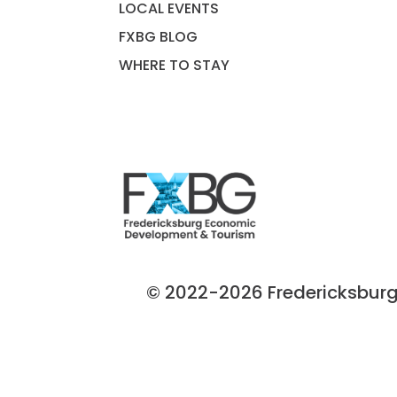
LOCAL EVENTS
FXBG BLOG
WHERE TO STAY
© 2022-2026 Fredericksburg