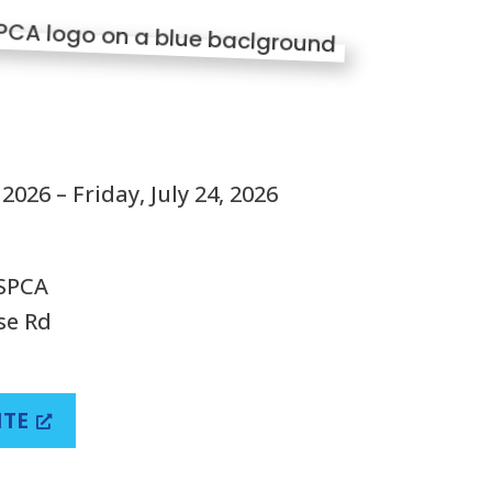
S
2026 – Friday, July 24, 2026
 SPCA
se Rd
ITE