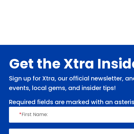
Footer
Get the Xtra Insi
Sign up for Xtra, our official newsletter, 
events, local gems, and insider tips!
Required fields are marked with an asteris
*
First Name: