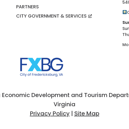
54
PARTNERS
CITY GOVERNMENT & SERVICES
Su
Su
Th
Mo
 Economic Development and Tourism Departme
Virginia
Privacy Policy
|
Site Map