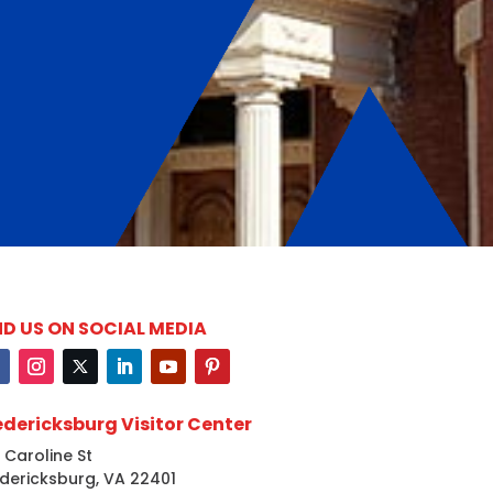
ND US ON SOCIAL MEDIA
edericksburg Visitor Center
 Caroline St
dericksburg, VA 22401