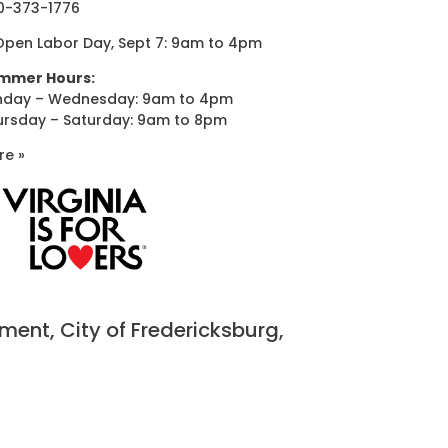
0-373-1776
Open Labor Day, Sept 7: 9am to 4pm
mmer Hours:
nday – Wednesday: 9am to 4pm
ursday – Saturday: 9am to 8pm
re »
nt, City of Fredericksburg,