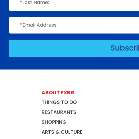
*
Last Name:
*
Email Address:
Subscr
ABOUT FXBG
THINGS TO DO
RESTAURANTS
SHOPPING
ARTS & CULTURE