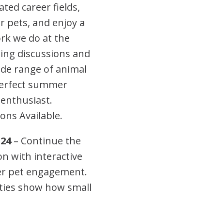
ted career fields,
or pets, and enjoy a
rk we do at the
ing discussions and
wide range of animal
 perfect summer
 enthusiast.
ons Available.
-24
– Continue the
 with interactive
ter pet engagement.
ties show how small