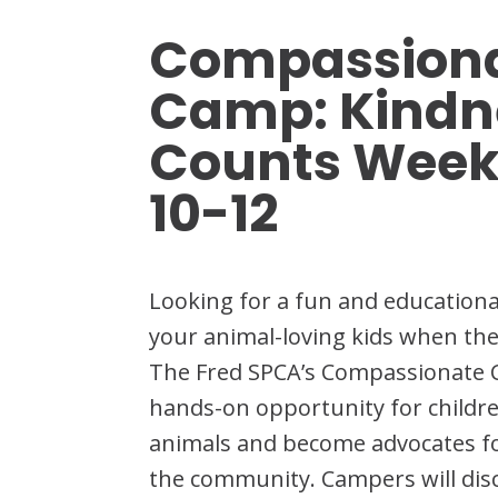
Compassiona
Camp: Kindn
Counts Week
10-12
Looking for a fun and education
your animal-loving kids when the
The Fred SPCA’s Compassionate 
hands-on opportunity for childre
animals and become advocates for
the community. Campers will di