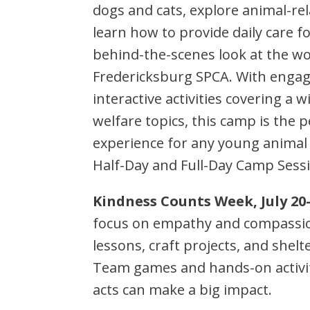
dogs and cats, explore animal-rela
learn how to provide daily care f
behind-the-scenes look at the wo
Fredericksburg SPCA. With engag
interactive activities covering a 
welfare topics, this camp is the
experience for any young animal
Half-Day and Full-Day Camp Sessi
Kindness Counts Week, July 20
focus on empathy and compassion
lessons, craft projects, and shel
Team games and hands-on activi
acts can make a big impact.