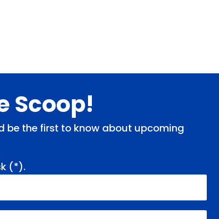
de Scoop!
and be the first to know about upcoming
k (
*
).