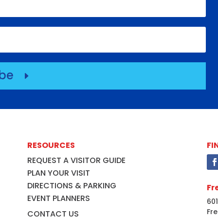
ibe
E
RESOURCES
FI
REQUEST A VISITOR GUIDE
PLAN YOUR VISIT
DIRECTIONS & PARKING
Fr
EVENT PLANNERS
601
Fre
CONTACT US