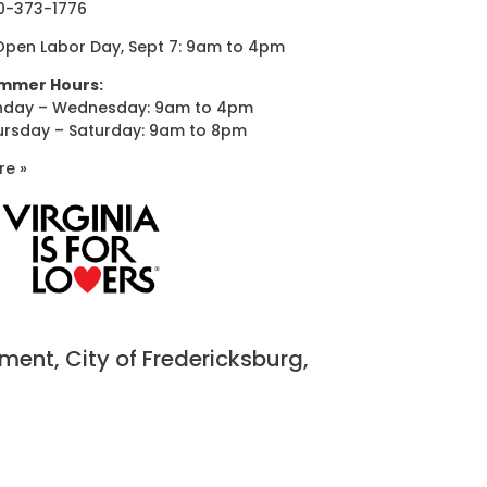
0-373-1776
Open Labor Day, Sept 7: 9am to 4pm
mmer Hours:
nday – Wednesday: 9am to 4pm
ursday – Saturday: 9am to 8pm
re »
nt, City of Fredericksburg,