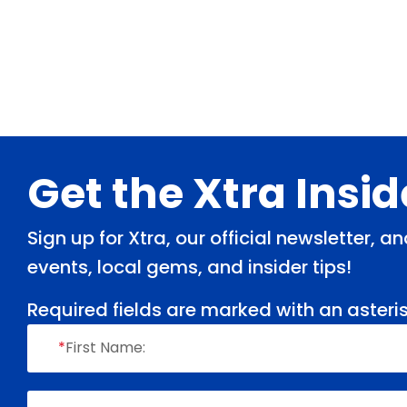
Footer
Get the Xtra Insi
Sign up for Xtra, our official newsletter, 
events, local gems, and insider tips!
Required fields are marked with an asteris
*
First Name: