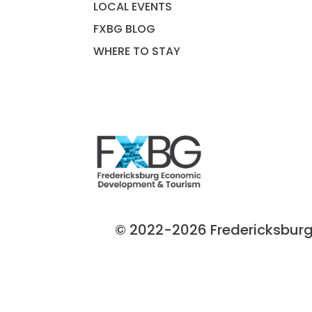
LOCAL EVENTS
FXBG BLOG
WHERE TO STAY
© 2022-2026 Fredericksburg