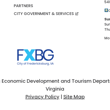
54
PARTNERS
CITY GOVERNMENT & SERVICES
Su
Su
Th
Mo
 Economic Development and Tourism Departme
Virginia
Privacy Policy
|
Site Map