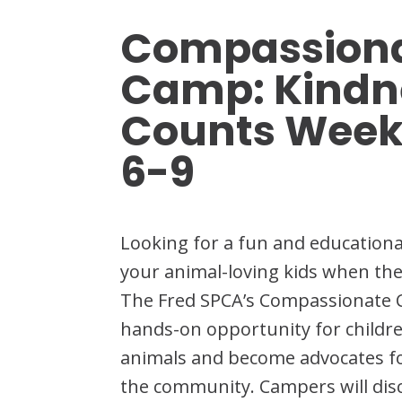
Compassiona
Camp: Kindn
Counts Week
6-9
Looking for a fun and education
your animal-loving kids when the
The Fred SPCA’s Compassionate 
hands-on opportunity for childre
animals and become advocates for
the community. Campers will di