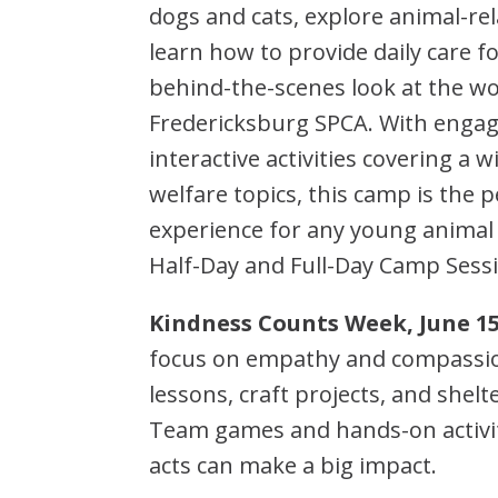
dogs and cats, explore animal-rela
learn how to provide daily care f
behind-the-scenes look at the wo
Fredericksburg SPCA. With engag
interactive activities covering a 
welfare topics, this camp is the
experience for any young animal
Half-Day and Full-Day Camp Sessi
Kindness Counts Week, June 15
focus on empathy and compassion
lessons, craft projects, and shel
Team games and hands-on activi
acts can make a big impact.