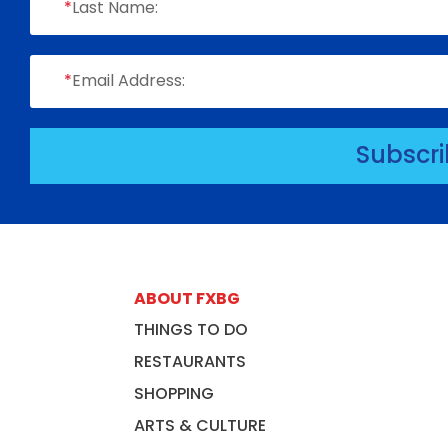
*
Last Name:
*
Email Address:
Subscr
ABOUT FXBG
THINGS TO DO
RESTAURANTS
SHOPPING
ARTS & CULTURE