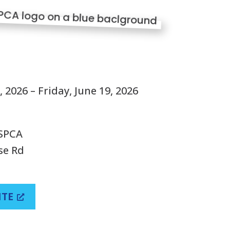
S
 2026 – Friday, June 19, 2026
 SPCA
se Rd
ITE