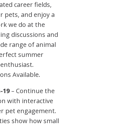
ted career fields,
or pets, and enjoy a
rk we do at the
ing discussions and
wide range of animal
 perfect summer
 enthusiast.
ons Available.
-19
– Continue the
 with interactive
ter pet engagement.
ties show how small