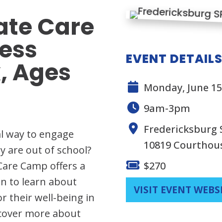
te Care
ess
EVENT DETAIL
, Ages
Monday, June 15,
9am-3pm
Fredericksburg
al way to engage
10819 Courthou
y are out of school?
Care Camp offers a
$270
n to learn about
VISIT EVENT WEBS
 their well-being in
scover more about