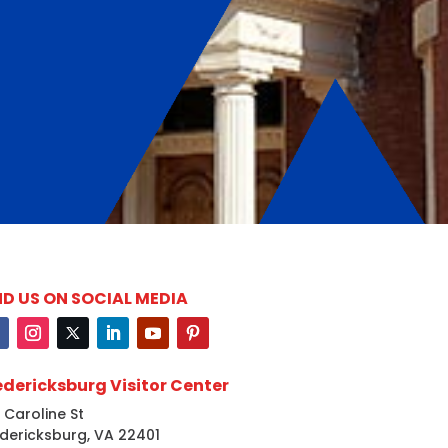
ND US ON SOCIAL MEDIA
edericksburg Visitor Center
 Caroline St
dericksburg, VA 22401