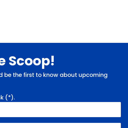
de Scoop!
and be the first to know about upcoming
k (
*
).