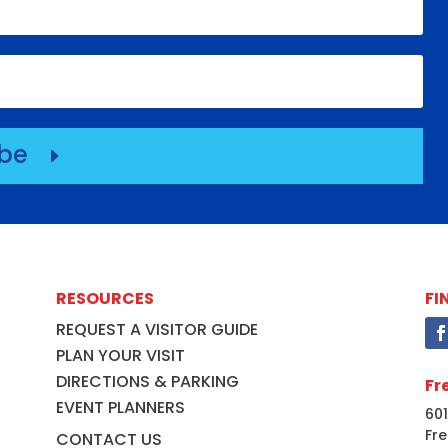
ibe
E
RESOURCES
FI
REQUEST A VISITOR GUIDE
PLAN YOUR VISIT
DIRECTIONS & PARKING
Fr
EVENT PLANNERS
601
Fre
CONTACT US