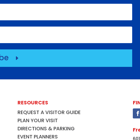
ibe
E
RESOURCES
FI
REQUEST A VISITOR GUIDE
PLAN YOUR VISIT
DIRECTIONS & PARKING
Fr
EVENT PLANNERS
601