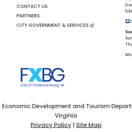
Fre
CONTACT US
54
PARTNERS
CITY GOVERNMENT & SERVICES
Su
Su
Th
Mo
 Economic Development and Tourism Departme
Virginia
Privacy Policy
|
Site Map