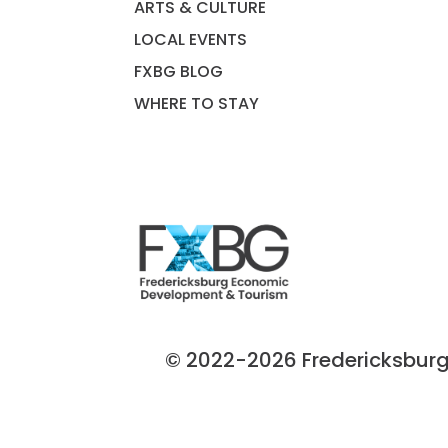
ARTS & CULTURE
LOCAL EVENTS
FXBG BLOG
WHERE TO STAY
© 2022-2026 Fredericksburg