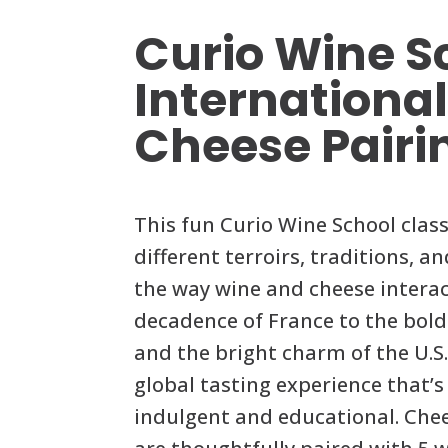
Curio Wine S
Internationa
Cheese Pairi
This fun Curio Wine School clas
different terroirs, traditions, a
the way wine and cheese intera
decadence of France to the bold
and the bright charm of the U.S.,
global tasting experience that’s
indulgent and educational. Che