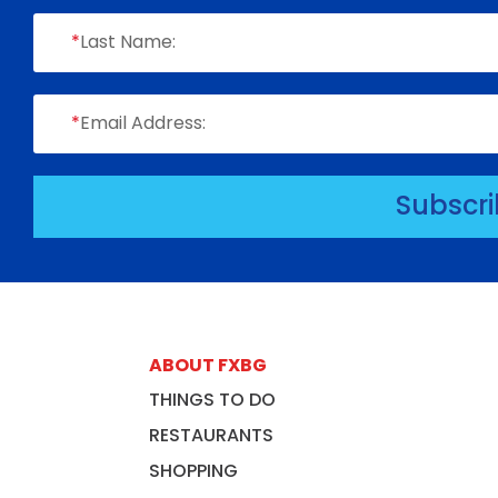
*
Last Name:
*
Email Address:
Subscr
ABOUT FXBG
THINGS TO DO
RESTAURANTS
SHOPPING