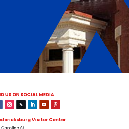
ND US ON SOCIAL MEDIA
edericksburg Visitor Center
 Caroline St