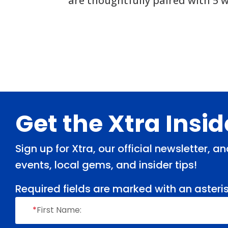
are thoughtfully paired with 5 w
Footer
Get the Xtra Insi
Sign up for Xtra, our official newsletter, 
events, local gems, and insider tips!
Required fields are marked with an asteris
*
First Name: