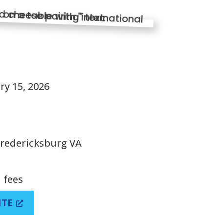
S
ry 15, 2026
Fredericksburg VA
 fees
ITE