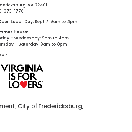
dericksburg, VA 22401
0-373-1776
Open Labor Day, Sept 7: 9am to 4pm
mmer Hours:
nday – Wednesday: 9am to 4pm
ursday – Saturday: 9am to 8pm
re »
nt, City of Fredericksburg,