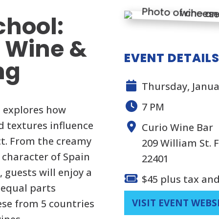
chool:
l Wine &
EVENT DETAIL
ng
Thursday, Janua
7 PM
s explores how
nd textures influence
Curio Wine Bar
ct. From the creamy
209 William St. 
 character of Spain
22401
 guests will enjoy a
$45 plus tax and
 equal parts
VISIT EVENT WEBS
ese from 5 countries