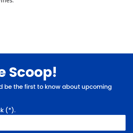
ines.
de Scoop!
and be the first to know about upcoming
k (
*
).