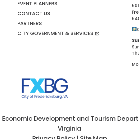
EVENT PLANNERS
601
Fre
CONTACT US
54
PARTNERS
CITY GOVERNMENT & SERVICES
Su
Su
Th
Mo
 Economic Development and Tourism Departme
Virginia
Privacy Policy
|
Site Map