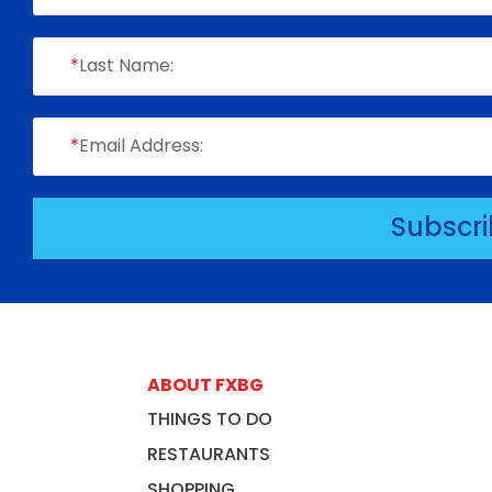
*
Last Name:
*
Email Address:
Subscr
ABOUT FXBG
THINGS TO DO
RESTAURANTS
SHOPPING