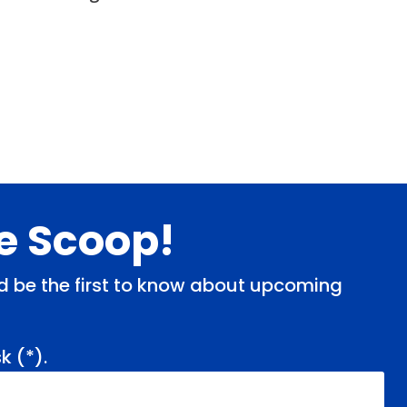
de Scoop!
and be the first to know about upcoming
k (
*
).