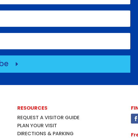
ibe
E
RESOURCES
FI
REQUEST A VISITOR GUIDE
PLAN YOUR VISIT
DIRECTIONS & PARKING
Fr