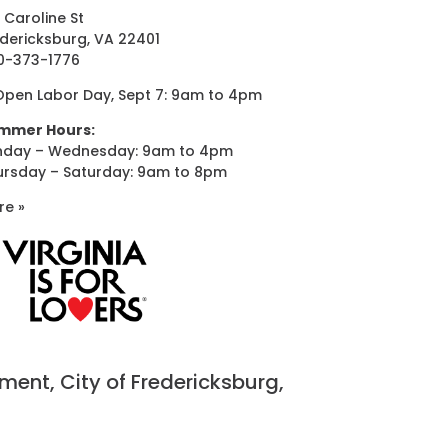
 Caroline St
dericksburg, VA 22401
0-373-1776
Open Labor Day, Sept 7: 9am to 4pm
mmer Hours:
nday – Wednesday: 9am to 4pm
ursday – Saturday: 9am to 8pm
re »
nt, City of Fredericksburg,