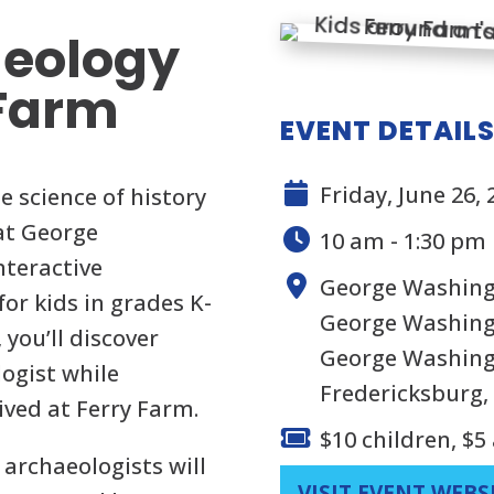
aeology
 Farm
EVENT DETAIL
Friday, June 26, 
e science of history
at George
10 am - 1:30 pm
nteractive
George Washing
or kids in grades K-
George Washingt
 you’ll discover
George Washing
ogist while
Fredericksburg,
ived at Ferry Farm.
$10 children, $5
 archaeologists will
VISIT EVENT WEBS