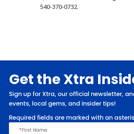
540-370-0732.
Footer
Get the Xtra Insi
Sign up for Xtra, our official newsletter, 
events, local gems, and insider tips!
Required fields are marked with an asteris
*
First Name: