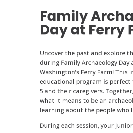
Family Arch
Day at Ferry
Uncover the past and explore th
during Family Archaeology Day 
Washington’s Ferry Farm! This i
educational program is perfect f
5 and their caregivers. Together,
what it means to be an archaeol
learning about the people who l
During each session, your junior