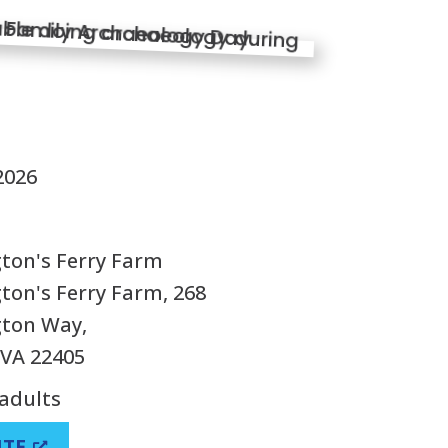
S
2026
ton's Ferry Farm
on's Ferry Farm, 268
ton Way,
 VA 22405
 adults
ITE