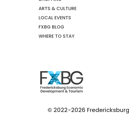
ARTS & CULTURE
LOCAL EVENTS
FXBG BLOG
WHERE TO STAY
© 2022-2026 Fredericksburg