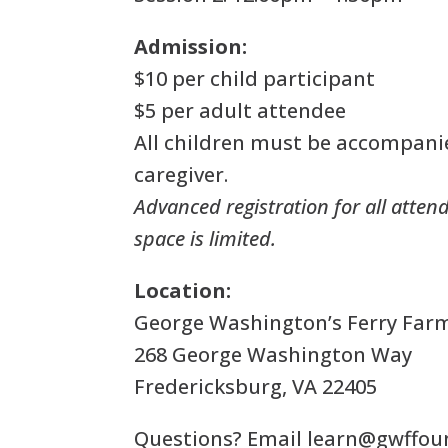
Admission:
$10 per child participant
$5 per adult attendee
All children must be accompani
caregiver.
Advanced registration for all attend
space is limited.
Location:
George Washington’s Ferry Far
268 George Washington Way
Fredericksburg, VA 22405
Questions? Email
learn@gwffou