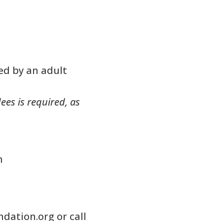
ed by an adult
ees is required, as
m
ndation.org
or call