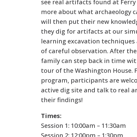
see real artifacts found at Ferr
more about what archaeology ca
will then put their new knowledg
they dig for artifacts at our sim
learning excavation techniques
of careful observation. After th
family can step back in time wit
tour of the Washington House. 
program, participants are welco
active dig site and talk to real 
their findings!
Times:
Session 1: 10:00am – 11:30am
Session 2: 12:00pm – 1:30pm