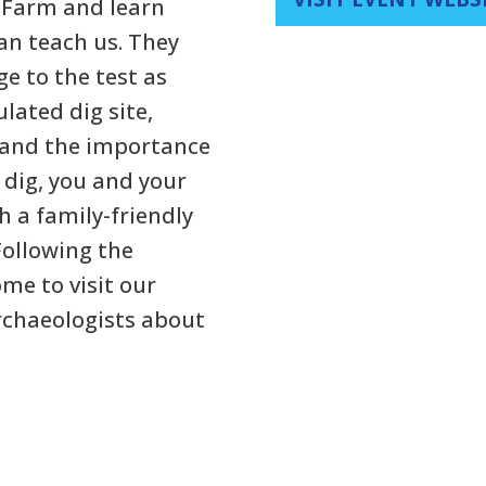
y Farm and learn
n teach us. They
e to the test as
ulated dig site,
 and the importance
e dig, you and your
h a family-friendly
Following the
me to visit our
archaeologists about