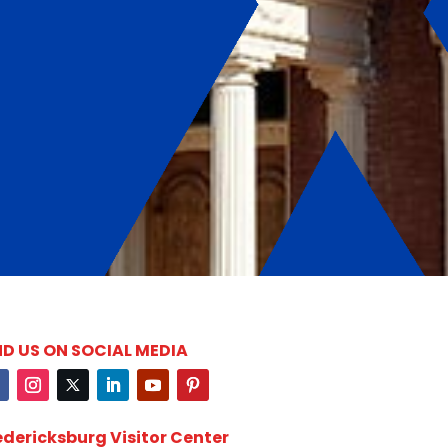
ND US ON SOCIAL MEDIA
edericksburg Visitor Center