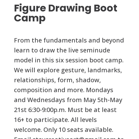
Figure Drawing Boot
Camp
From the fundamentals and beyond
learn to draw the live seminude
model in this six session boot camp.
We will explore gesture, landmarks,
relationships, form, shadow,
composition and more. Mondays
and Wednesdays from May 5th-May
21st 6:30-9:00p.m. Must be at least
16+ to participate. All levels
welcome. Only 10 seats available.