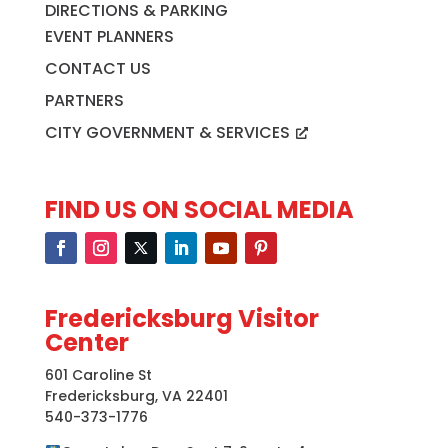
DIRECTIONS & PARKING
EVENT PLANNERS
CONTACT US
PARTNERS
CITY GOVERNMENT & SERVICES
FIND US ON SOCIAL MEDIA
Fredericksburg Visitor
Center
601 Caroline St
Fredericksburg, VA 22401
540-373-1776