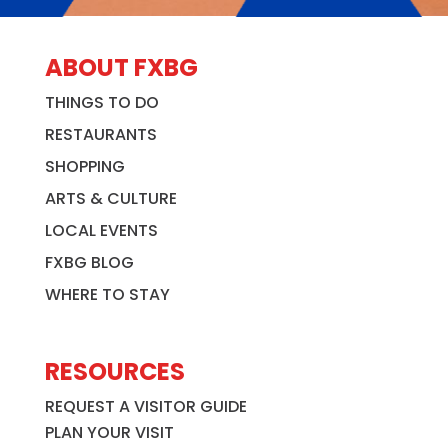
ABOUT FXBG
THINGS TO DO
RESTAURANTS
SHOPPING
ARTS & CULTURE
LOCAL EVENTS
FXBG BLOG
WHERE TO STAY
RESOURCES
REQUEST A VISITOR GUIDE
PLAN YOUR VISIT