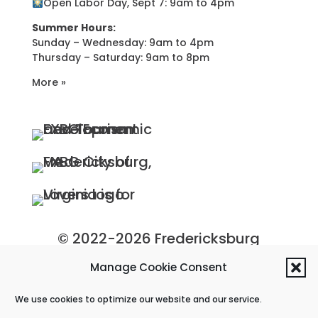
Open Labor Day, Sept 7: 9am to 4pm
Summer Hours:
Sunday – Wednesday: 9am to 4pm
Thursday – Saturday: 9am to 8pm
More »
© 2022-2026 Fredericksburg
Economic Development and
Manage Cookie Consent
Tourism Department, City of
We use cookies to optimize our website and our service.
Fredericksburg, Virginia