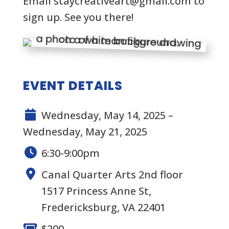
Email
staycreativeart@gmail.com
to
sign up. See you there!
EVENT DETAILS
Wednesday, May 14, 2025 –
Wednesday, May 21, 2025
6:30-9:00pm
Canal Quarter Arts 2nd floor
1517 Princess Anne St,
Fredericksburg, VA 22401
$200