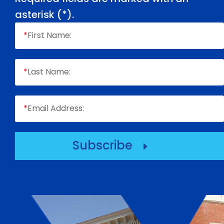
asterisk (
*
).
*
First Name:
*
Last Name:
*
Email Address:
Subscribe
E