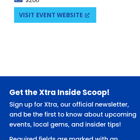
VISIT EVENT WEBSITE
Footer
Get the Xtra Inside Scoop!
Sign up for Xtra, our official newsletter,
and be the first to know about upcoming
events, local gems, and insider tips!
Required fields are marked with an