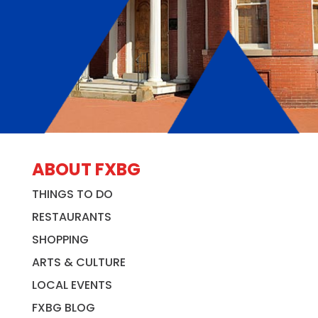
ABOUT FXBG
THINGS TO DO
RESTAURANTS
SHOPPING
ARTS & CULTURE
LOCAL EVENTS
FXBG BLOG