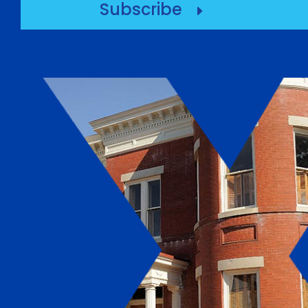
Subscribe
E