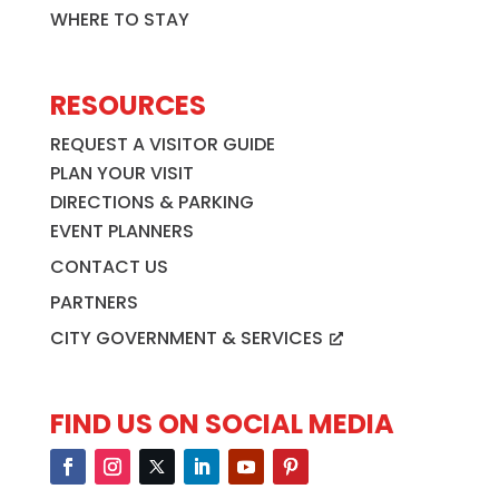
WHERE TO STAY
RESOURCES
REQUEST A VISITOR GUIDE
PLAN YOUR VISIT
DIRECTIONS & PARKING
EVENT PLANNERS
CONTACT US
PARTNERS
CITY GOVERNMENT & SERVICES
FIND US ON SOCIAL MEDIA