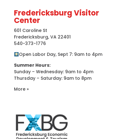
Fredericksburg Visitor
Center
601 Caroline St
Fredericksburg, VA 22401
540-373-1776
Open Labor Day, Sept 7: 9am to 4pm
Summer Hours:
Sunday – Wednesday: 9am to 4pm
Thursday – Saturday: 9am to 8pm
More »