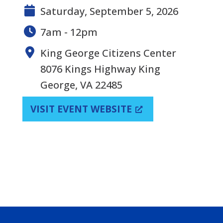
Saturday, September 5, 2026
7am - 12pm
King George Citizens Center
8076 Kings Highway King
George, VA 22485
VISIT EVENT WEBSITE