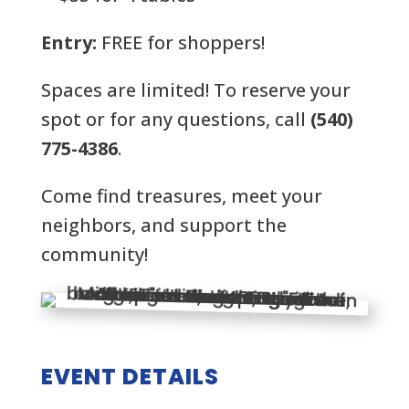
Entry:
FREE for shoppers!
Spaces are limited! To reserve your
spot or for any questions, call
(540)
775-4386
.
Come find treasures, meet your
neighbors, and support the
community!
EVENT DETAILS