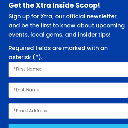
Footer
Get the Xtra Inside Scoop!
Sign up for Xtra, our official newsletter,
and be the first to know about upcoming
events, local gems, and insider tips!
Required fields are marked with an
asterisk (
*
).
*
First Name:
*
Last Name:
*
Email Address: