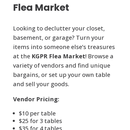
Flea Market
Looking to declutter your closet,
basement, or garage? Turn your
items into someone else’s treasures
at the
KGPR Flea Market
! Browse a
variety of vendors and find unique
bargains, or set up your own table
and sell your goods.
Vendor Pricing:
$10 per table
$25 for 3 tables
$35 for 4 tables