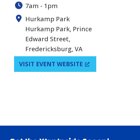
7am - 1pm
Hurkamp Park
Hurkamp Park, Prince
Edward Street,
Fredericksburg, VA
VISIT EVENT WEBSITE