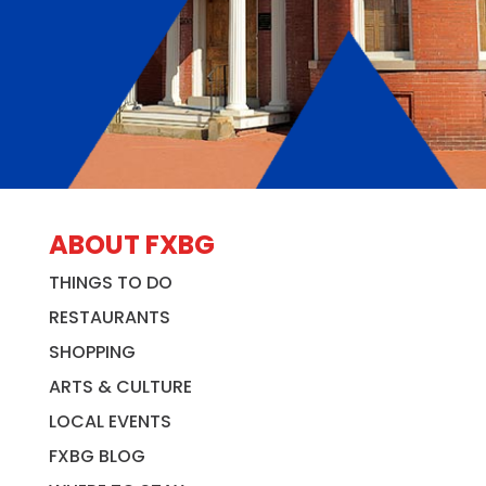
ABOUT FXBG
THINGS TO DO
RESTAURANTS
SHOPPING
ARTS & CULTURE
LOCAL EVENTS
FXBG BLOG