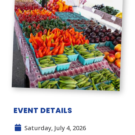
EVENT DETAILS
Saturday, July 4, 2026