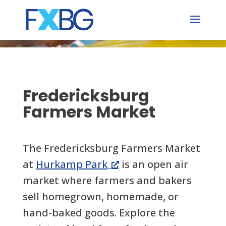
Skip
to
content
Fredericksburg
Farmers Market
The Fredericksburg Farmers Market
at
Hurkamp Park
is an open air
market where farmers and bakers
sell homegrown, homemade, or
hand-baked goods. Explore the