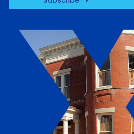
Subscribe
E