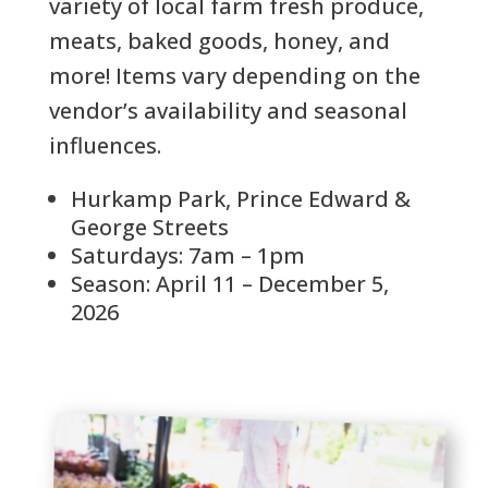
variety of local farm fresh produce,
meats, baked goods, honey, and
more! Items vary depending on the
vendor’s availability and seasonal
influences.
Hurkamp Park, Prince Edward &
George Streets
Saturdays: 7am – 1pm
Season: April 11 – December 5,
2026