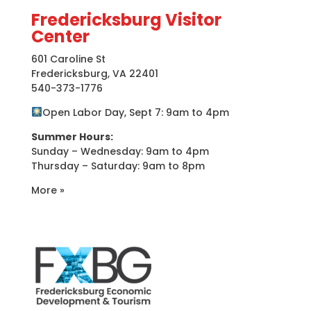
Fredericksburg Visitor
Center
601 Caroline St
Fredericksburg, VA 22401
540-373-1776
Open Labor Day, Sept 7: 9am to 4pm
Summer Hours:
Sunday – Wednesday: 9am to 4pm
Thursday – Saturday: 9am to 8pm
More »