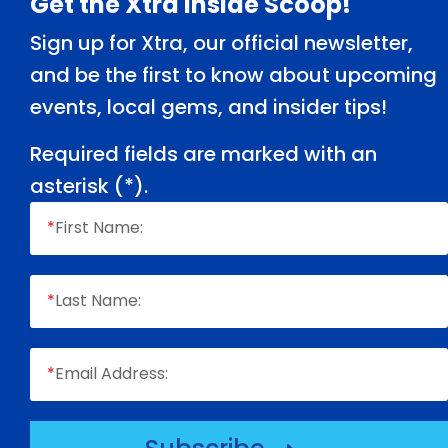
Footer
Get the Xtra Inside Scoop!
Sign up for Xtra, our official newsletter,
and be the first to know about upcoming
events, local gems, and insider tips!
Required fields are marked with an
asterisk (
*
).
*
First Name:
*
Last Name:
*
Email Address: