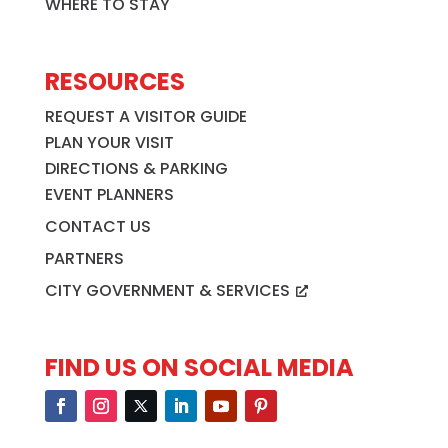
WHERE TO STAY
RESOURCES
REQUEST A VISITOR GUIDE
PLAN YOUR VISIT
DIRECTIONS & PARKING
EVENT PLANNERS
CONTACT US
PARTNERS
CITY GOVERNMENT & SERVICES
FIND US ON SOCIAL MEDIA