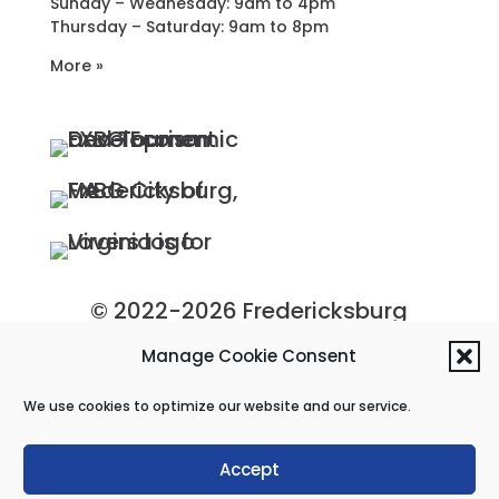
Sunday – Wednesday: 9am to 4pm
Thursday – Saturday: 9am to 8pm
More »
© 2022-2026 Fredericksburg
Economic Development and
Manage Cookie Consent
Tourism Department, City of
We use cookies to optimize our website and our service.
Fredericksburg, Virginia
Privacy Policy
|
Site Map
Accept