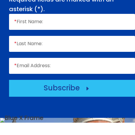
asterisk (
*
).
*
First Name:
*
Last Name:
*
Email Address:
Subscribe
E