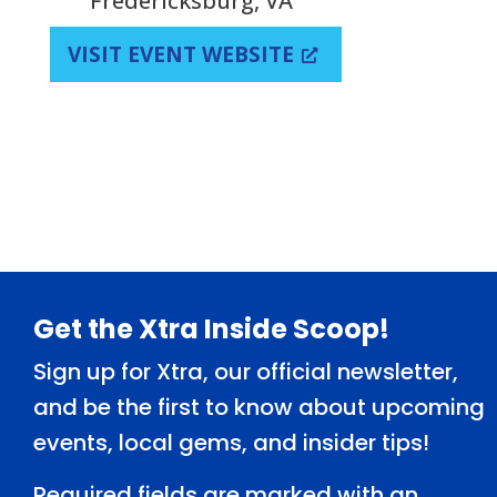
Fredericksburg, VA
VISIT EVENT WEBSITE
Footer
Get the Xtra Inside Scoop!
Sign up for Xtra, our official newsletter,
and be the first to know about upcoming
events, local gems, and insider tips!
Required fields are marked with an