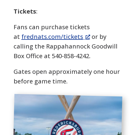
Tickets
:
Fans can purchase tickets
at
frednats.com/tickets
or by
calling the Rappahannock Goodwill
Box Office at 540-858-4242.
Gates open approximately one hour
before game time.