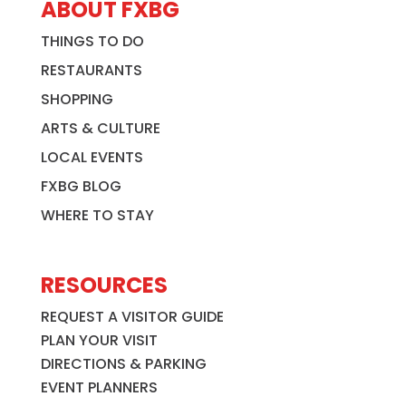
ABOUT FXBG
THINGS TO DO
RESTAURANTS
SHOPPING
ARTS & CULTURE
LOCAL EVENTS
FXBG BLOG
WHERE TO STAY
RESOURCES
REQUEST A VISITOR GUIDE
PLAN YOUR VISIT
DIRECTIONS & PARKING
EVENT PLANNERS