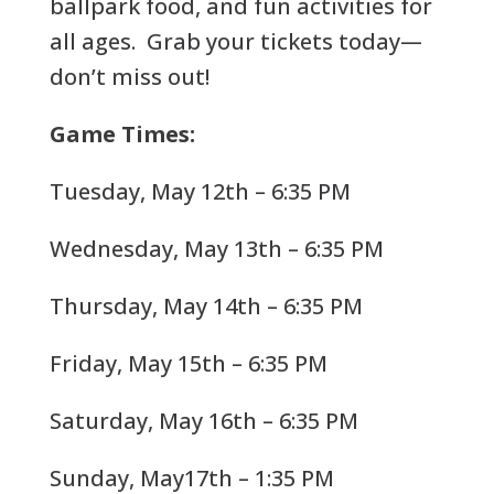
ballpark food, and fun activities for
all ages. Grab your tickets today—
don’t miss out!
Game Times:
Tuesday, May 12th – 6:35 PM
Wednesday, May 13th – 6:35 PM
Thursday, May 14th – 6:35 PM
Friday, May 15th – 6:35 PM
Saturday, May 16th – 6:35 PM
Sunday, May17th – 1:35 PM