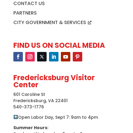
CONTACT US
PARTNERS
CITY GOVERNMENT & SERVICES
FIND US ON SOCIAL MEDIA
Fredericksburg Visitor
Center
601 Caroline St
Fredericksburg, VA 22401
540-373-1776
Open Labor Day, Sept 7: 9am to 4pm
Summer Hours: