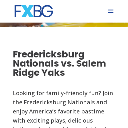
Skip
to
content
Fredericksburg
Nationals vs. Salem
Ridge Yaks
Looking for family-friendly fun? Join
the Fredericksburg Nationals and
enjoy America’s favorite pastime
with exciting plays, delicious