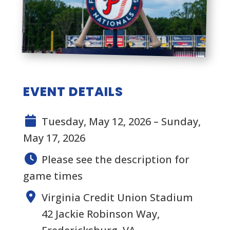
EVENT DETAILS
Tuesday, May 12, 2026 – Sunday,
May 17, 2026
Please see the description for
game times
Virginia Credit Union Stadium
42 Jackie Robinson Way,