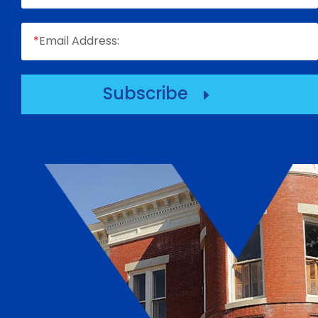
*
Email Address:
Subscribe
E