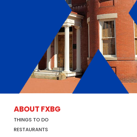
ABOUT FXBG
THINGS TO DO
RESTAURANTS