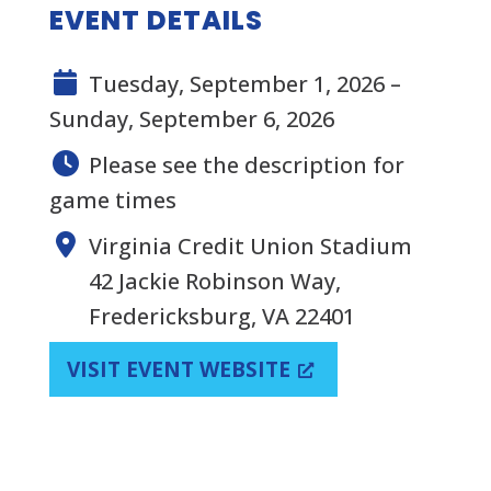
EVENT DETAILS
Tuesday, September 1, 2026 –
Sunday, September 6, 2026
Please see the description for
game times
Virginia Credit Union Stadium
42 Jackie Robinson Way,
Fredericksburg, VA 22401
VISIT EVENT WEBSITE