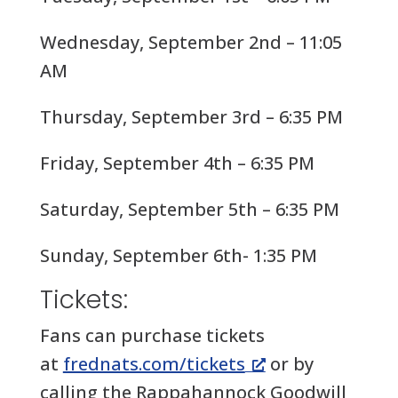
Wednesday, September 2nd – 11:05
AM
Thursday, September 3rd – 6:35 PM
Friday, September 4th – 6:35 PM
Saturday, September 5th – 6:35 PM
Sunday, September 6th- 1:35 PM
Tickets:
Fans can purchase tickets
at
frednats.com/tickets
or by
calling the Rappahannock Goodwill