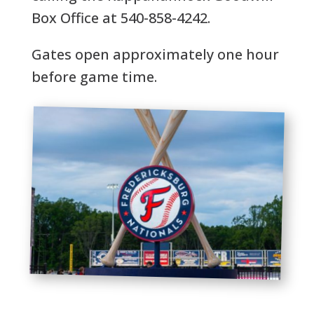
Box Office at 540-858-4242.
Gates open approximately one hour
before game time.