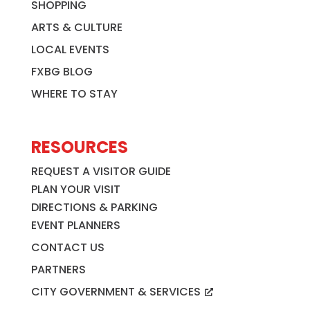
SHOPPING
ARTS & CULTURE
LOCAL EVENTS
FXBG BLOG
WHERE TO STAY
RESOURCES
REQUEST A VISITOR GUIDE
PLAN YOUR VISIT
DIRECTIONS & PARKING
EVENT PLANNERS
CONTACT US
PARTNERS
CITY GOVERNMENT & SERVICES