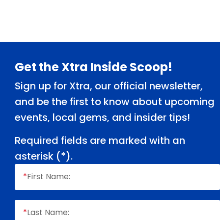
Footer
Get the Xtra Inside Scoop!
Sign up for Xtra, our official newsletter,
and be the first to know about upcoming
events, local gems, and insider tips!
Required fields are marked with an
asterisk (
*
).
*
First Name:
*
Last Name: