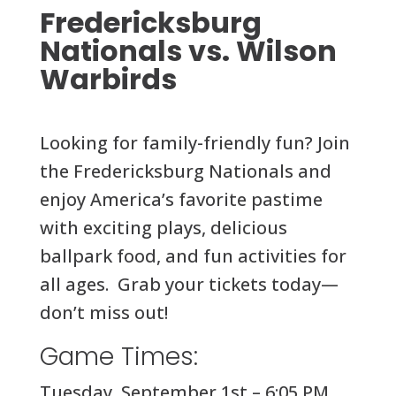
Fredericksburg
Nationals vs. Wilson
Warbirds
Looking for family-friendly fun? Join
the Fredericksburg Nationals and
enjoy America’s favorite pastime
with exciting plays, delicious
ballpark food, and fun activities for
all ages. Grab your tickets today—
don’t miss out!
Game Times:
Tuesday, September 1st – 6:05 PM