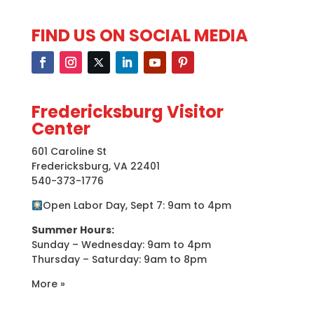
FIND US ON SOCIAL MEDIA
Fredericksburg Visitor
Center
601 Caroline St
Fredericksburg, VA 22401
540-373-1776
Open Labor Day, Sept 7: 9am to 4pm
Summer Hours:
Sunday – Wednesday: 9am to 4pm
Thursday – Saturday: 9am to 8pm
More »