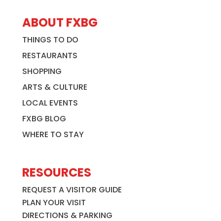
ABOUT FXBG
THINGS TO DO
RESTAURANTS
SHOPPING
ARTS & CULTURE
LOCAL EVENTS
FXBG BLOG
WHERE TO STAY
RESOURCES
REQUEST A VISITOR GUIDE
PLAN YOUR VISIT
DIRECTIONS & PARKING