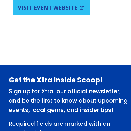
VISIT EVENT WEBSITE
Footer
Get the Xtra Inside Scoop!
Sign up for Xtra, our official newsletter,
and be the first to know about upcoming
events, local gems, and insider tips!
Required fields are marked with an