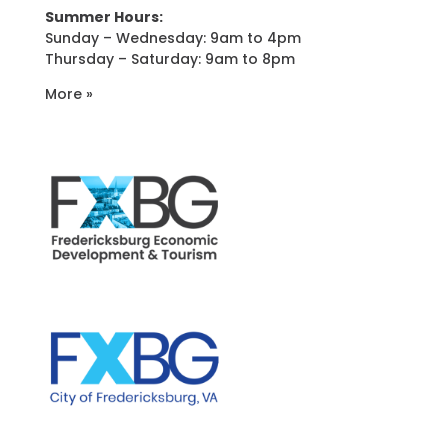
Summer Hours:
Sunday – Wednesday: 9am to 4pm
Thursday – Saturday: 9am to 8pm
More »