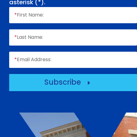
asterisk (
*
).
*
First Name:
*
Last Name:
*
Email Address:
Subscribe
E