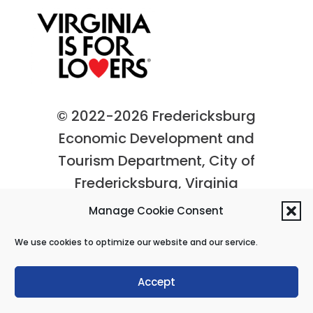
© 2022-2026 Fredericksburg
Economic Development and
Tourism Department, City of
Fredericksburg, Virginia
Privacy Policy
|
Site Map
Manage Cookie Consent
We use cookies to optimize our website and our service.
Accept