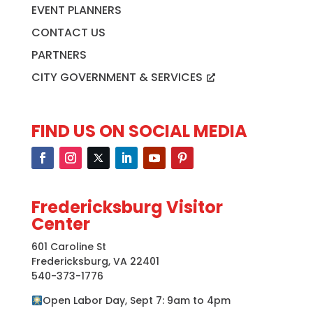
EVENT PLANNERS
CONTACT US
PARTNERS
CITY GOVERNMENT & SERVICES
FIND US ON SOCIAL MEDIA
Fredericksburg Visitor
Center
601 Caroline St
Fredericksburg, VA 22401
540-373-1776
Open Labor Day, Sept 7: 9am to 4pm