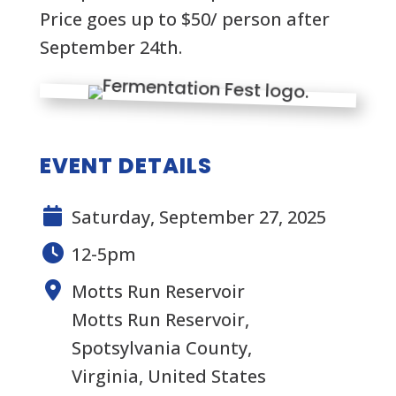
Price goes up to $50/ person after
September 24th.
EVENT DETAILS
Saturday, September 27, 2025
12-5pm
Motts Run Reservoir
Motts Run Reservoir,
Spotsylvania County,
Virginia, United States