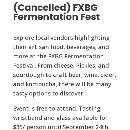
(Cancelled) FXBG
Fermentation Fest
Explore local vendors highlighting
their artisan food, beverages, and
more at the FXBG Fermentation
Festival. From cheese, Pickles, and
sourdough to craft beer, wine, cider,
and kombucha, there will be many
tasty options to discover.
Event is free to attend. Tasting
wristband and glass available for
$35/ person until September 24th.