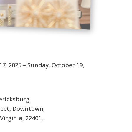
S
17, 2025 – Sunday, October 19,
ricksburg
treet, Downtown,
Virginia, 22401,