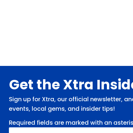
Footer
Get the Xtra Insi
Sign up for Xtra, our official newsletter, 
events, local gems, and insider tips!
Required fields are marked with an asteris