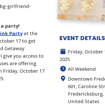
bg-girlfriend-
 a party!
Pink Party
at the
EVENT DETAIL
ctober 17 to get
end Getaway
Friday, October 
 give you access to
2025
ses are offering
All Weekend
m Friday, October 17
5.
Downtown Frede
601, Caroline S
Fredericksburg, 
United States