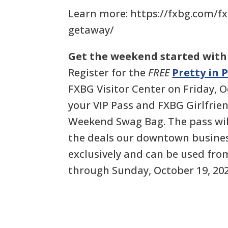
Learn more: https://fxbg.com/fx
getaway/
Get the weekend started with
Register for the
FREE
Pretty in 
FXBG Visitor Center on Friday, O
your VIP Pass and FXBG Girlfri
Weekend Swag Bag. The pass will
the deals our downtown busines
exclusively and can be used fro
through Sunday, October 19, 202