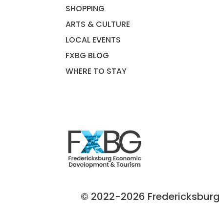
SHOPPING
ARTS & CULTURE
LOCAL EVENTS
FXBG BLOG
WHERE TO STAY
© 2022-2026 Fredericksburg