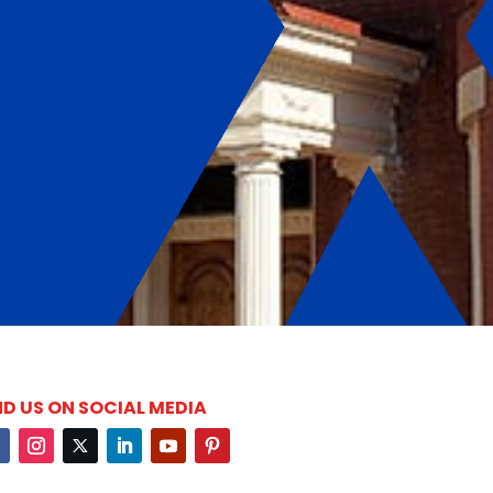
ND US ON SOCIAL MEDIA