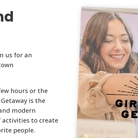
nd
n us for an
ntown
few hours or the
 Getaway is the
y and modern
 activities to create
rite people.