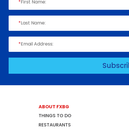
*
First Name:
*
Last Name:
*
Email Address:
Subscr
ABOUT FXBG
THINGS TO DO
RESTAURANTS