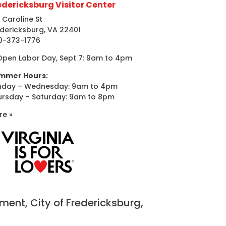
edericksburg Visitor Center
 Caroline St
dericksburg, VA 22401
0-373-1776
Open Labor Day, Sept 7: 9am to 4pm
mmer Hours:
nday – Wednesday: 9am to 4pm
ursday – Saturday: 9am to 8pm
re »
nt, City of Fredericksburg,