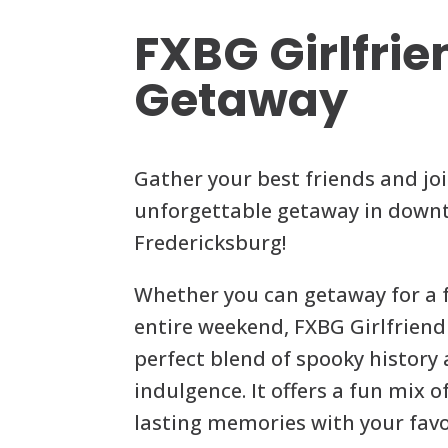
FXBG Girlfrie
Getaway
Gather your best friends and joi
unforgettable getaway in dow
Fredericksburg!
Whether you can getaway for a 
entire weekend, FXBG Girlfriend
perfect blend of spooky histor
indulgence. It offers a fun mix of
lasting memories with your favo