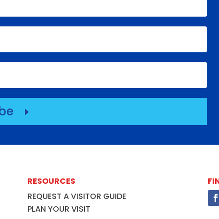
ibe
E
RESOURCES
FI
REQUEST A VISITOR GUIDE
PLAN YOUR VISIT