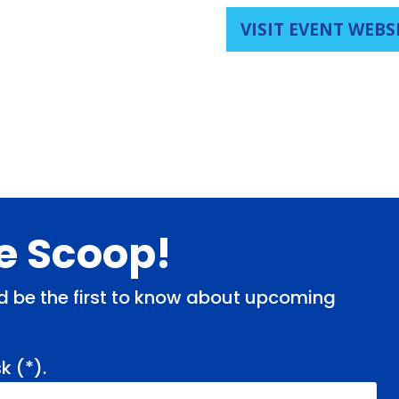
VISIT EVENT WEBS
de Scoop!
and be the first to know about upcoming
k (
*
).