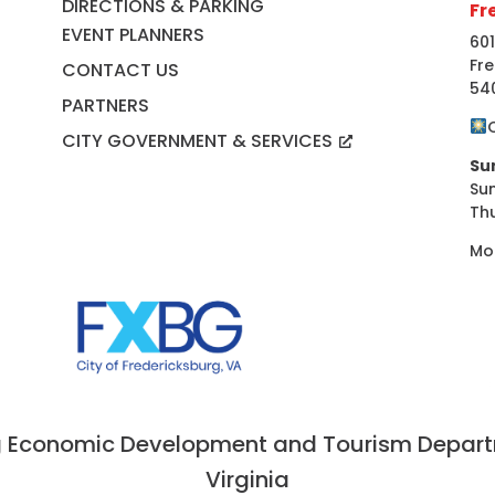
DIRECTIONS & PARKING
Fr
EVENT PLANNERS
601
Fre
CONTACT US
54
PARTNERS
CITY GOVERNMENT & SERVICES
Su
Su
Th
Mo
 Economic Development and Tourism Departme
Virginia