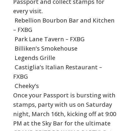
Passport and collect stamps for
every visit.
Rebellion Bourbon Bar and Kitchen
– FXBG
Park Lane Tavern – FXBG
Billiken’s Smokehouse
Legends Grille
Castiglia’s Italian Restaurant –
FXBG
Cheeky’s
Once your Passport is bursting with
stamps, party with us on Saturday
night, March 16th, kicking off at 9:00
PM at the Sky Bar for the ultimate