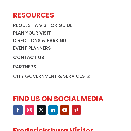
RESOURCES
REQUEST A VISITOR GUIDE
PLAN YOUR VISIT
DIRECTIONS & PARKING
EVENT PLANNERS
CONTACT US
PARTNERS
CITY GOVERNMENT & SERVICES
FIND US ON SOCIAL MEDIA
Fredericksburg Visitor