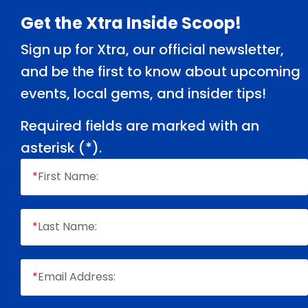
Footer
Get the Xtra Inside Scoop!
Sign up for Xtra, our official newsletter,
and be the first to know about upcoming
events, local gems, and insider tips!
Required fields are marked with an
asterisk (
*
).
*
First Name:
*
Last Name:
*
Email Address: