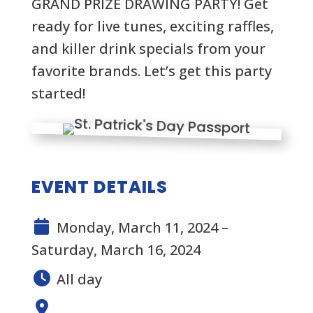
GRAND PRIZE DRAWING PARTY! Get
ready for live tunes, exciting raffles,
and killer drink specials from your
favorite brands. Let’s get this party
started!
EVENT DETAILS
Monday, March 11, 2024 –
Saturday, March 16, 2024
All day