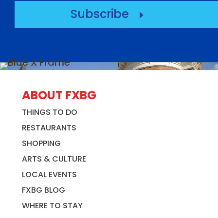
Subscribe
E
ABOUT FXBG
THINGS TO DO
RESTAURANTS
SHOPPING
ARTS & CULTURE
LOCAL EVENTS
FXBG BLOG
WHERE TO STAY