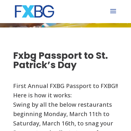
Skip
to
content
Fxbg Passport to St.
Patrick’s Day
First Annual FXBG Passport to FXBG!!
Here is how it works:
Swing by all the below restaurants
beginning Monday, March 11th to
Saturday, March 16th, to snag your