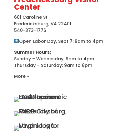
Center
601 Caroline St
Fredericksburg, VA 22401
540-373-1776
Open Labor Day, Sept 7: 9am to 4pm
Summer Hours:
Sunday – Wednesday: 9am to 4pm
Thursday – Saturday: 9am to 8pm
More »