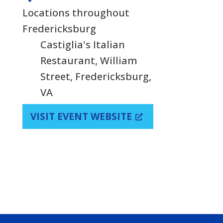
Locations throughout
Fredericksburg
Castiglia's Italian
Restaurant, William
Street, Fredericksburg,
VA
VISIT EVENT WEBSITE