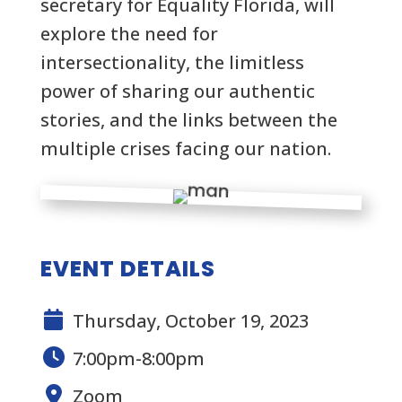
secretary for Equality Florida, will
explore the need for
intersectionality, the limitless
power of sharing our authentic
stories, and the links between the
multiple crises facing our nation.
EVENT DETAILS
Thursday, October 19, 2023
7:00pm-8:00pm
Zoom