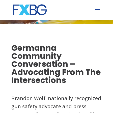
Skip
to
content
Germanna
Community
Conversation –
Advocating From The
Intersections
Brandon Wolf, nationally recognized
gun safety advocate and press