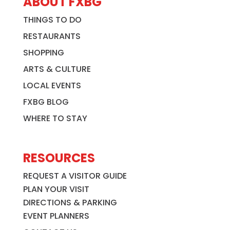
ABOUT FXBG
THINGS TO DO
RESTAURANTS
SHOPPING
ARTS & CULTURE
LOCAL EVENTS
FXBG BLOG
WHERE TO STAY
RESOURCES
REQUEST A VISITOR GUIDE
PLAN YOUR VISIT
DIRECTIONS & PARKING
EVENT PLANNERS