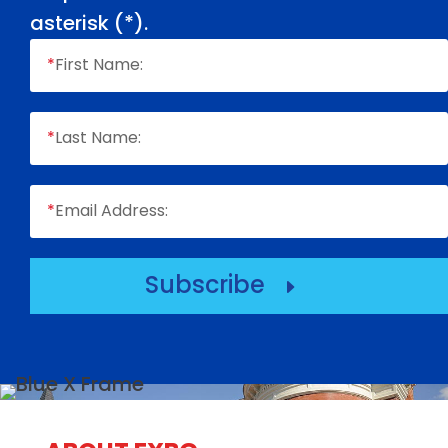
asterisk (
*
).
*
First Name:
*
Last Name:
*
Email Address:
Subscribe
E