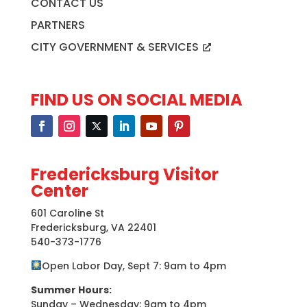
CONTACT US
PARTNERS
CITY GOVERNMENT & SERVICES
FIND US ON SOCIAL MEDIA
Fredericksburg Visitor
Center
601 Caroline St
Fredericksburg, VA 22401
540-373-1776
Open Labor Day, Sept 7: 9am to 4pm
Summer Hours:
Sunday – Wednesday: 9am to 4pm