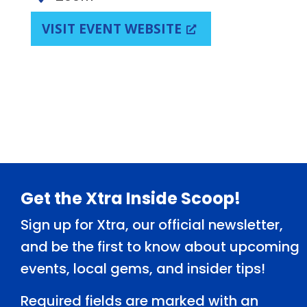
VISIT EVENT WEBSITE
Footer
Get the Xtra Inside Scoop!
Sign up for Xtra, our official newsletter,
and be the first to know about upcoming
events, local gems, and insider tips!
Required fields are marked with an