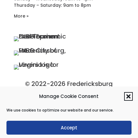
Thursday – Saturday: 9am to 8pm
More »
© 2022-2026 Fredericksburg
Economic Development and
Manage Cookie Consent
Tourism Department, City of
We use cookies to optimize our website and our service.
Fredericksburg, Virginia
Privacy Policy
|
Site Map
Accept