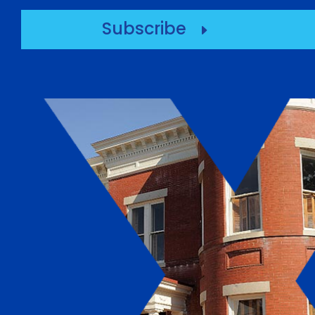
Subscribe
E