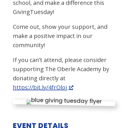
school, and make a difference this
GivingTuesday!
Come out, show your support, and
make a positive impact in our
community!
If you can’t attend, please consider
supporting The Oberle Academy by
donating directly at
https://bit.ly/4frOloj
EVENT DETAILS