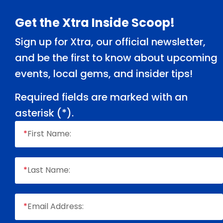
Footer
Get the Xtra Inside Scoop!
Sign up for Xtra, our official newsletter,
and be the first to know about upcoming
events, local gems, and insider tips!
Required fields are marked with an
asterisk (
*
).
*
First Name:
*
Last Name:
*
Email Address: