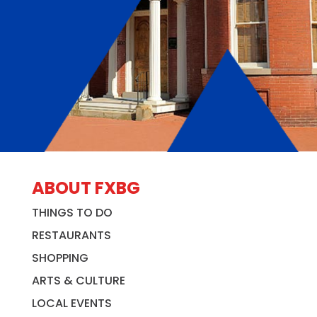
ABOUT FXBG
THINGS TO DO
RESTAURANTS
SHOPPING
ARTS & CULTURE
LOCAL EVENTS