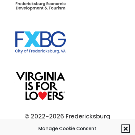
© 2022-2026 Fredericksburg
Economic Development and
Manage Cookie Consent