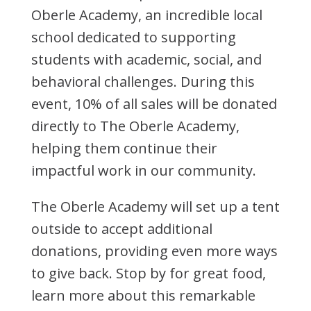
Oberle Academy, an incredible local
school dedicated to supporting
students with academic, social, and
behavioral challenges. During this
event, 10% of all sales will be donated
directly to The Oberle Academy,
helping them continue their
impactful work in our community.
The Oberle Academy will set up a tent
outside to accept additional
donations, providing even more ways
to give back. Stop by for great food,
learn more about this remarkable