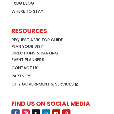
FXBG BLOG
WHERE TO STAY
RESOURCES
REQUEST A VISITOR GUIDE
PLAN YOUR VISIT
DIRECTIONS & PARKING
EVENT PLANNERS
CONTACT US
PARTNERS
CITY GOVERNMENT & SERVICES
FIND US ON SOCIAL MEDIA