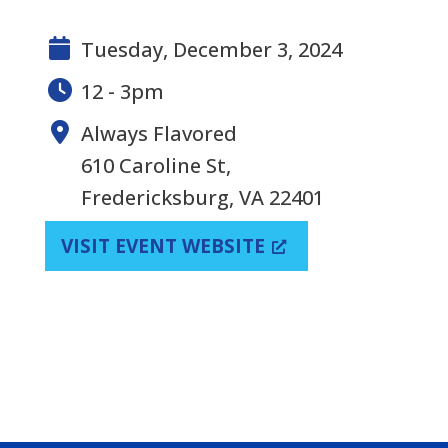
Tuesday, December 3, 2024
12 - 3pm
Always Flavored
610 Caroline St,
Fredericksburg, VA 22401
VISIT EVENT WEBSITE