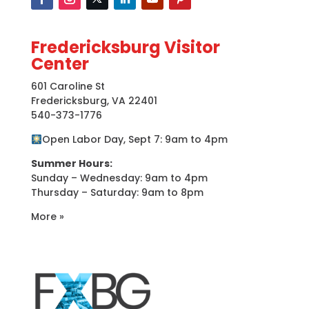
Fredericksburg Visitor
Center
601 Caroline St
Fredericksburg, VA 22401
540-373-1776
Open Labor Day, Sept 7: 9am to 4pm
Summer Hours:
Sunday – Wednesday: 9am to 4pm
Thursday – Saturday: 9am to 8pm
More »