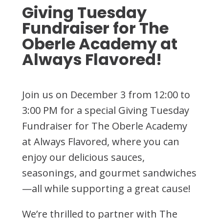
Giving Tuesday
Fundraiser for The
Oberle Academy at
Always Flavored!
Join us on December 3 from 12:00 to
3:00 PM for a special Giving Tuesday
Fundraiser for The Oberle Academy
at Always Flavored, where you can
enjoy our delicious sauces,
seasonings, and gourmet sandwiches
—all while supporting a great cause!
We’re thrilled to partner with The