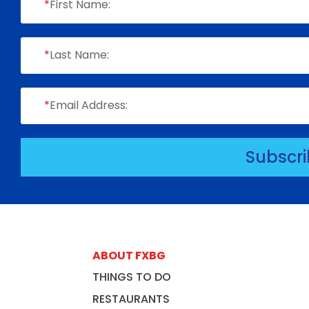
*
First Name:
*
Last Name:
*
Email Address:
Subscr
ABOUT FXBG
THINGS TO DO
RESTAURANTS