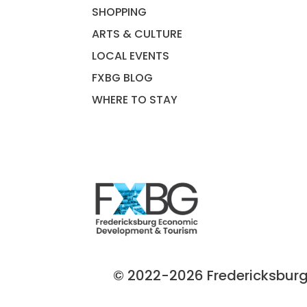
SHOPPING
ARTS & CULTURE
LOCAL EVENTS
FXBG BLOG
WHERE TO STAY
© 2022-2026 Fredericksburg