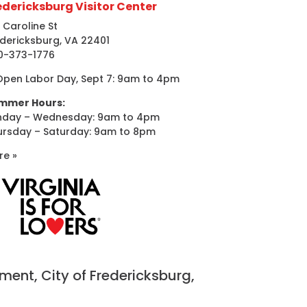
edericksburg Visitor Center
 Caroline St
dericksburg, VA 22401
0-373-1776
Open Labor Day, Sept 7: 9am to 4pm
mmer Hours:
nday – Wednesday: 9am to 4pm
ursday – Saturday: 9am to 8pm
re »
nt, City of Fredericksburg,