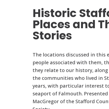
Historic Staf
Places and T
Stories
The locations discussed in this 
people associated with them, th
they relate to our history, alon
the communities who lived in St
years, with particular interest 
seaport of Falmouth. Presented 
MacGregor of the Stafford Count