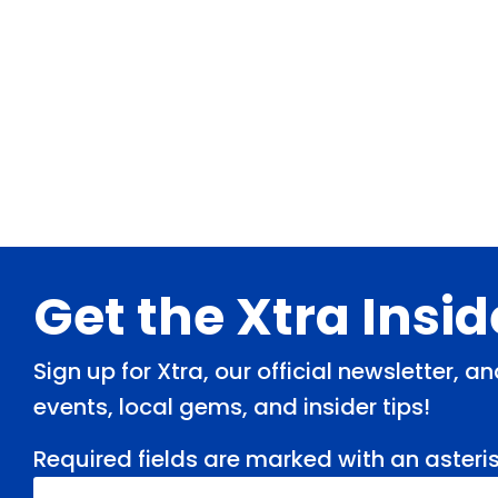
Footer
Get the Xtra Insi
Sign up for Xtra, our official newsletter, 
events, local gems, and insider tips!
Required fields are marked with an asteris