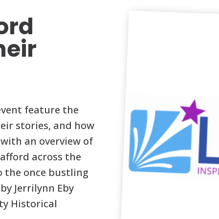
ford
heir
event feature the
eir stories, and how
g with an overview of
afford across the
to the once bustling
by Jerrilynn Eby
y Historical