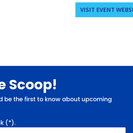
VISIT EVENT WEBS
de Scoop!
and be the first to know about upcoming
k (
*
).