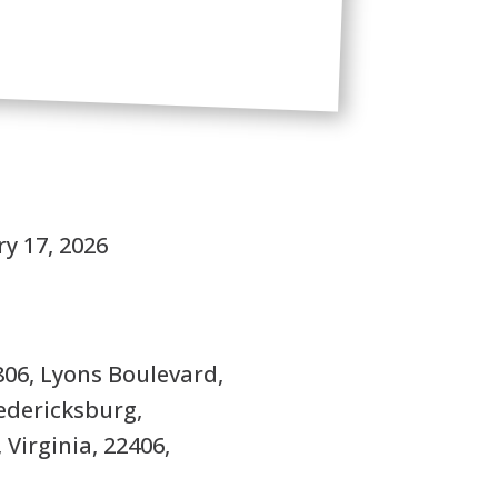
S
y 17, 2026
806, Lyons Boulevard,
edericksburg,
 Virginia, 22406,