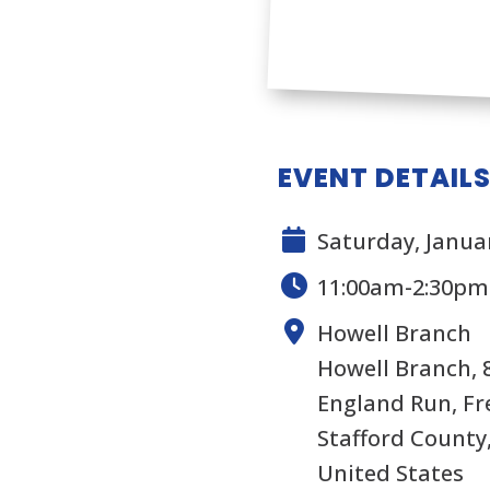
EVENT DETAIL
Saturday, Januar
11:00am-2:30pm
Howell Branch
Howell Branch, 
England Run, Fr
Stafford County,
United States