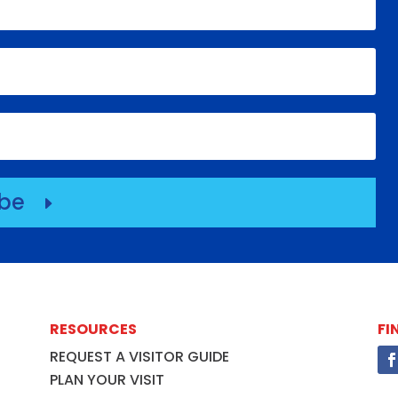
ibe
E
RESOURCES
FI
REQUEST A VISITOR GUIDE
PLAN YOUR VISIT