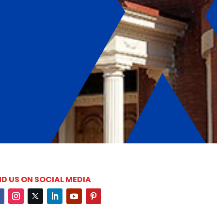
ND US ON SOCIAL MEDIA