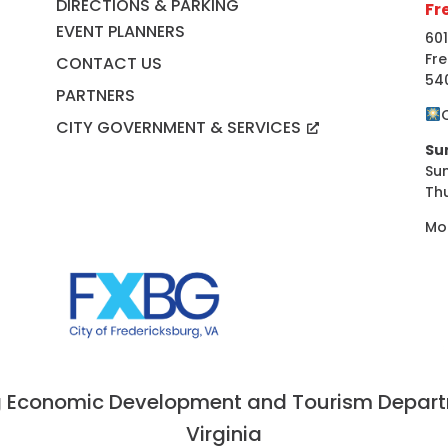
DIRECTIONS & PARKING
Fr
EVENT PLANNERS
601
Fre
CONTACT US
54
PARTNERS
CITY GOVERNMENT & SERVICES
Su
Su
Th
Mo
 Economic Development and Tourism Departme
Virginia