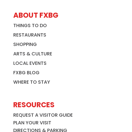
ABOUT FXBG
THINGS TO DO
RESTAURANTS
SHOPPING
ARTS & CULTURE
LOCAL EVENTS
FXBG BLOG
WHERE TO STAY
RESOURCES
REQUEST A VISITOR GUIDE
PLAN YOUR VISIT
DIRECTIONS & PARKING