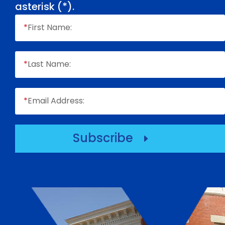
asterisk (
*
).
*
First Name:
*
Last Name:
*
Email Address:
Subscribe
E