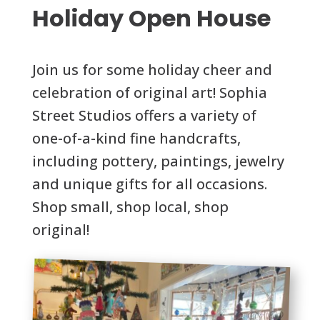
Holiday Open House
Join us for some holiday cheer and
celebration of original art! Sophia
Street Studios offers a variety of
one-of-a-kind fine handcrafts,
including pottery, paintings, jewelry
and unique gifts for all occasions.
Shop small, shop local, shop
original!