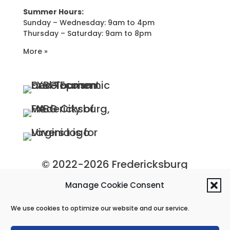
Summer Hours:
Sunday – Wednesday: 9am to 4pm
Thursday – Saturday: 9am to 8pm
More »
© 2022-2026 Fredericksburg
Economic Development and
Manage Cookie Consent
Tourism Department, City of
We use cookies to optimize our website and our service.
Fredericksburg, Virginia