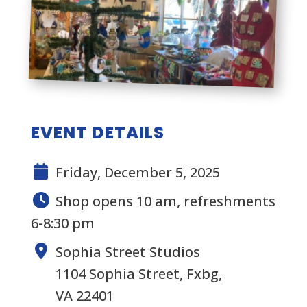
EVENT DETAILS
Friday, December 5, 2025
Shop opens 10 am, refreshments
6-8:30 pm
Sophia Street Studios
1104 Sophia Street, Fxbg,
VA 22401