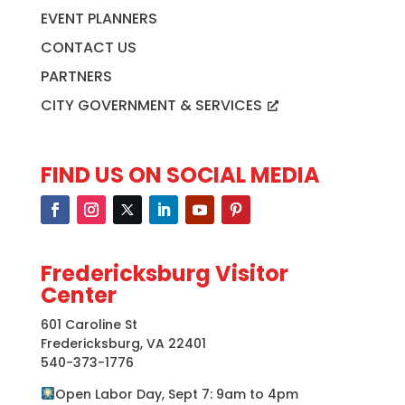
EVENT PLANNERS
CONTACT US
PARTNERS
CITY GOVERNMENT & SERVICES
FIND US ON SOCIAL MEDIA
Fredericksburg Visitor
Center
601 Caroline St
Fredericksburg, VA 22401
540-373-1776
Open Labor Day, Sept 7: 9am to 4pm