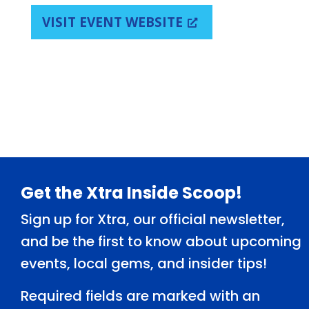
VISIT EVENT WEBSITE
Footer
Get the Xtra Inside Scoop!
Sign up for Xtra, our official newsletter,
and be the first to know about upcoming
events, local gems, and insider tips!
Required fields are marked with an