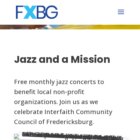
Skip
to
content
Jazz and a Mission
Free monthly jazz concerts to
benefit local non-profit
organizations. Join us as we
celebrate Interfaith Community
Council of Fredericksburg.