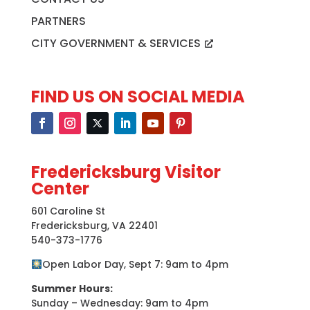
PARTNERS
CITY GOVERNMENT & SERVICES
FIND US ON SOCIAL MEDIA
Fredericksburg Visitor
Center
601 Caroline St
Fredericksburg, VA 22401
540-373-1776
Open Labor Day, Sept 7: 9am to 4pm
Summer Hours:
Sunday – Wednesday: 9am to 4pm