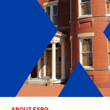
ABOUT FXBG