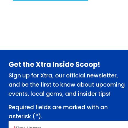
Footer
Get the Xtra Inside Scoop!
Sign up for Xtra, our official newsletter,
and be the first to know about upcoming
events, local gems, and insider tips!
Required fields are marked with an
asterisk (
*
).