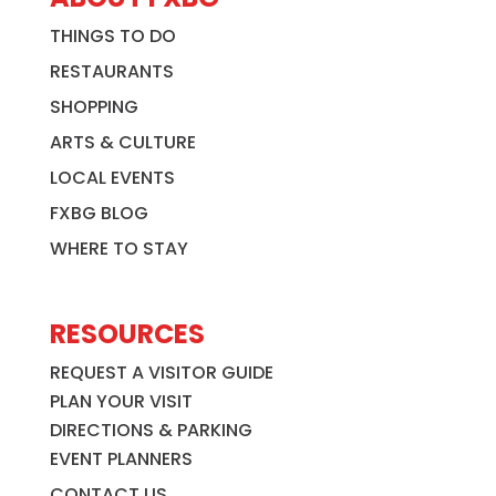
THINGS TO DO
RESTAURANTS
SHOPPING
ARTS & CULTURE
LOCAL EVENTS
FXBG BLOG
WHERE TO STAY
RESOURCES
REQUEST A VISITOR GUIDE
PLAN YOUR VISIT
DIRECTIONS & PARKING
EVENT PLANNERS
CONTACT US