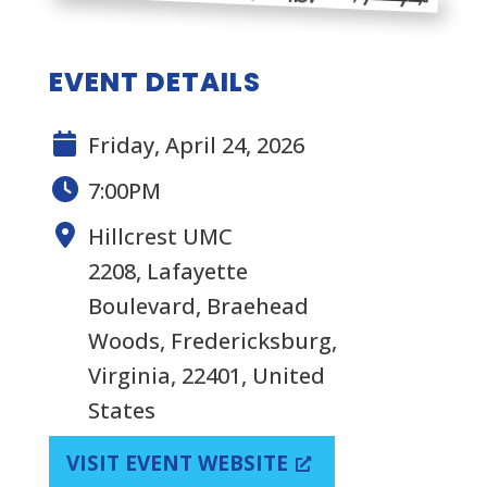
EVENT DETAILS
Friday, April 24, 2026
7:00PM
Hillcrest UMC
2208, Lafayette
Boulevard, Braehead
Woods, Fredericksburg,
Virginia, 22401, United
States
VISIT EVENT WEBSITE