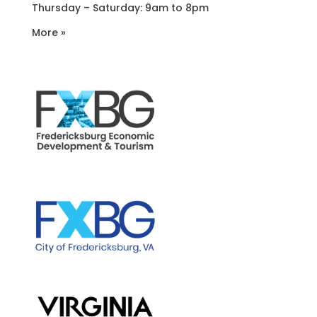
Thursday – Saturday: 9am to 8pm
More »