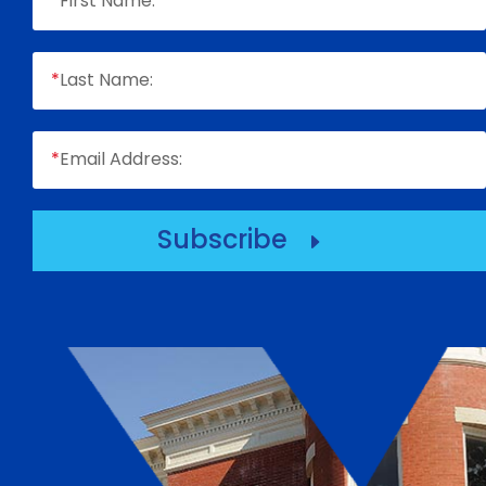
*
First Name:
*
Last Name:
*
Email Address:
Subscribe
E