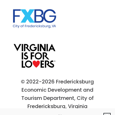
© 2022-2026 Fredericksburg
Economic Development and
Tourism Department, City of
Fredericksburg, Virginia
Privacy Policy
|
Site Map