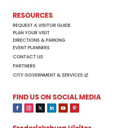
RESOURCES
REQUEST A VISITOR GUIDE
PLAN YOUR VISIT
DIRECTIONS & PARKING
EVENT PLANNERS
CONTACT US
PARTNERS
CITY GOVERNMENT & SERVICES
FIND US ON SOCIAL MEDIA