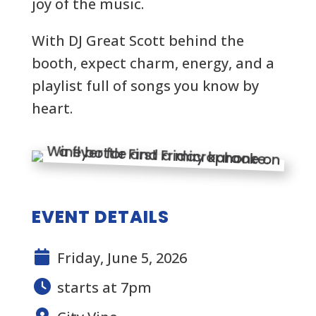
joy of the music.
With
DJ Great Scott
behind the
booth, expect charm, energy, and a
playlist full of songs you know by
heart.
EVENT DETAILS
Friday, June 5, 2026
starts at 7pm