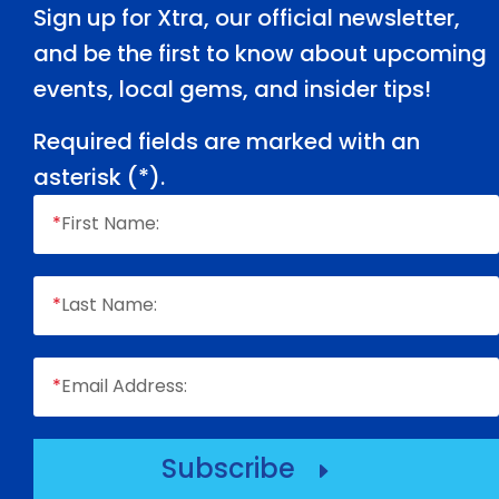
Sign up for Xtra, our official newsletter,
and be the first to know about upcoming
events, local gems, and insider tips!
Required fields are marked with an
asterisk (
*
).
*
First Name:
*
Last Name:
*
Email Address:
Subscribe
E