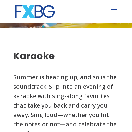
Skip
to
content
Karaoke
Summer is heating up, and so is the
soundtrack. Slip into an evening of
karaoke with sing-along favorites
that take you back and carry you
away. Sing loud—whether you hit
the notes or not—and celebrate the