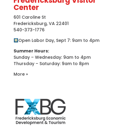
Fredericksburg Visitor
Center
601 Caroline St
Fredericksburg, VA 22401
540-373-1776
Open Labor Day, Sept 7: 9am to 4pm
Summer Hours:
Sunday – Wednesday: 9am to 4pm
Thursday – Saturday: 9am to 8pm
More »