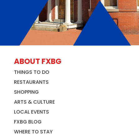
ABOUT FXBG
THINGS TO DO
RESTAURANTS
SHOPPING
ARTS & CULTURE
LOCAL EVENTS
FXBG BLOG
WHERE TO STAY