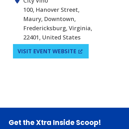
City Vino
100, Hanover Street,
Maury, Downtown,
Fredericksburg, Virginia,
22401, United States
VISIT EVENT WEBSITE
Footer
Get the Xtra Inside Scoop!