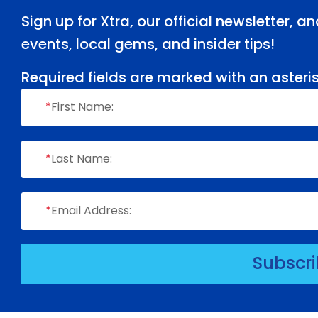
Sign up for Xtra, our official newsletter, 
events, local gems, and insider tips!
Required fields are marked with an asteris
*
First Name:
*
Last Name:
*
Email Address:
Subscr