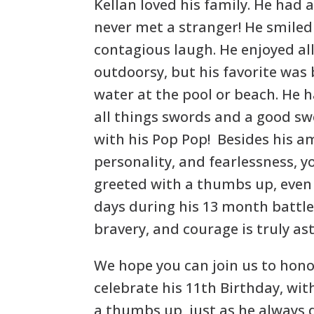
Kellan loved his family. He had a
never met a stranger! He smiled
contagious laugh. He enjoyed al
outdoorsy, but his favorite was
water at the pool or beach. He h
all things swords and a good swo
with his Pop Pop! Besides his a
personality, and fearlessness, 
greeted with a thumbs up, even 
days during his 13 month battle.
bravery, and courage is truly as
We hope you can join us to honor
celebrate his 11th Birthday, wit
a thumbs up, just as he always 