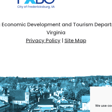
 Economic Development and Tourism Departme
Virginia
Privacy Policy
|
Site Map
We use coo