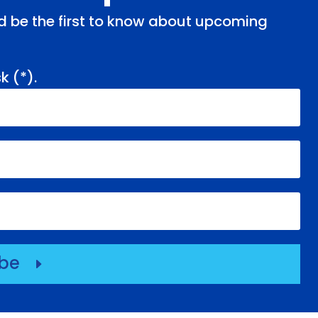
and be the first to know about upcoming
k (
*
).
ibe
E