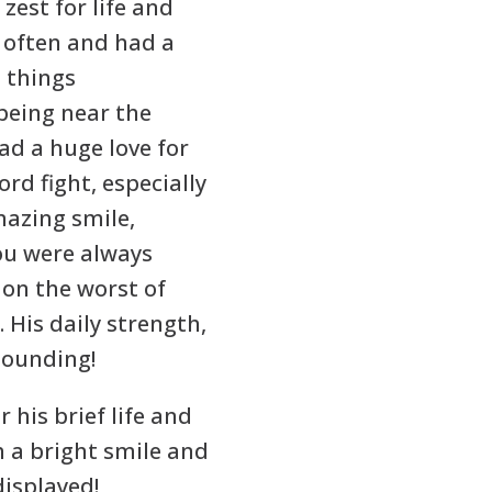
 zest for life and
 often and had a
l things
 being near the
ad a huge love for
rd fight, especially
mazing smile,
you were always
on the worst of
 His daily strength,
tounding!
 his brief life and
h a bright smile and
displayed!