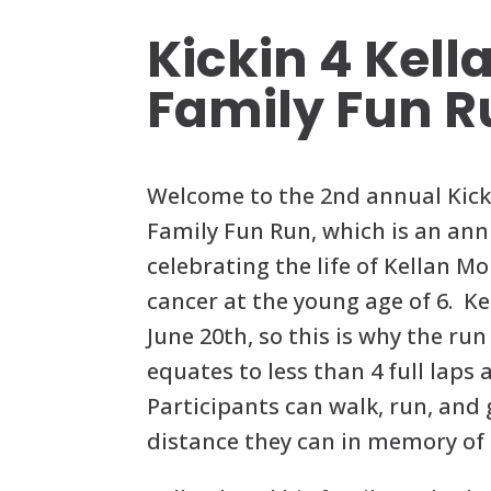
Kickin 4 Kell
Family Fun R
Welcome to the 2nd annual Kicki
Family Fun Run, which is an ann
celebrating the life of Kellan M
cancer at the young age of 6. Kel
June 20th, so this is why the run
equates to less than 4 full laps
Participants can walk, run, and
distance they can in memory of 