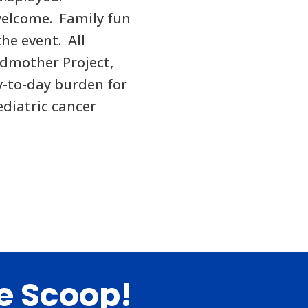
welcome. Family fun
the event. All
odmother Project,
y-to-day burden for
ediatric cancer
de Scoop!