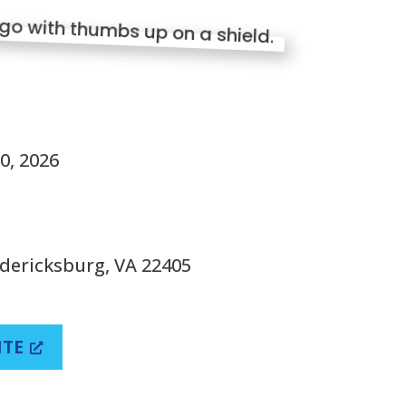
S
0, 2026
edericksburg, VA 22405
ITE