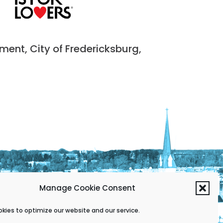
nt, City of Fredericksburg,
Manage Cookie Consent
kies to optimize our website and our service.