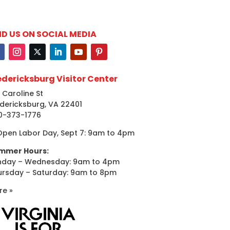
ND US ON SOCIAL MEDIA
edericksburg Visitor Center
 Caroline St
dericksburg, VA 22401
0-373-1776
Open Labor Day, Sept 7: 9am to 4pm
mmer Hours:
nday – Wednesday: 9am to 4pm
ursday – Saturday: 9am to 8pm
re »