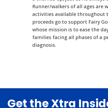
Runner/walkers of all ages are 
activities available throughout 
proceeds go to support Fairy G
whose mission is to ease the da
families facing all phases of a p
diagnosis.
Footer
Get the Xtra Insi