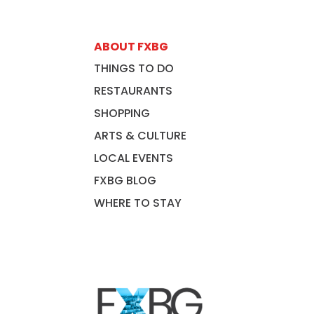
ABOUT FXBG
THINGS TO DO
RESTAURANTS
SHOPPING
ARTS & CULTURE
LOCAL EVENTS
FXBG BLOG
WHERE TO STAY