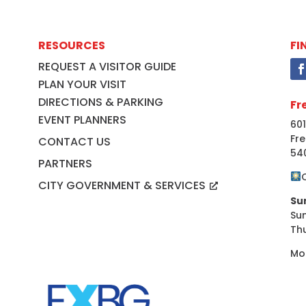
RESOURCES
FI
REQUEST A VISITOR GUIDE
PLAN YOUR VISIT
DIRECTIONS & PARKING
Fr
EVENT PLANNERS
601
Fre
CONTACT US
54
PARTNERS
CITY GOVERNMENT & SERVICES
Su
Su
Th
Mo