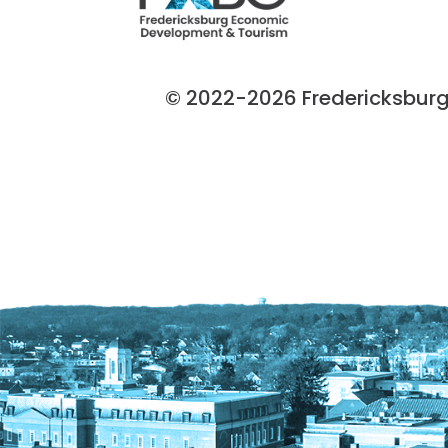
© 2022-2026 Fredericksburg