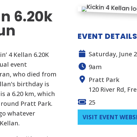
an 6.20k
un
EVENT DETAIL
Saturday, June 2
n’ 4 Kellan 6.20K
ual event
9am
oran, who died from
Pratt Park
lan’s birthday is
120 River Rd, Fr
 is a 6.20 km, which
25
 around Pratt Park.
 go whatever
VISIT EVENT WEBS
Kellan.