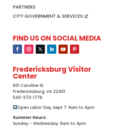
PARTNERS
CITY GOVERNMENT & SERVICES
FIND US ON SOCIAL MEDIA
Fredericksburg Visitor
Center
601 Caroline St
Fredericksburg, VA 22401
540-373-1776
Open Labor Day, Sept 7: 9am to 4pm
Summer Hours:
Sunday – Wednesday: 9am to 4pm