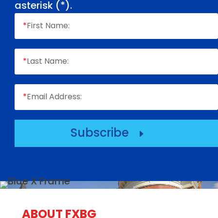
asterisk (
*
).
*
First Name:
*
Last Name:
*
Email Address:
Subscribe
E
ABOUT FXBG