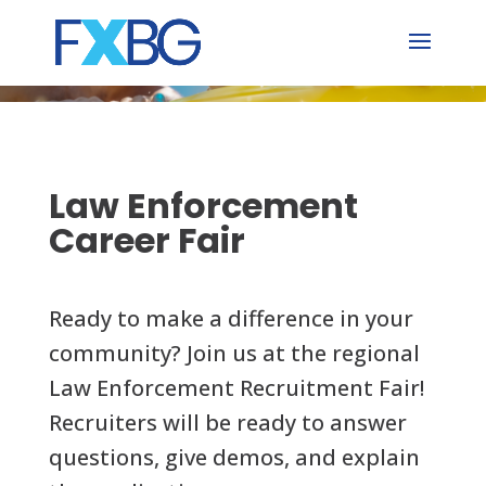
Skip
to
content
Law Enforcement
Career Fair
Ready to make a difference in your
community? Join us at the regional
Law Enforcement Recruitment Fair!
Recruiters will be ready to answer
questions, give demos, and explain