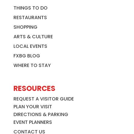
THINGS TO DO
RESTAURANTS
SHOPPING
ARTS & CULTURE
LOCAL EVENTS
FXBG BLOG
WHERE TO STAY
RESOURCES
REQUEST A VISITOR GUIDE
PLAN YOUR VISIT
DIRECTIONS & PARKING
EVENT PLANNERS
CONTACT US