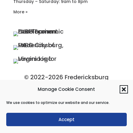
Thursday – Saturday: 9am to 8pm
More »
© 2022-2026 Fredericksburg
Economic Development and
Manage Cookie Consent
Tourism Department, City of
We use cookies to optimize our website and our service.
Fredericksburg, Virginia
Privacy Policy
|
Site Map
Accept