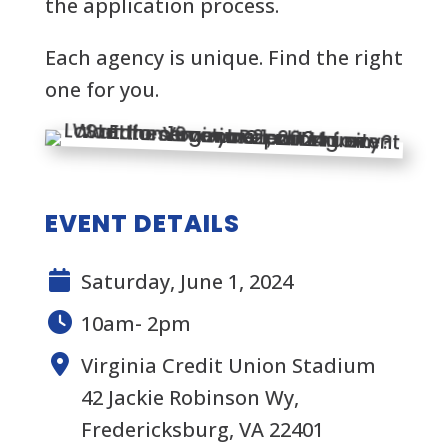
the application process.
Each agency is unique. Find the right
one for you.
EVENT DETAILS
Saturday, June 1, 2024
10am- 2pm
Virginia Credit Union Stadium
42 Jackie Robinson Wy,
Fredericksburg, VA 22401