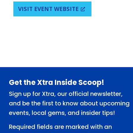
VISIT EVENT WEBSITE
Footer
Get the Xtra Inside Scoop!
Sign up for Xtra, our official newsletter,
and be the first to know about upcoming
events, local gems, and insider tips!
Required fields are marked with an