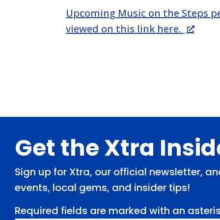
Upcoming Music on the Steps p
viewed on this link here.
Footer
Get the Xtra Insi
Sign up for Xtra, our official newsletter, 
events, local gems, and insider tips!
Required fields are marked with an asteris