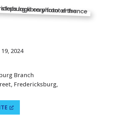
S
19, 2024
sburg Branch
reet, Fredericksburg,
ITE