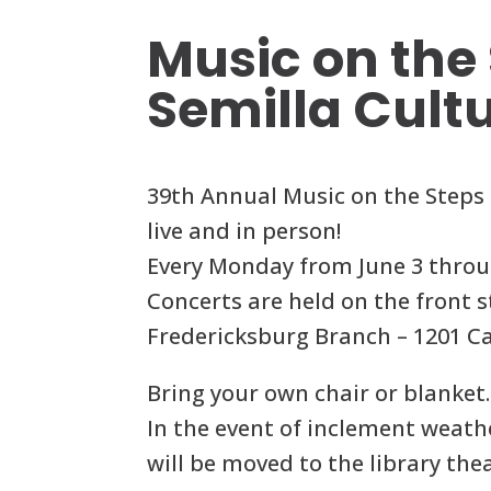
Music on the 
Semilla Cult
39th Annual Music on the Steps 
live and in person!
Every Monday from June 3 throu
Concerts are held on the front s
Fredericksburg Branch – 1201 Ca
Bring your own chair or blanket.
In the event of inclement weat
will be moved to the library thea