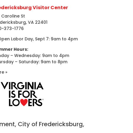
edericksburg Visitor Center
 Caroline St
dericksburg, VA 22401
0-373-1776
Open Labor Day, Sept 7: 9am to 4pm
mmer Hours:
nday – Wednesday: 9am to 4pm
ursday – Saturday: 9am to 8pm
re »
nt, City of Fredericksburg,