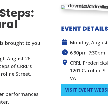
Steps:
ural
EVENT DETAIL
Monday, August 
is brought to you
6:30pm-7:30pm
gh August 26.
CRRL Frederick
teps of CRRL’s
1201 Caroline St
roline Street.
VA
VISIT EVENT WEBS
her performances
ter.