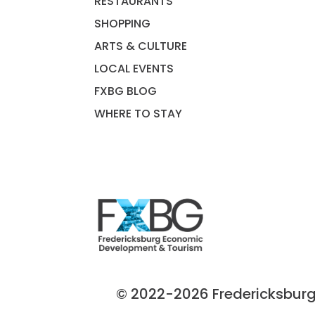
RESTAURANTS
SHOPPING
ARTS & CULTURE
LOCAL EVENTS
FXBG BLOG
WHERE TO STAY
© 2022-2026 Fredericksburg