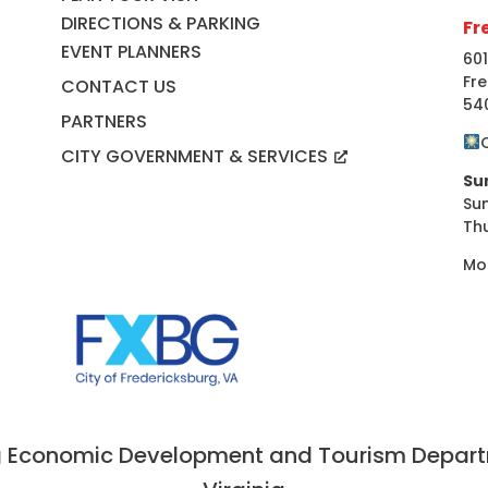
DIRECTIONS & PARKING
Fr
EVENT PLANNERS
601
Fre
CONTACT US
54
PARTNERS
CITY GOVERNMENT & SERVICES
Su
Su
Th
Mo
 Economic Development and Tourism Departme