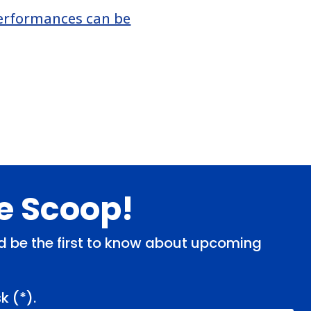
erformances can be
de Scoop!
and be the first to know about upcoming
k (
*
).