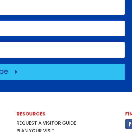
ibe
E
RESOURCES
FI
REQUEST A VISITOR GUIDE
PLAN YOUR VISIT