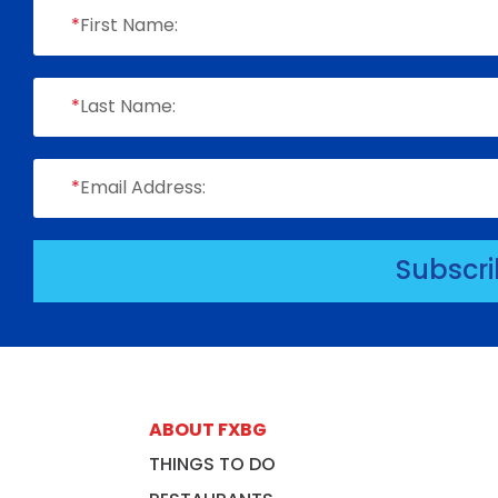
*
First Name:
*
Last Name:
*
Email Address:
Subscr
ABOUT FXBG
THINGS TO DO