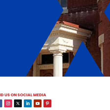
ND US ON SOCIAL MEDIA