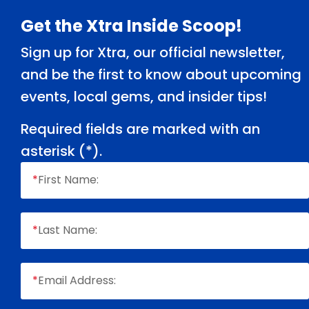
Footer
Get the Xtra Inside Scoop!
Sign up for Xtra, our official newsletter,
and be the first to know about upcoming
events, local gems, and insider tips!
Required fields are marked with an
asterisk (
*
).
*
First Name:
*
Last Name:
*
Email Address: