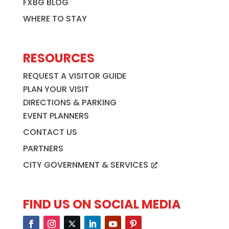
FXBG BLOG
WHERE TO STAY
RESOURCES
REQUEST A VISITOR GUIDE
PLAN YOUR VISIT
DIRECTIONS & PARKING
EVENT PLANNERS
CONTACT US
PARTNERS
CITY GOVERNMENT & SERVICES
FIND US ON SOCIAL MEDIA