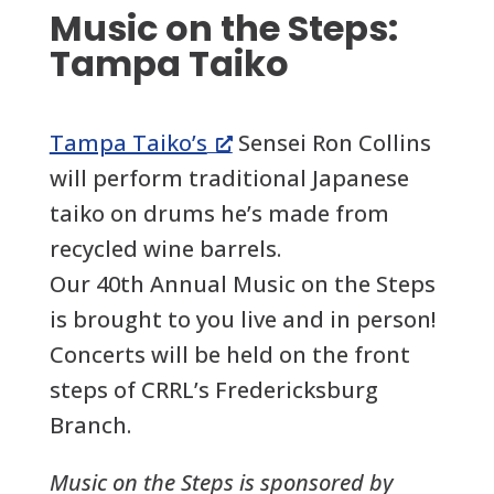
Music on the Steps:
Tampa Taiko
Tampa Taiko’s
Sensei Ron Collins
will perform traditional Japanese
taiko on drums he’s made from
recycled wine barrels.
Our 40th Annual Music on the Steps
is brought to you live and in person!
Concerts will be held on the front
steps of CRRL’s Fredericksburg
Branch.
Music on the Steps is sponsored by