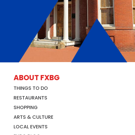
ABOUT FXBG
THINGS TO DO
RESTAURANTS
SHOPPING
ARTS & CULTURE
LOCAL EVENTS