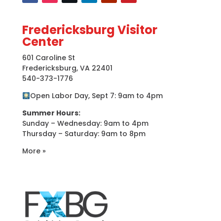
Fredericksburg Visitor
Center
601 Caroline St
Fredericksburg, VA 22401
540-373-1776
Open Labor Day, Sept 7: 9am to 4pm
Summer Hours:
Sunday – Wednesday: 9am to 4pm
Thursday – Saturday: 9am to 8pm
More »