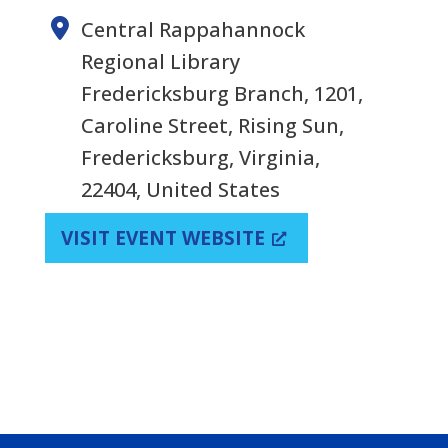
Central Rappahannock
Regional Library
Fredericksburg Branch, 1201,
Caroline Street, Rising Sun,
Fredericksburg, Virginia,
22404, United States
VISIT EVENT WEBSITE