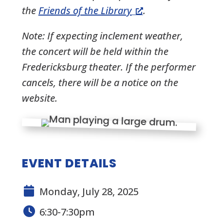
the
Friends of the Library
.
Note:
If expecting inclement weather,
the concert will be held within the
Fredericksburg theater. If the performer
cancels, there will be a notice on the
website.
EVENT DETAILS
Monday, July 28, 2025
6:30-7:30pm