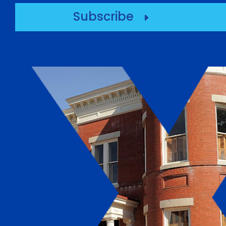
Subscribe
E