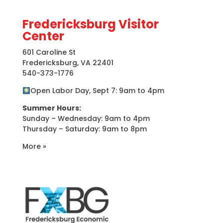
Fredericksburg Visitor
Center
601 Caroline St
Fredericksburg, VA 22401
540-373-1776
Open Labor Day, Sept 7: 9am to 4pm
Summer Hours:
Sunday – Wednesday: 9am to 4pm
Thursday – Saturday: 9am to 8pm
More »