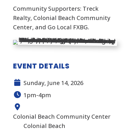
Community Supporters: Treck
Realty, Colonial Beach Community
Center, and Go Local FXBG.
EVENT DETAILS
Sunday, June 14, 2026
1pm-4pm
Colonial Beach Community Center
Colonial Beach