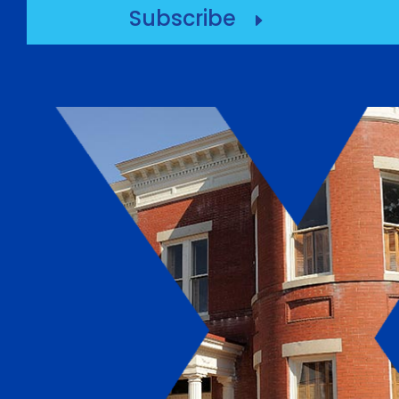
Subscribe
E