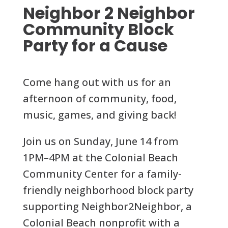
Neighbor 2 Neighbor
Community Block
Party for a Cause
Come hang out with us for an
afternoon of community, food,
music, games, and giving back!
Join us on Sunday, June 14 from
1PM–4PM at the Colonial Beach
Community Center for a family-
friendly neighborhood block party
supporting Neighbor2Neighbor, a
Colonial Beach nonprofit with a