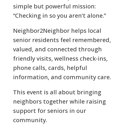
simple but powerful mission:
“Checking in so you aren’t alone.”
Neighbor2Neighbor helps local
senior residents feel remembered,
valued, and connected through
friendly visits, wellness check-ins,
phone calls, cards, helpful
information, and community care.
This event is all about bringing
neighbors together while raising
support for seniors in our
community.