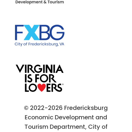
© 2022-2026 Fredericksburg
Economic Development and
Tourism Department, City of