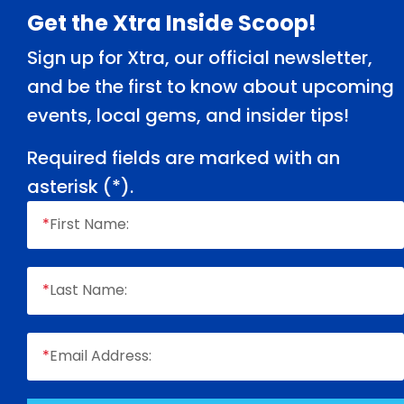
Footer
Get the Xtra Inside Scoop!
Sign up for Xtra, our official newsletter,
and be the first to know about upcoming
events, local gems, and insider tips!
Required fields are marked with an
asterisk (
*
).
*
First Name:
*
Last Name:
*
Email Address: