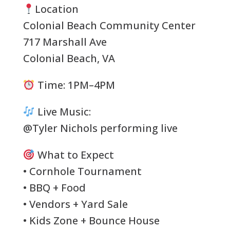
Location
Colonial Beach Community Center
717 Marshall Ave
Colonial Beach, VA
Time: 1PM–4PM
Live Music:
@Tyler Nichols performing live
What to Expect
• Cornhole Tournament
• BBQ + Food
• Vendors + Yard Sale
• Kids Zone + Bounce House