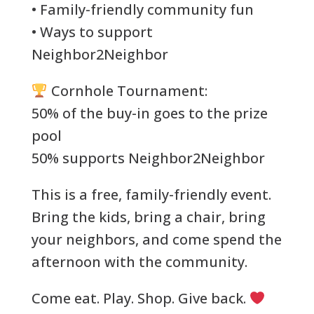
• Family-friendly community fun
• Ways to support
Neighbor2Neighbor
Cornhole Tournament:
50% of the buy-in goes to the prize
pool
50% supports Neighbor2Neighbor
This is a free, family-friendly event.
Bring the kids, bring a chair, bring
your neighbors, and come spend the
afternoon with the community.
Come eat. Play. Shop. Give back.