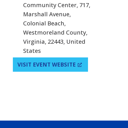
Community Center, 717,
Marshall Avenue,
Colonial Beach,
Westmoreland County,
Virginia, 22443, United
States
VISIT EVENT WEBSITE