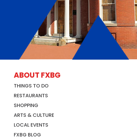
ABOUT FXBG
THINGS TO DO
RESTAURANTS
SHOPPING
ARTS & CULTURE
LOCAL EVENTS
FXBG BLOG