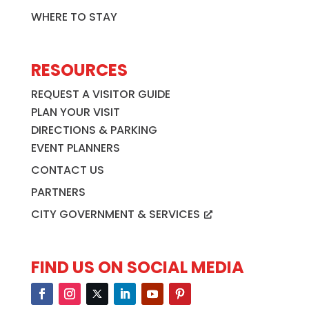
WHERE TO STAY
RESOURCES
REQUEST A VISITOR GUIDE
PLAN YOUR VISIT
DIRECTIONS & PARKING
EVENT PLANNERS
CONTACT US
PARTNERS
CITY GOVERNMENT & SERVICES
FIND US ON SOCIAL MEDIA