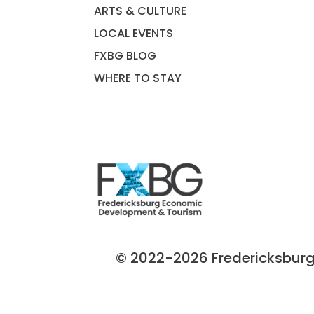
ARTS & CULTURE
LOCAL EVENTS
FXBG BLOG
WHERE TO STAY
© 2022-2026 Fredericksburg