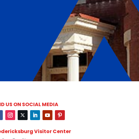
ND US ON SOCIAL MEDIA
edericksburg Visitor Center