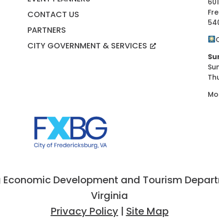
601
Fre
CONTACT US
54
PARTNERS
CITY GOVERNMENT & SERVICES
Su
Su
Th
Mo
 Economic Development and Tourism Departme
Virginia
Privacy Policy
|
Site Map