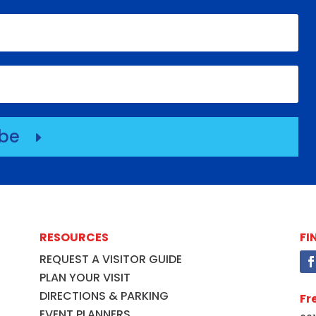
ibe
E
RESOURCES
FI
REQUEST A VISITOR GUIDE
PLAN YOUR VISIT
DIRECTIONS & PARKING
Fr
EVENT PLANNERS