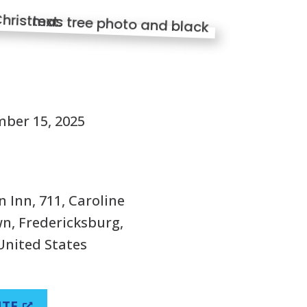
S
ber 15, 2025
 Inn, 711, Caroline
n, Fredericksburg,
 United States
ITE