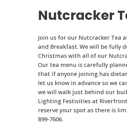
Nutcracker 
Join us for our Nutcracker Tea a
and Breakfast. We will be fully 
Christmas with all of our Nutcra
Our tea menu is carefully plann
that if anyone joining has dietar
let us know in advance so we ca
we will walk just behind our bui
Lighting Festivities at Riverfront
reserve your spot as there is lim
899-7606.