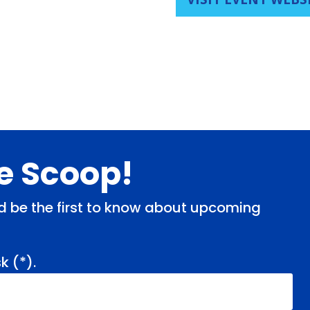
de Scoop!
and be the first to know about upcoming
k (
*
).