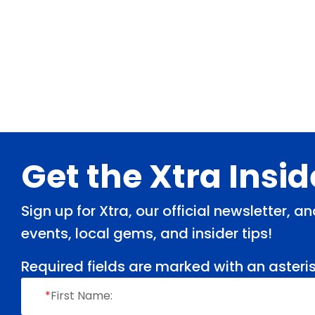
Footer
Get the Xtra Insi
Sign up for Xtra, our official newsletter, 
events, local gems, and insider tips!
Required fields are marked with an asteris
*
First Name: