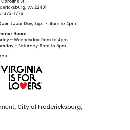
 Caroline St
dericksburg, VA 22401
0-373-1776
Open Labor Day, Sept 7: 9am to 4pm
mmer Hours:
nday – Wednesday: 9am to 4pm
ursday – Saturday: 9am to 8pm
re »
nt, City of Fredericksburg,