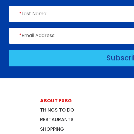
*
Last Name:
*
Email Address:
Subscr
ABOUT FXBG
THINGS TO DO
RESTAURANTS
SHOPPING