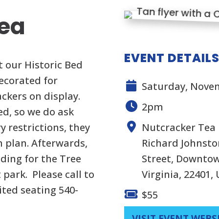
Tea
EVENT DETAIL
t our Historic Bed
decorated for
Saturday, Novem
ckers on display.
2pm
ed, so we do ask
y restrictions, they
Nutcracker Tea
n plan. Afterwards,
Richard Johnston
lding for the Tree
Street, Downtow
 park. Please call to
Virginia, 22401,
ited seating 540-
$55
VISIT EVENT WEBS