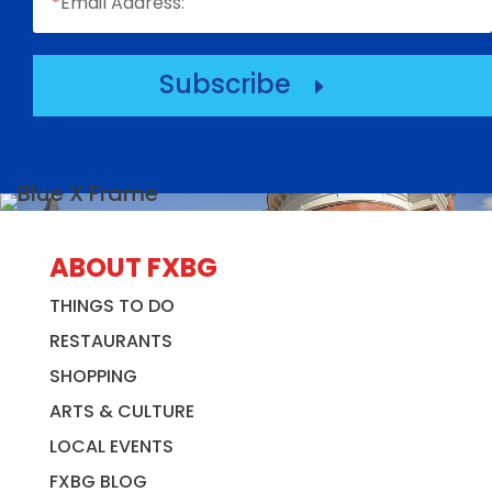
*
Email Address:
Subscribe
E
ABOUT FXBG
THINGS TO DO
RESTAURANTS
SHOPPING
ARTS & CULTURE
LOCAL EVENTS
FXBG BLOG