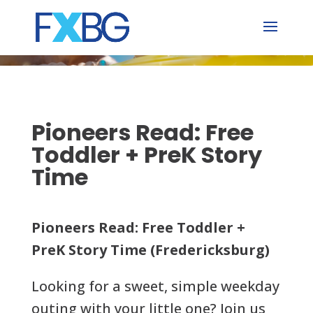
Skip
to
content
Pioneers Read: Free
Toddler + PreK Story
Time
Pioneers Read: Free Toddler +
PreK Story Time (Fredericksburg)
Looking for a sweet, simple weekday
outing with your little one? Join us