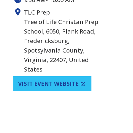
TLC Prep
Tree of Life Christan Prep
School, 6050, Plank Road,
Fredericksburg,
Spotsylvania County,
Virginia, 22407, United
States
VISIT EVENT WEBSITE