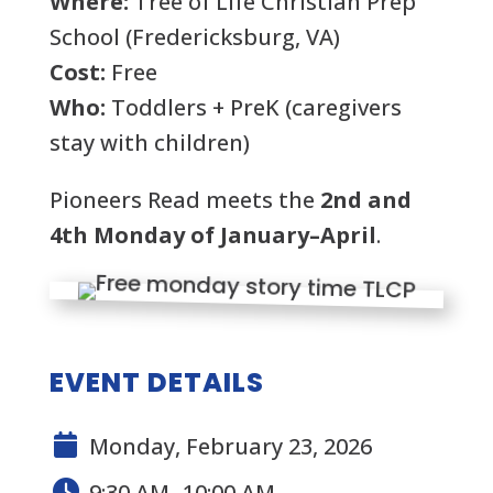
Where:
Tree of Life Christian Prep
School (Fredericksburg, VA)
Cost:
Free
Who:
Toddlers + PreK (caregivers
stay with children)
Pioneers Read meets the
2nd and
4th Monday of January–April
.
EVENT DETAILS
Monday, February 23, 2026
9:30 AM- 10:00 AM