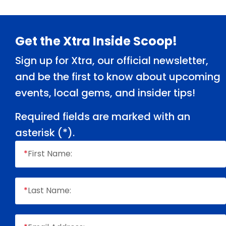
Footer
Get the Xtra Inside Scoop!
Sign up for Xtra, our official newsletter,
and be the first to know about upcoming
events, local gems, and insider tips!
Required fields are marked with an
asterisk (
*
).
*
First Name:
*
Last Name: