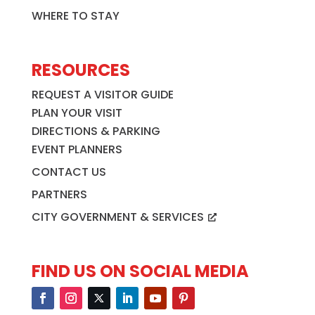
WHERE TO STAY
RESOURCES
REQUEST A VISITOR GUIDE
PLAN YOUR VISIT
DIRECTIONS & PARKING
EVENT PLANNERS
CONTACT US
PARTNERS
CITY GOVERNMENT & SERVICES
FIND US ON SOCIAL MEDIA