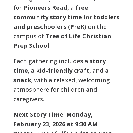
for
Pioneers Read
, a
free
community story time
for
toddlers
and preschoolers (PreK)
on the
campus of
Tree of Life Christian
Prep School
.
Each gathering includes a
story
time
, a
kid-friendly craft
, and a
snack
, with a relaxed, welcoming
atmosphere for children and
caregivers.
Next Story Time:
Monday,
February 23, 2026 at 9:30 AM