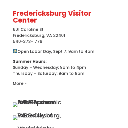
Fredericksburg Visitor
Center
601 Caroline St
Fredericksburg, VA 22401
540-373-1776
Open Labor Day, Sept 7: 9am to 4pm
Summer Hours:
Sunday – Wednesday: 9am to 4pm
Thursday – Saturday: 9am to 8pm
More »