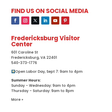
FIND US ON SOCIAL MEDIA
Fredericksburg Visitor
Center
601 Caroline St
Fredericksburg, VA 22401
540-373-1776
Open Labor Day, Sept 7: 9am to 4pm
Summer Hours:
Sunday – Wednesday: 9am to 4pm
Thursday – Saturday: 9am to 8pm
More »