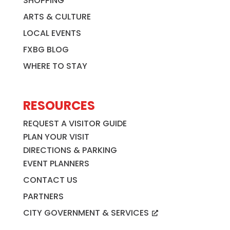
SHOPPING
ARTS & CULTURE
LOCAL EVENTS
FXBG BLOG
WHERE TO STAY
RESOURCES
REQUEST A VISITOR GUIDE
PLAN YOUR VISIT
DIRECTIONS & PARKING
EVENT PLANNERS
CONTACT US
PARTNERS
CITY GOVERNMENT & SERVICES