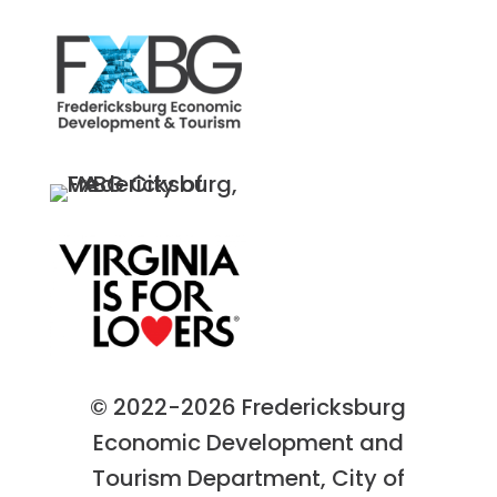
© 2022-2026 Fredericksburg
Economic Development and
Tourism Department, City of