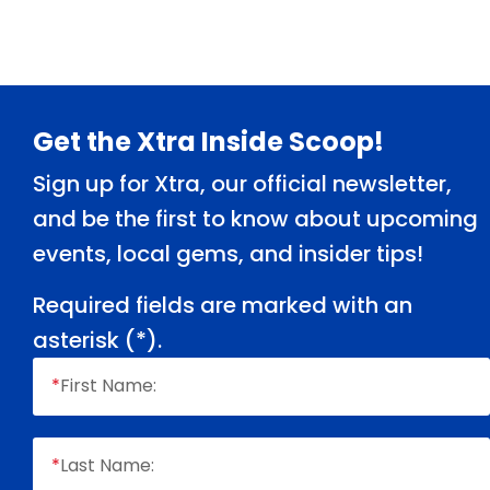
Footer
Get the Xtra Inside Scoop!
Sign up for Xtra, our official newsletter,
and be the first to know about upcoming
events, local gems, and insider tips!
Required fields are marked with an
asterisk (
*
).
*
First Name:
*
Last Name: