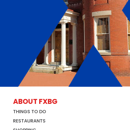
ABOUT FXBG
THINGS TO DO
RESTAURANTS