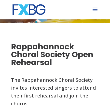
Skip
to
content
Rappahannock
Choral Society Open
Rehearsal
The Rappahannock Choral Society
invites interested singers to attend
their first rehearsal and join the
chorus.