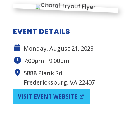
EVENT DETAILS
Monday, August 21, 2023
7:00pm - 9:00pm
5888 Plank Rd,
Fredericksburg, VA 22407
VISIT EVENT WEBSITE