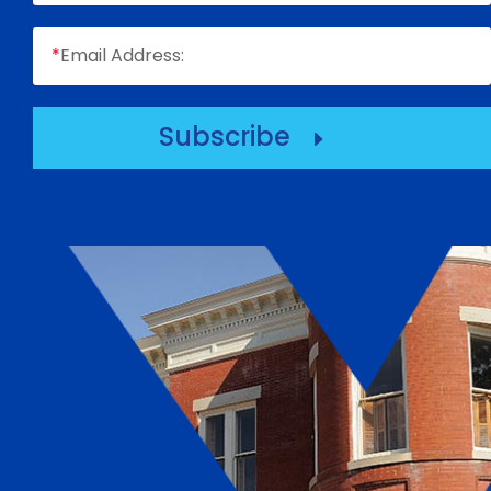
*
Email Address:
Subscribe
E