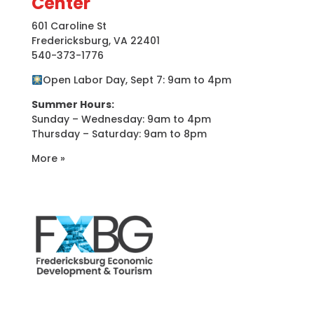
Center
601 Caroline St
Fredericksburg, VA 22401
540-373-1776
Open Labor Day, Sept 7: 9am to 4pm
Summer Hours:
Sunday – Wednesday: 9am to 4pm
Thursday – Saturday: 9am to 8pm
More »