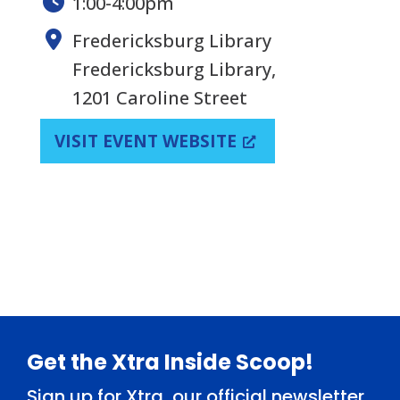
1:00-4:00pm
Fredericksburg Library
Fredericksburg Library,
1201 Caroline Street
VISIT EVENT WEBSITE
Footer
Get the Xtra Inside Scoop!
Sign up for Xtra, our official newsletter,