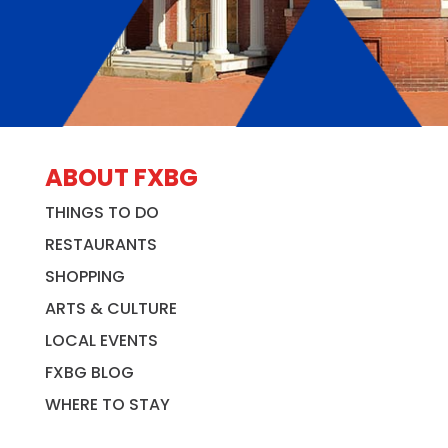
ABOUT FXBG
THINGS TO DO
RESTAURANTS
SHOPPING
ARTS & CULTURE
LOCAL EVENTS
FXBG BLOG
WHERE TO STAY