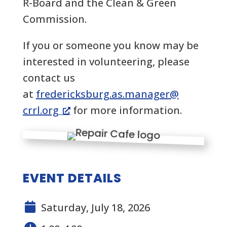
R-Board and the Clean & Green
Commission.
If you or someone you know may be
interested in volunteering, please
contact us
at
fredericksburg.as.manager@
crrl.org
for more information.
EVENT DETAILS
Saturday, July 18, 2026