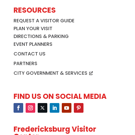
RESOURCES
REQUEST A VISITOR GUIDE
PLAN YOUR VISIT
DIRECTIONS & PARKING
EVENT PLANNERS
CONTACT US
PARTNERS
CITY GOVERNMENT & SERVICES
FIND US ON SOCIAL MEDIA
Fredericksburg Visitor