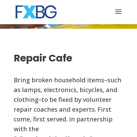
Skip
to
content
Repair Cafe
Bring broken household items–such
as lamps, electronics, bicycles, and
clothing–to be fixed by volunteer
repair coaches and experts. First
come, first served. In partnership
with the