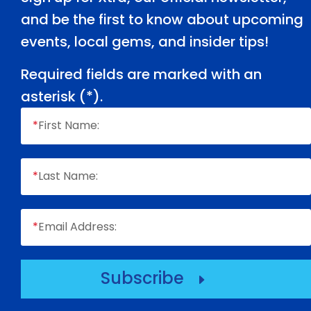
and be the first to know about upcoming
events, local gems, and insider tips!
Required fields are marked with an
asterisk (
*
).
*
First Name:
*
Last Name:
*
Email Address:
Subscribe
E