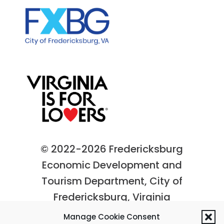
© 2022-2026 Fredericksburg
Economic Development and
Tourism Department, City of
Fredericksburg, Virginia
Privacy Policy
|
Site Map
Manage Cookie Consent